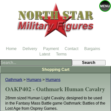
Home
Delivery
Payment
Contact
Bargains
Latest
Terms
Shopping Cart
Oathmark
>
Humans
>
Humans
OAKP402 - Oathmark Human Cavalry
28mm sized Human Light Cavalry, designed to be used
in the Fantasy Mass Battle game Oathmark: Battles of the
Lost Age from Osprey Games.