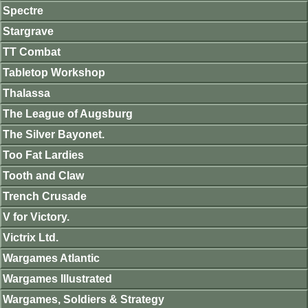
Spectre
Stargrave
TT Combat
Tabletop Workshop
Thalassa
The League of Augsburg
The Silver Bayonet.
Too Fat Lardies
Tooth and Claw
Trench Crusade
V for Victory.
Victrix Ltd.
Wargames Atlantic
Wargames Illustrated
Wargames, Soldiers & Strategy