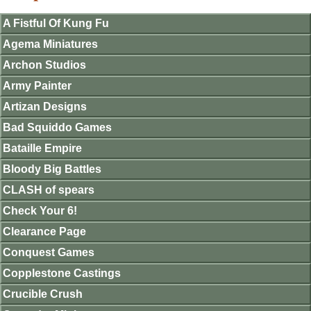
A Fistful Of Kung Fu
Agema Miniatures
Archon Studios
Army Painter
Artizan Designs
Bad Squiddo Games
Bataille Empire
Bloody Big Battles
CLASH of spears
Check Your 6!
Clearance Page
Conquest Games
Copplestone Castings
Crucible Crush