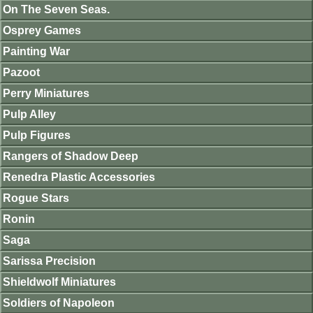
On The Seven Seas.
Osprey Games
Painting War
Pazoot
Perry Miniatures
Pulp Alley
Pulp Figures
Rangers of Shadow Deep
Renedra Plastic Accessories
Rogue Stars
Ronin
Saga
Sarissa Precision
Shieldwolf Miniatures
Soldiers of Napoleon