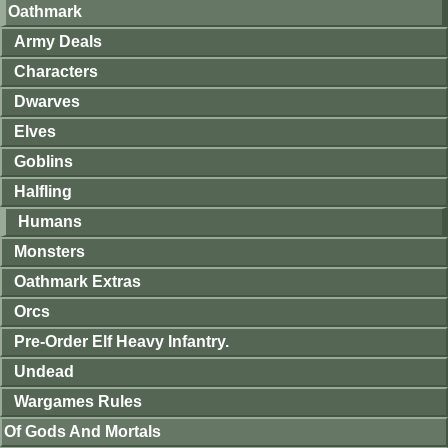
Oathmark
Army Deals
Characters
Dwarves
Elves
Goblins
Halfling
Humans
Monsters
Oathmark Extras
Orcs
Pre-Order Elf Heavy Infantry.
Undead
Wargames Rules
Of Gods And Mortals