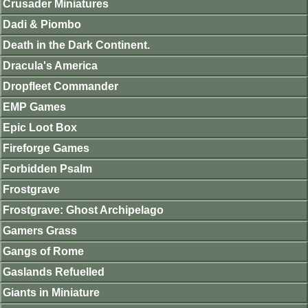
Crusader Miniatures
Dadi & Piombo
Death in the Dark Continent.
Dracula's America
Dropfleet Commander
EMP Games
Epic Loot Box
Fireforge Games
Forbidden Psalm
Frostgrave
Frostgrave: Ghost Archipelago
Gamers Grass
Gangs of Rome
Gaslands Refuelled
Giants in Miniature