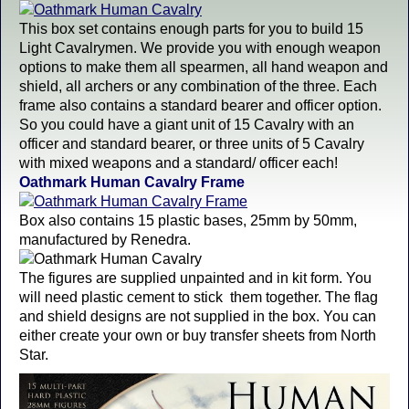
This box set contains enough parts for you to build 15
Light Cavalrymen. We provide you with enough weapon
options to make them all spearmen, all hand weapon and
shield, all archers or any combination of the three. Each
frame also contains a standard bearer and officer option.
So you could have a giant unit of 15 Cavalry with an
officer and standard bearer, or three units of 5 Cavalry
with mixed weapons and a standard/ officer each!
Oathmark Human Cavalry Frame
Box also contains 15 plastic bases, 25mm by 50mm,
manufactured by Renedra.
The figures are supplied unpainted and in kit form. You
will need plastic cement to stick them together. The flag
and shield designs are not supplied in the box. You can
either create your own or buy transfer sheets from North
Star.