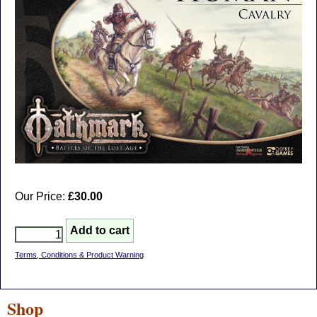
Our Price:
£30.00
Terms, Conditions & Product Warning
Shop