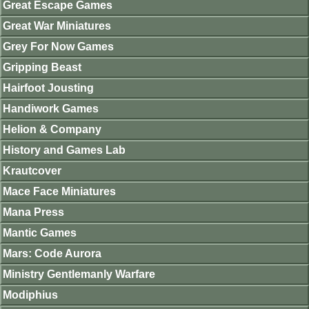
Great Escape Games
Great War Miniatures
Grey For Now Games
Gripping Beast
Hairfoot Jousting
Handiwork Games
Helion & Company
History and Games Lab
Krautcover
Mace Face Miniatures
Mana Press
Mantic Games
Mars: Code Aurora
Ministry Gentlemanly Warfare
Modiphius