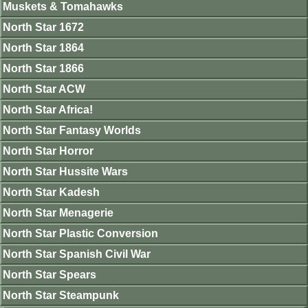
Muskets & Tomahawks
North Star 1672
North Star 1864
North Star 1866
North Star ACW
North Star Africa!
North Star Fantasy Worlds
North Star Horror
North Star Hussite Wars
North Star Kadesh
North Star Menagerie
North Star Plastic Conversion
North Star Spanish Civil War
North Star Spears
North Star Steampunk