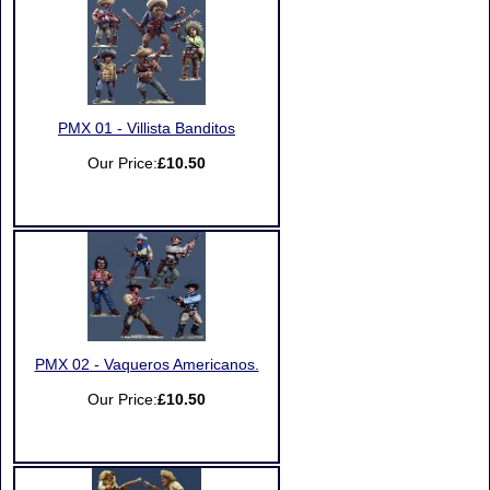
PMX 01 - Villista Banditos
Our Price:
£10.50
PMX 02 - Vaqueros Americanos.
Our Price:
£10.50