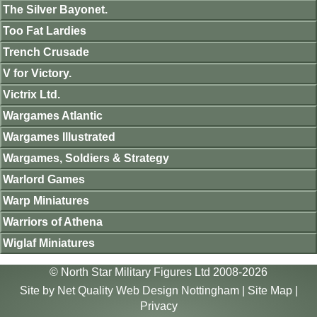
The Silver Bayonet.
Too Fat Lardies
Trench Crusade
V for Victory.
Victrix Ltd.
Wargames Atlantic
Wargames Illustrated
Wargames, Soldiers & Strategy
Warlord Games
Warp Miniatures
Warriors of Athena
Wiglaf Miniatures
© North Star Military Figures Ltd 2008-2026
Site by
Net Quality Web Design Nottingham
|
Site Map
|
Privacy