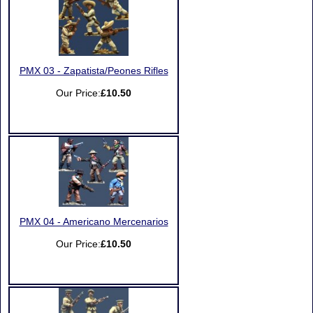
PMX 03 - Zapatista/Peones Rifles
Our Price:
£10.50
PMX 04 - Americano Mercenarios
Our Price:
£10.50