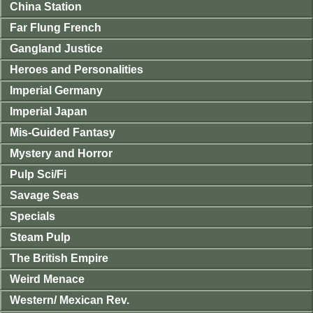
China Station
Far Flung French
Gangland Justice
Heroes and Personalities
Imperial Germany
Imperial Japan
Mis-Guided Fantasy
Mystery and Horror
Pulp Sci/Fi
Savage Seas
Specials
Steam Pulp
The British Empire
Weird Menace
Western/ Mexican Rev.