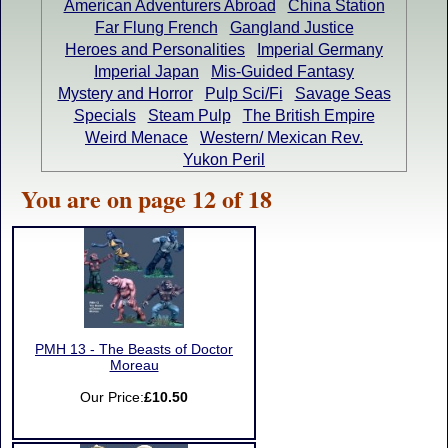
American Adventurers Abroad
China Station
Far Flung French
Gangland Justice
Heroes and Personalities
Imperial Germany
Imperial Japan
Mis-Guided Fantasy
Mystery and Horror
Pulp Sci/Fi
Savage Seas
Specials
Steam Pulp
The British Empire
Weird Menace
Western/ Mexican Rev.
Yukon Peril
You are on page 12 of 18
PMH 13 - The Beasts of Doctor
Moreau
Our Price:
£10.50