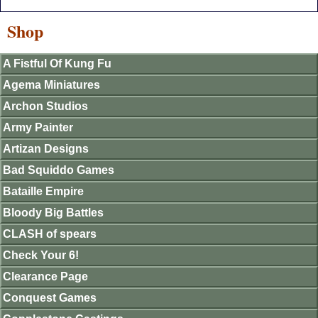
Shop
A Fistful Of Kung Fu
Agema Miniatures
Archon Studios
Army Painter
Artizan Designs
Bad Squiddo Games
Bataille Empire
Bloody Big Battles
CLASH of spears
Check Your 6!
Clearance Page
Conquest Games