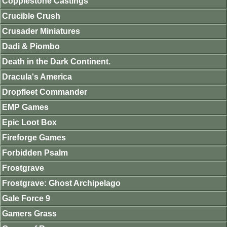
Copplestone Castings
Crucible Crush
Crusader Miniatures
Dadi & Piombo
Death in the Dark Continent.
Dracula's America
Dropfleet Commander
EMP Games
Epic Loot Box
Fireforge Games
Forbidden Psalm
Frostgrave
Frostgrave: Ghost Archipelago
Gale Force 9
Gamers Grass