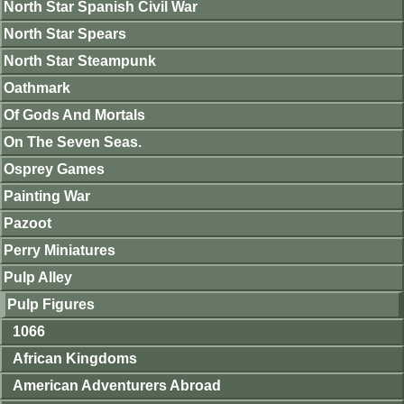
North Star Spanish Civil War
North Star Spears
North Star Steampunk
Oathmark
Of Gods And Mortals
On The Seven Seas.
Osprey Games
Painting War
Pazoot
Perry Miniatures
Pulp Alley
Pulp Figures
1066
African Kingdoms
American Adventurers Abroad