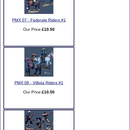
PMX 07 - Federale Riders #1
Our Price:
£10.50
PMX 08 - Villista Riders #1
Our Price:
£10.50