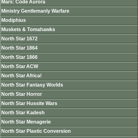
Mars: Code Aurora
Ministry Gentlemanly Warfare
Modiphius
Muskets & Tomahawks
North Star 1672
North Star 1864
North Star 1866
North Star ACW
North Star Africa!
North Star Fantasy Worlds
North Star Horror
North Star Hussite Wars
North Star Kadesh
North Star Menagerie
North Star Plastic Conversion