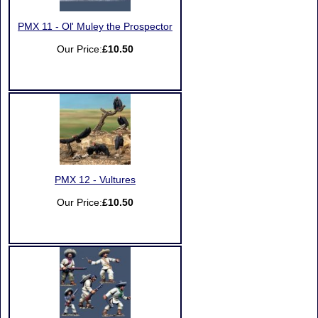
PMX 11 - Ol' Muley the Prospector
Our Price:
£10.50
PMX 12 - Vultures
Our Price:
£10.50