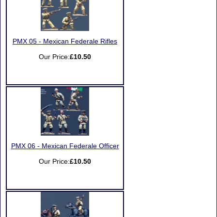
PMX 05 - Mexican Federale Rifles
Our Price:
£10.50
PMX 06 - Mexican Federale Officer
Our Price:
£10.50