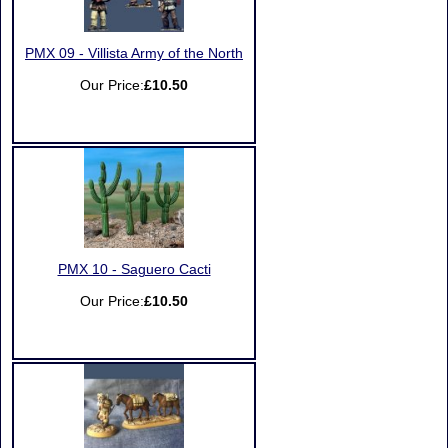
PMX 09 - Villista Army of the North
Our Price:
£10.50
PMX 10 - Saguero Cacti
Our Price:
£10.50