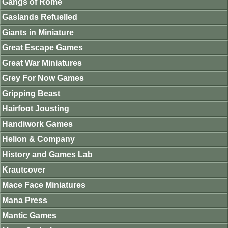
Gangs of Rome
Gaslands Refuelled
Giants in Miniature
Great Escape Games
Great War Miniatures
Grey For Now Games
Gripping Beast
Hairfoot Jousting
Handiwork Games
Helion & Company
History and Games Lab
Krautcover
Mace Face Miniatures
Mana Press
Mantic Games