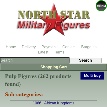
Home
Delivery
Payment
Contact
Bargains
Latest
Terms
Shopping Cart
Pulp Figures (262 products
Multi-buy
found)
Sub-categories:
1066
African Kingdoms