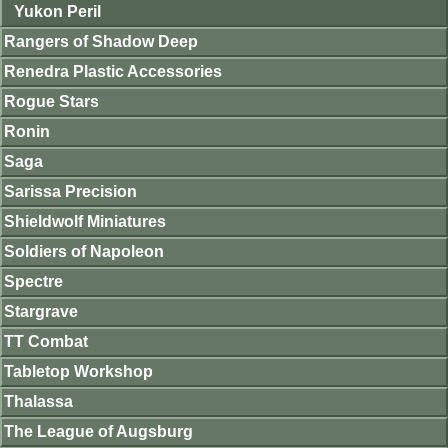
Yukon Peril
Rangers of Shadow Deep
Renedra Plastic Accessories
Rogue Stars
Ronin
Saga
Sarissa Precision
Shieldwolf Miniatures
Soldiers of Napoleon
Spectre
Stargrave
TT Combat
Tabletop Workshop
Thalassa
The League of Augsburg