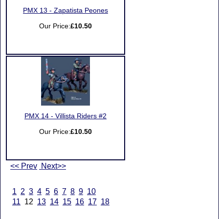
PMX 13 - Zapatista Peones
Our Price:
£10.50
PMX 14 - Villista Riders #2
Our Price:
£10.50
<< Prev
Next>>
1
2
3
4
5
6
7
8
9
10
11
12
13
14
15
16
17
18