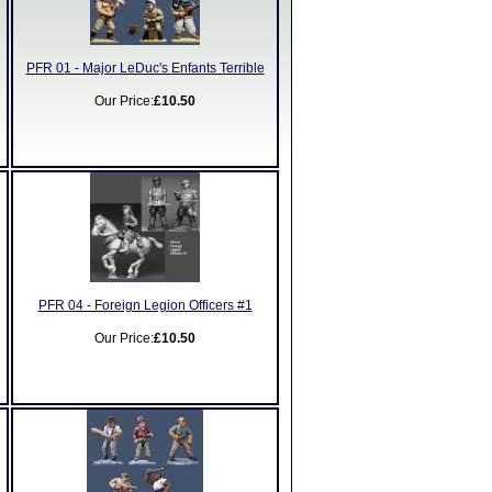
PFR 01 - Major LeDuc's Enfants Terrible
Our Price:
£10.50
PFR 04 - Foreign Legion Officers #1
Our Price:
£10.50