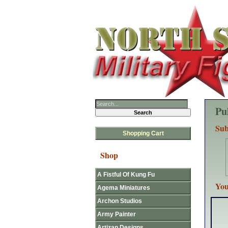
Pu
Sub
Shopping Cart
Shop
A Fistful Of Kung Fu
You
Agema Miniatures
Archon Studios
Army Painter
Artizan Designs