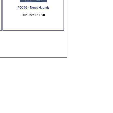
PGJ 09 - News Hounds
Our Price:
£10.50