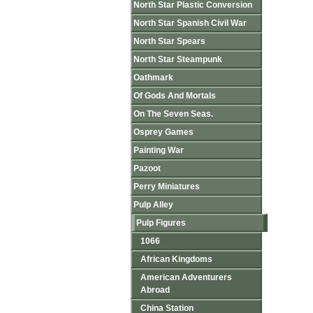
North Star Plastic Conversion
North Star Spanish Civil War
North Star Spears
North Star Steampunk
Oathmark
Of Gods And Mortals
On The Seven Seas.
Osprey Games
Painting War
Pazoot
Perry Miniatures
Pulp Alley
Pulp Figures
1066
African Kingdoms
American Adventurers
Abroad
China Station