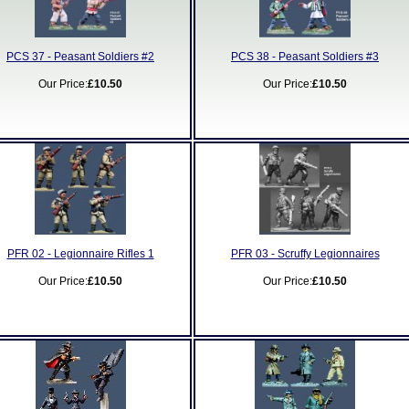
PCS 37 - Peasant Soldiers #2
PCS 38 - Peasant Soldiers #3
Our Price:
£10.50
Our Price:
£10.50
PFR 02 - Legionnaire Rifles 1
PFR 03 - Scruffy Legionnaires
Our Price:
£10.50
Our Price:
£10.50