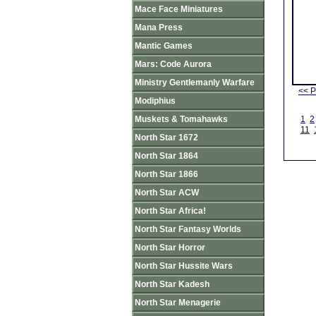
Mace Face Miniatures
Mana Press
Mantic Games
Mars: Code Aurora
Ministry Gentlemanly Warfare
<< P
Modiphius
Muskets & Tomahawks
1
2
11
North Star 1672
North Star 1864
North Star 1866
North Star ACW
North Star Africa!
North Star Fantasy Worlds
North Star Horror
North Star Hussite Wars
North Star Kadesh
North Star Menagerie