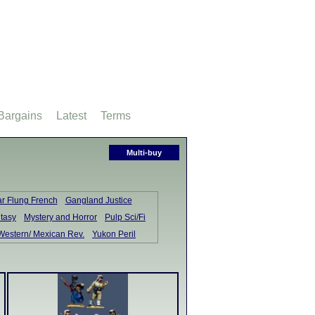
Bargains
Latest
Terms
Multi-buy
ar Flung French
Gangland Justice
tasy
Mystery and Horror
Pulp Sci/Fi
Western/ Mexican Rev.
Yukon Peril