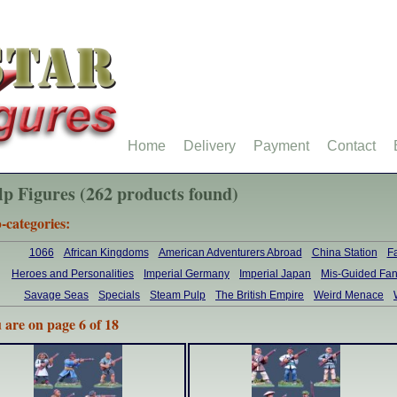
Home
Delivery
Payment
Contact
lp Figures (262 products found)
-categories:
1066
African Kingdoms
American Adventurers Abroad
China Station
F
Heroes and Personalities
Imperial Germany
Imperial Japan
Mis-Guided Fan
Savage Seas
Specials
Steam Pulp
The British Empire
Weird Menace
 are on page 6 of 18