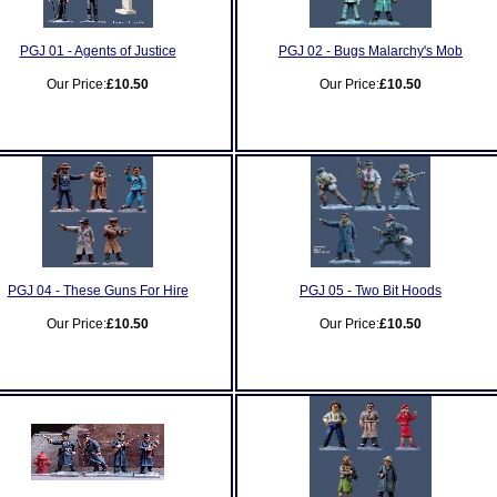
PGJ 01 - Agents of Justice
PGJ 02 - Bugs Malarchy's Mob
Our Price:
£10.50
Our Price:
£10.50
PGJ 04 - These Guns For Hire
PGJ 05 - Two Bit Hoods
Our Price:
£10.50
Our Price:
£10.50