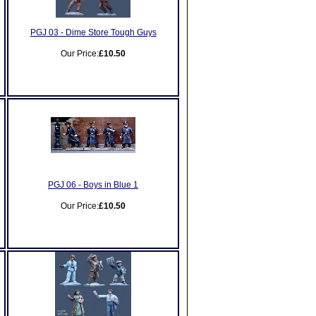
PGJ 03 - Dime Store Tough Guys
Our Price:
£10.50
PGJ 06 - Boys in Blue 1
Our Price:
£10.50