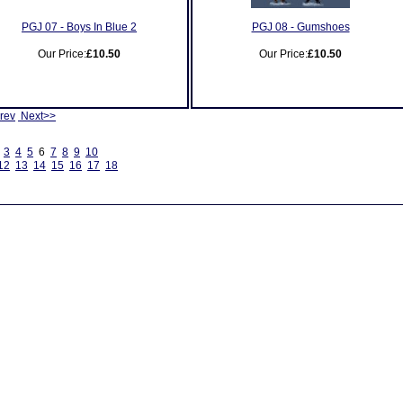
PGJ 07 - Boys In Blue 2
PGJ 08 - Gumshoes
Our Price:
£10.50
Our Price:
£10.50
rev
Next>>
3
4
5
6
7
8
9
10
12
13
14
15
16
17
18