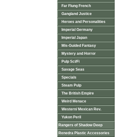
Far Flung French
Gangland Justice
Heroes and Personalities
Imperial Germany
Imperial Japan
Mis-Guided Fantasy
Mystery and Horror
Pulp Sci/Fi
Savage Seas
Specials
Steam Pulp
The British Empire
Weird Menace
Western/ Mexican Rev.
Yukon Peril
Rangers of Shadow Deep
Renedra Plastic Accessories