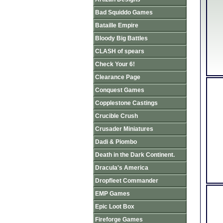
Bad Squiddo Games
Bataille Empire
Bloody Big Battles
CLASH of spears
Check Your 6!
Clearance Page
Conquest Games
Copplestone Castings
Crucible Crush
Crusader Miniatures
Dadi & Piombo
Death in the Dark Continent.
Dracula's America
Dropfleet Commander
EMP Games
Epic Loot Box
Fireforge Games