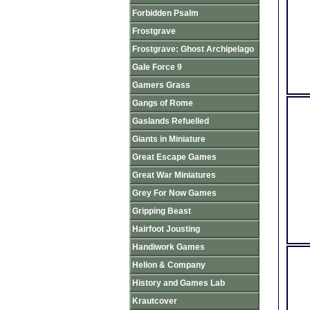
Forbidden Psalm
Frostgrave
Frostgrave: Ghost Archipelago
Gale Force 9
Gamers Grass
Gangs of Rome
Gaslands Refuelled
Giants in Miniature
Great Escape Games
Great War Miniatures
Grey For Now Games
Gripping Beast
Hairfoot Jousting
Handiwork Games
Helion & Company
History and Games Lab
Krautcover