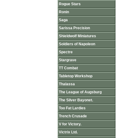
Rogue Stars
Ronin
Saga
Sarissa Precision
Shieldwolf Miniatures
Soldiers of Napoleon
Spectre
Stargrave
TT Combat
Tabletop Workshop
Thalassa
The League of Augsburg
The Silver Bayonet.
Too Fat Lardies
Trench Crusade
V for Victory.
Victrix Ltd.