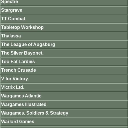
Spectre
Stargrave
TT Combat
Tabletop Workshop
Thalassa
The League of Augsburg
The Silver Bayonet.
Too Fat Lardies
Trench Crusade
V for Victory.
Victrix Ltd.
Wargames Atlantic
Wargames Illustrated
Wargames, Soldiers & Strategy
Warlord Games