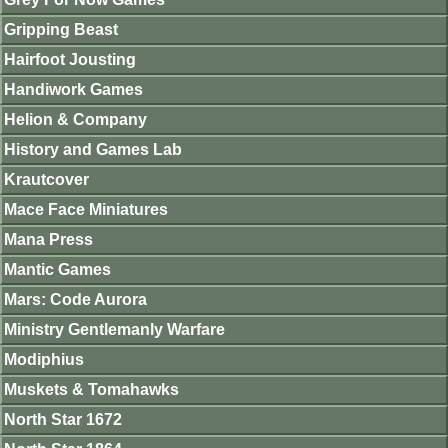
Gripping Beast
Hairfoot Jousting
Handiwork Games
Helion & Company
History and Games Lab
Krautcover
Mace Face Miniatures
Mana Press
Mantic Games
Mars: Code Aurora
Ministry Gentlemanly Warfare
Modiphius
Muskets & Tomahawks
North Star 1672