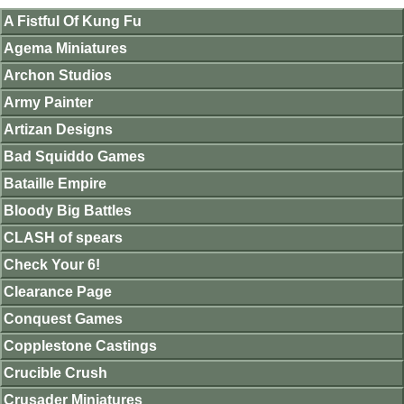
A Fistful Of Kung Fu
Agema Miniatures
Archon Studios
Army Painter
Artizan Designs
Bad Squiddo Games
Bataille Empire
Bloody Big Battles
CLASH of spears
Check Your 6!
Clearance Page
Conquest Games
Copplestone Castings
Crucible Crush
Crusader Miniatures