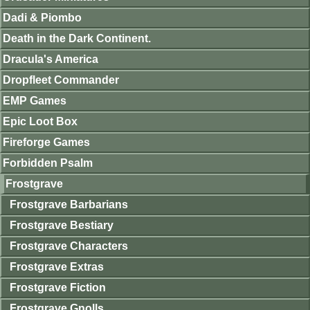
Dadi & Piombo
Death in the Dark Continent.
Dracula's America
Dropfleet Commander
EMP Games
Epic Loot Box
Fireforge Games
Forbidden Psalm
Frostgrave
Frostgrave Barbarians
Frostgrave Bestiary
Frostgrave Characters
Frostgrave Extras
Frostgrave Fiction
Frostgrave Gnolls