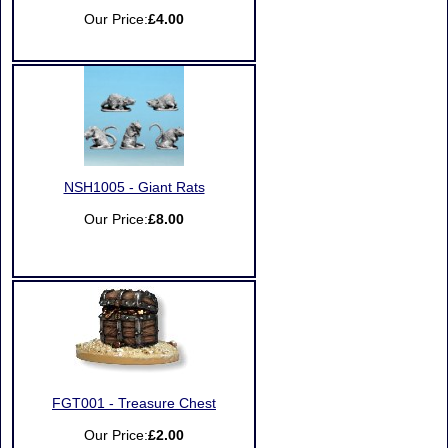
Our Price:
£4.00
NSH1005 - Giant Rats
Our Price:
£8.00
FGT001 - Treasure Chest
Our Price:
£2.00