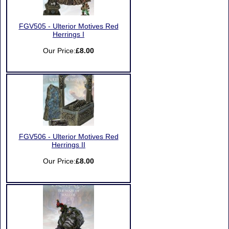
FGV505 - Ulterior Motives Red
Herrings I
Our Price:
£8.00
FGV506 - Ulterior Motives Red
Herrings II
Our Price:
£8.00