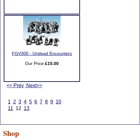
FGV300 - Undead Encounters
Our Price:
£15.00
<< Prev
Next>>
1
2
3
4
5
6
7
8
9
10
11
12
13
Shop