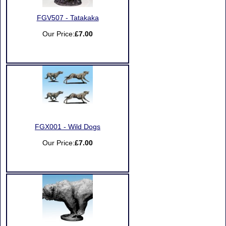
FGV507 - Tatakaka
Our Price:
£7.00
FGX001 - Wild Dogs
Our Price:
£7.00