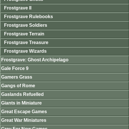
Frostgrave II
Frostgrave Rulebooks
Frostgrave Soldiers
Frostgrave Terrain
Frostgrave Treasure
Frostgrave Wizards
Frostgrave: Ghost Archipelago
Gale Force 9
Gamers Grass
Gangs of Rome
Gaslands Refuelled
Giants in Miniature
Great Escape Games
Great War Miniatures
Grey For Now Games