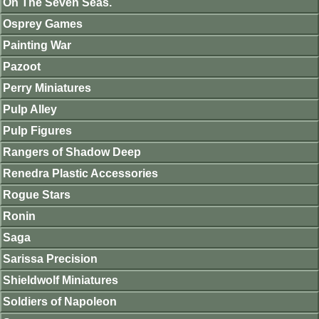
On The Seven Seas.
Osprey Games
Painting War
Pazoot
Perry Miniatures
Pulp Alley
Pulp Figures
Rangers of Shadow Deep
Renedra Plastic Accessories
Rogue Stars
Ronin
Saga
Sarissa Precision
Shieldwolf Miniatures
Soldiers of Napoleon