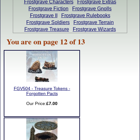
Frostgrave Characters
Frostgrave Extras
Frostgrave Fiction
Frostgrave Gnolls
Frostgrave II
Frostgrave Rulebooks
Frostgrave Soldiers
Frostgrave Terrain
Frostgrave Treasure
Frostgrave Wizards
You are on page 12 of 13
FGV504 - Treasure Tokens -
Forgotten Pacts
Our Price:
£7.00