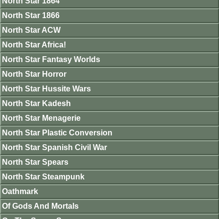
North Star 1864
North Star 1866
North Star ACW
North Star Africa!
North Star Fantasy Worlds
North Star Horror
North Star Hussite Wars
North Star Kadesh
North Star Menagerie
North Star Plastic Conversion
North Star Spanish Civil War
North Star Spears
North Star Steampunk
Oathmark
Of Gods And Mortals