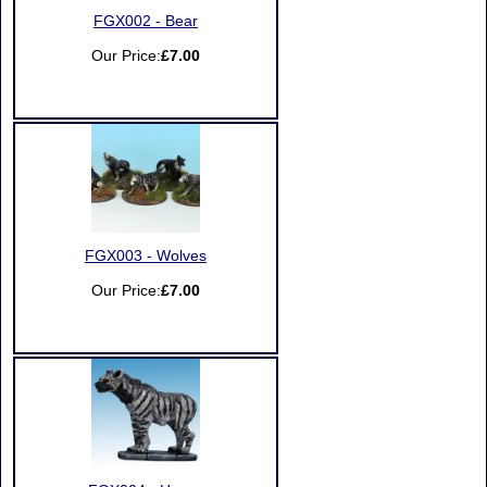
FGX002 - Bear
Our Price:
£7.00
FGX003 - Wolves
Our Price:
£7.00