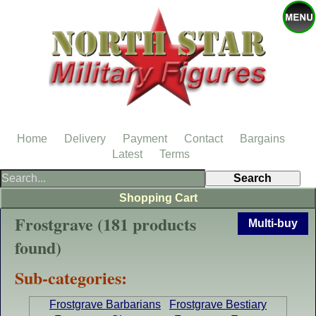
Home
Delivery
Payment
Contact
Bargains
Latest
Terms
Shopping Cart
Frostgrave (181 products
Multi-buy
found)
Sub-categories:
Frostgrave Barbarians
Frostgrave Bestiary