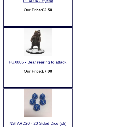
FGX004 - Hyena
Our Price:
£2.50
FGX005 - Bear rearing to attack.
Our Price:
£7.00
NSTARD20 - 20 Sided Dice (x5)