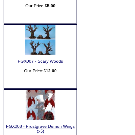
Our Price:
£5.00
FGX007 - Scary Woods
Our Price:
£12.00
FGX008 - Frostgrave Demon Wings
(x5)