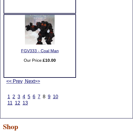
FGV333 - Coal Man
Our Price:
£10.00
<< Prev
Next>>
1
2
3
4
5
6
7
8
9
10
11
12
13
Shop