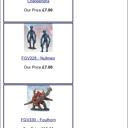
Chilopendra
Our Price:
£7.00
FGV328 - Nullmen
Our Price:
£7.00
FGV330 - Foulhorn