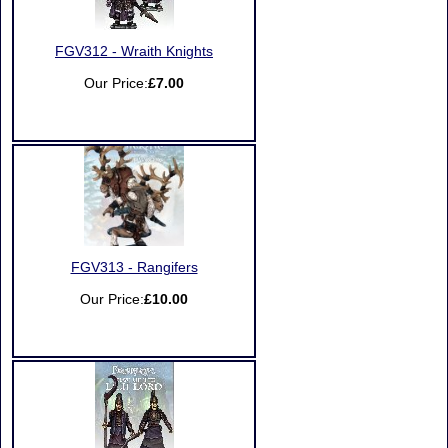
FGV312 - Wraith Knights
Our Price:
£7.00
FGV313 - Rangifers
Our Price:
£10.00