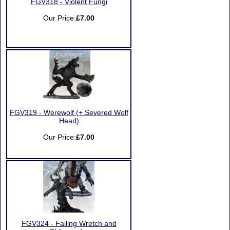
FGV318 - Violent Fungi
Our Price:
£7.00
FGV319 - Werewolf (+ Severed Wolf
Head)
Our Price:
£7.00
FGV324 - Failing Wretch and