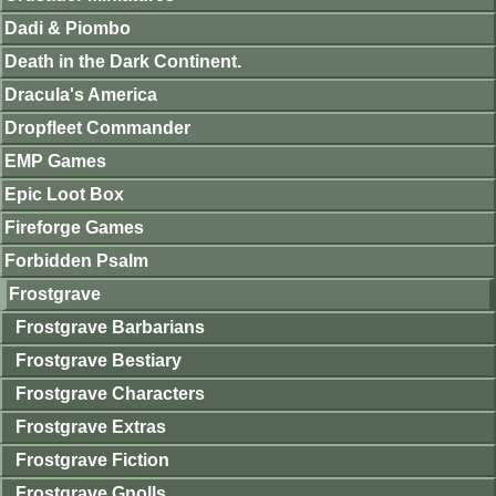
Dadi & Piombo
Death in the Dark Continent.
Dracula's America
Dropfleet Commander
EMP Games
Epic Loot Box
Fireforge Games
Forbidden Psalm
Frostgrave
Frostgrave Barbarians
Frostgrave Bestiary
Frostgrave Characters
Frostgrave Extras
Frostgrave Fiction
Frostgrave Gnolls