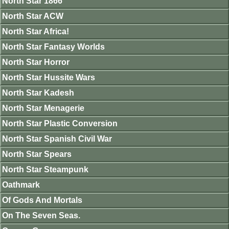
North Star 1866
North Star ACW
North Star Africa!
North Star Fantasy Worlds
North Star Horror
North Star Hussite Wars
North Star Kadesh
North Star Menagerie
North Star Plastic Conversion
North Star Spanish Civil War
North Star Spears
North Star Steampunk
Oathmark
Of Gods And Mortals
On The Seven Seas.