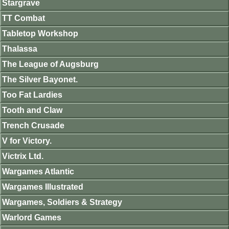
Stargrave
TT Combat
Tabletop Workshop
Thalassa
The League of Augsburg
The Silver Bayonet.
Too Fat Lardies
Tooth and Claw
Trench Crusade
V for Victory.
Victrix Ltd.
Wargames Atlantic
Wargames Illustrated
Wargames, Soldiers & Strategy
Warlord Games