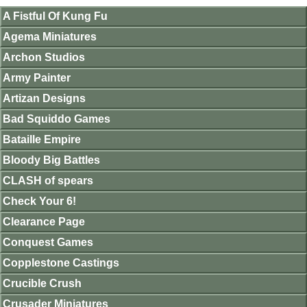
A Fistful Of Kung Fu
Agema Miniatures
Archon Studios
Army Painter
Artizan Designs
Bad Squiddo Games
Bataille Empire
Bloody Big Battles
CLASH of spears
Check Your 6!
Clearance Page
Conquest Games
Copplestone Castings
Crucible Crush
Crusader Miniatures