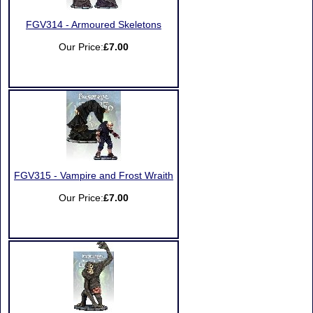
FGV314 - Armoured Skeletons
Our Price:
£7.00
FGV315 - Vampire and Frost Wraith
Our Price:
£7.00