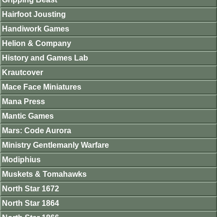
Hairfoot Jousting
Handiwork Games
Helion & Company
History and Games Lab
Krautcover
Mace Face Miniatures
Mana Press
Mantic Games
Mars: Code Aurora
Ministry Gentlemanly Warfare
Modiphius
Muskets & Tomahawks
North Star 1672
North Star 1864