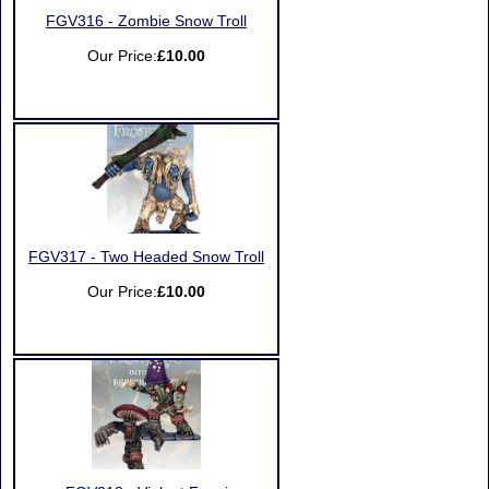
FGV316 - Zombie Snow Troll
Our Price:
£10.00
FGV317 - Two Headed Snow Troll
Our Price:
£10.00