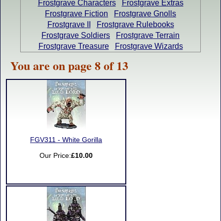
Frostgrave Characters
Frostgrave Extras
Frostgrave Fiction
Frostgrave Gnolls
Frostgrave II
Frostgrave Rulebooks
Frostgrave Soldiers
Frostgrave Terrain
Frostgrave Treasure
Frostgrave Wizards
You are on page 8 of 13
FGV311 - White Gorilla
Our Price:
£10.00