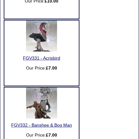
Our Price:
£10.00
FGV331 - Acrisbird
Our Price:
£7.00
FGV332 - Banshee & Bog Man
Our Price:
£7.00