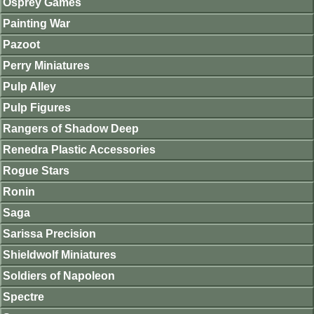
Osprey Games
Painting War
Pazoot
Perry Miniatures
Pulp Alley
Pulp Figures
Rangers of Shadow Deep
Renedra Plastic Accessories
Rogue Stars
Ronin
Saga
Sarissa Precision
Shieldwolf Miniatures
Soldiers of Napoleon
Spectre