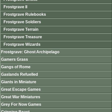
Frostgrave II
Frostgrave Rulebooks
Frostgrave Soldiers
Frostgrave Terrain
Frostgrave Treasure
Frostgrave Wizards
Frostgrave: Ghost Archipelago
Gamers Grass
Gangs of Rome
Gaslands Refuelled
Giants in Miniature
Great Escape Games
Great War Miniatures
Grey For Now Games
Gripping Beast