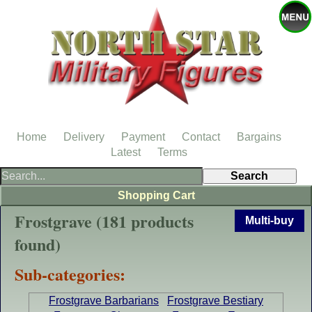
Home
Delivery
Payment
Contact
Bargains
Latest
Terms
Shopping Cart
Frostgrave (181 products
Multi-buy
found)
Sub-categories:
Frostgrave Barbarians
Frostgrave Bestiary