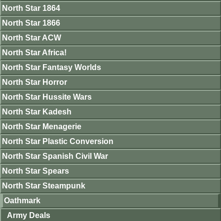
North Star 1864
North Star 1866
North Star ACW
North Star Africa!
North Star Fantasy Worlds
North Star Horror
North Star Hussite Wars
North Star Kadesh
North Star Menagerie
North Star Plastic Conversion
North Star Spanish Civil War
North Star Spears
North Star Steampunk
Oathmark
Army Deals