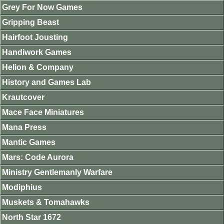
Grey For Now Games
Gripping Beast
Hairfoot Jousting
Handiwork Games
Helion & Company
History and Games Lab
Krautcover
Mace Face Miniatures
Mana Press
Mantic Games
Mars: Code Aurora
Ministry Gentlemanly Warfare
Modiphius
Muskets & Tomahawks
North Star 1672