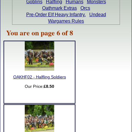
Goblins
Halfling
Humans
Monsters
Oathmark Extras
Orcs
Pre-Order Elf Heavy Infantry.
Undead
Wargames Rules
You are on page 6 of 8
OAKHF02 - Halfling Soldiers
Our Price:
£8.50