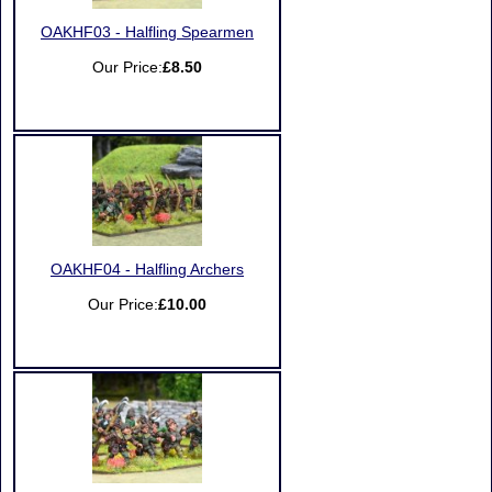
OAKHF03 - Halfling Spearmen
Our Price:
£8.50
OAKHF04 - Halfling Archers
Our Price:
£10.00