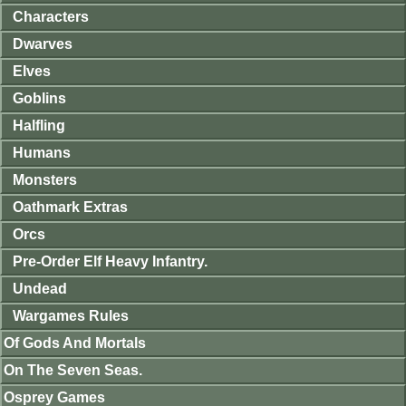
Characters
Dwarves
Elves
Goblins
Halfling
Humans
Monsters
Oathmark Extras
Orcs
Pre-Order Elf Heavy Infantry.
Undead
Wargames Rules
Of Gods And Mortals
On The Seven Seas.
Osprey Games