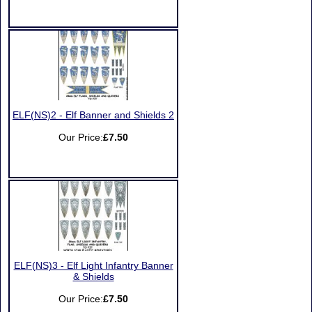
ELF(NS)2 - Elf Banner and Shields 2
Our Price:
£7.50
ELF(NS)3 - Elf Light Infantry Banner
& Shields
Our Price:
£7.50