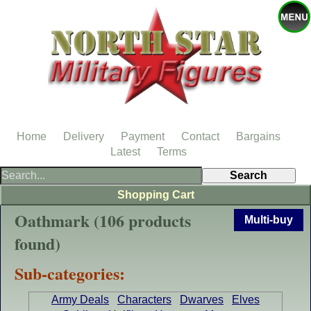
Home
Delivery
Payment
Contact
Bargains
Latest
Terms
Shopping Cart
Oathmark (106 products
Multi-buy
found)
Sub-categories:
Army Deals
Characters
Dwarves
Elves