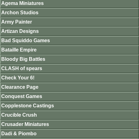
Agema Miniatures
Archon Studios
Army Painter
Artizan Designs
Bad Squiddo Games
Bataille Empire
Bloody Big Battles
CLASH of spears
Check Your 6!
Clearance Page
Conquest Games
Copplestone Castings
Crucible Crush
Crusader Miniatures
Dadi & Piombo