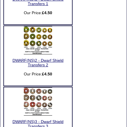
Transfers 1
Our Price:
£4.50
DWARF(NS)2 - Dwarf Shield
Transfers 2
Our Price:
£4.50
DWARF(NS)3 - Dwarf Shield
Transfers 3