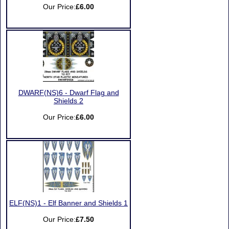
Our Price:
£6.00
DWARF(NS)6 - Dwarf Flag and
Shields 2
Our Price:
£6.00
ELF(NS)1 - Elf Banner and Shields 1
Our Price:
£7.50