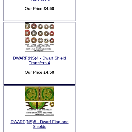
Our Price:
£4.50
DWARF(NS)4 - Dwarf Shield
Transfers 4
Our Price:
£4.50
DWARF(NS)5 - Dwarf Flag and
Shields