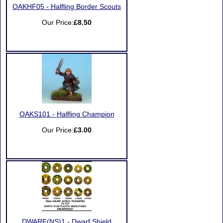
OAKHF05 - Halfling Border Scouts
Our Price:
£8.50
OAKS101 - Halfling Champion
Our Price:
£3.00
DWARF(NS)1 - Dwarf Shield