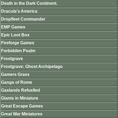
Death in the Dark Continent.
Dracula's America
Dropfleet Commander
EMP Games
Epic Loot Box
Fireforge Games
Forbidden Psalm
Frostgrave
Frostgrave: Ghost Archipelago
Gamers Grass
Gangs of Rome
Gaslands Refuelled
Giants in Miniature
Great Escape Games
Great War Miniatures