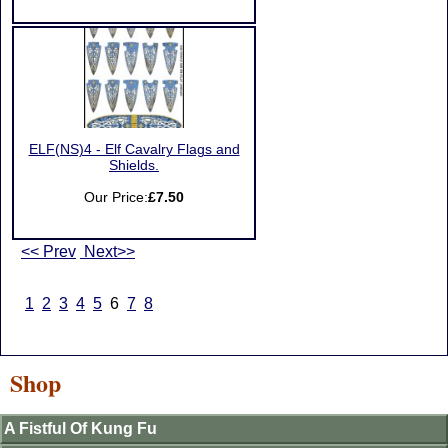
ELF(NS)4 - Elf Cavalry Flags and
Shields.
Our Price:
£7.50
<< Prev
Next>>
1
2
3
4
5
6
7
8
Shop
A Fistful Of Kung Fu