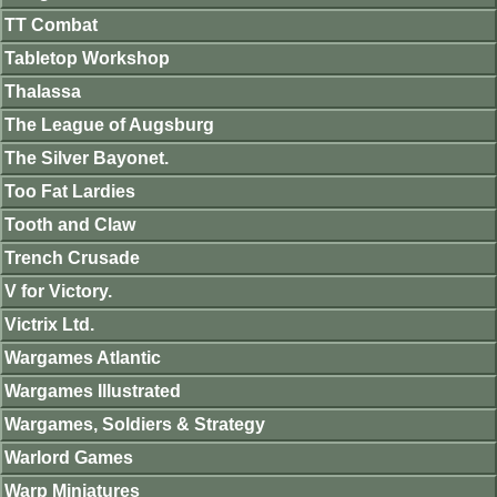
TT Combat
Tabletop Workshop
Thalassa
The League of Augsburg
The Silver Bayonet.
Too Fat Lardies
Tooth and Claw
Trench Crusade
V for Victory.
Victrix Ltd.
Wargames Atlantic
Wargames Illustrated
Wargames, Soldiers & Strategy
Warlord Games
Warp Miniatures