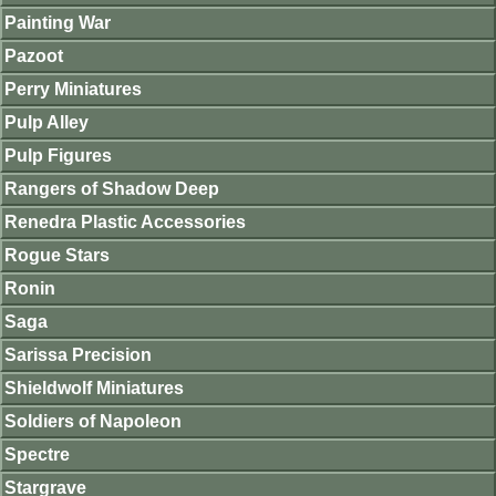
Painting War
Pazoot
Perry Miniatures
Pulp Alley
Pulp Figures
Rangers of Shadow Deep
Renedra Plastic Accessories
Rogue Stars
Ronin
Saga
Sarissa Precision
Shieldwolf Miniatures
Soldiers of Napoleon
Spectre
Stargrave