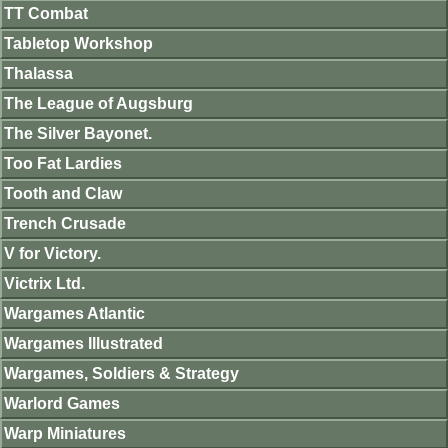
TT Combat
Tabletop Workshop
Thalassa
The League of Augsburg
The Silver Bayonet.
Too Fat Lardies
Tooth and Claw
Trench Crusade
V for Victory.
Victrix Ltd.
Wargames Atlantic
Wargames Illustrated
Wargames, Soldiers & Strategy
Warlord Games
Warp Miniatures