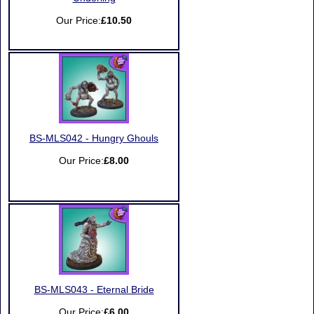
Our Price:
£10.50
BS-MLS042 - Hungry Ghouls
Our Price:
£8.00
BS-MLS043 - Eternal Bride
Our Price:
£6.00