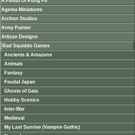
A Fistful Of Kung Fu
Agema Miniatures
Archon Studios
Army Painter
Artizan Designs
Bad Squiddo Games
Ancients & Amazons
Animals
Fantasy
Feudal Japan
Ghosts of Gaia
Hobby Scenics
Inter-War
Medieval
My Last Sunrise (Vampire Gothic)