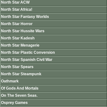
North Star ACW
North Star Africa!
North Star Fantasy Worlds
North Star Horror
North Star Hussite Wars
North Star Kadesh
North Star Menagerie
North Star Plastic Conversion
North Star Spanish Civil War
North Star Spears
North Star Steampunk
Oathmark
Of Gods And Mortals
On The Seven Seas.
Osprey Games