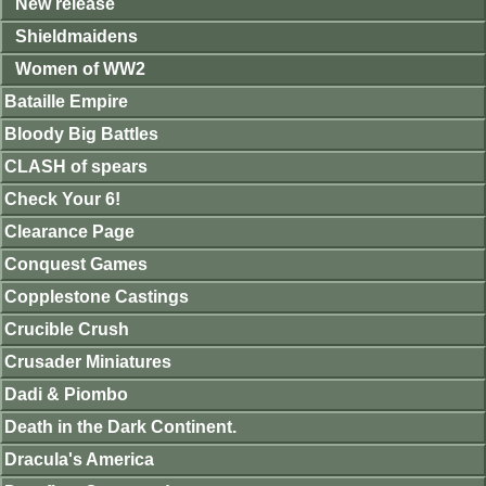
New release
Shieldmaidens
Women of WW2
Bataille Empire
Bloody Big Battles
CLASH of spears
Check Your 6!
Clearance Page
Conquest Games
Copplestone Castings
Crucible Crush
Crusader Miniatures
Dadi & Piombo
Death in the Dark Continent.
Dracula's America