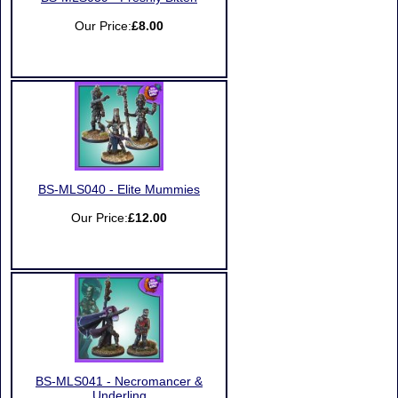
Our Price:
£8.00
BS-MLS040 - Elite Mummies
Our Price:
£12.00
BS-MLS041 - Necromancer &
Underling