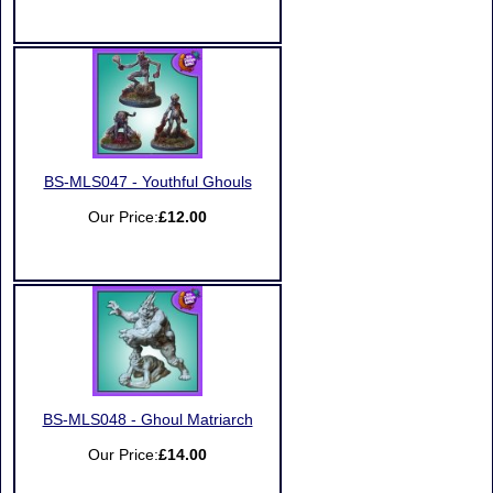
BS-MLS047 - Youthful Ghouls
Our Price:
£12.00
BS-MLS048 - Ghoul Matriarch
Our Price:
£14.00