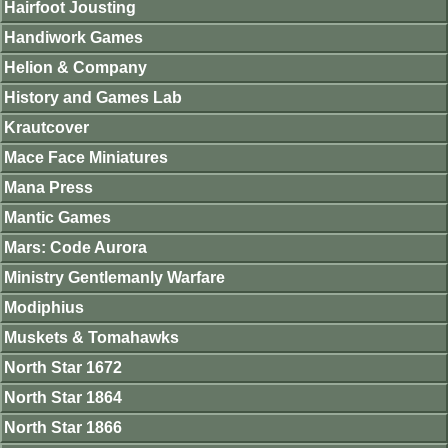
Hairfoot Jousting
Handiwork Games
Helion & Company
History and Games Lab
Krautcover
Mace Face Miniatures
Mana Press
Mantic Games
Mars: Code Aurora
Ministry Gentlemanly Warfare
Modiphius
Muskets & Tomahawks
North Star 1672
North Star 1864
North Star 1866