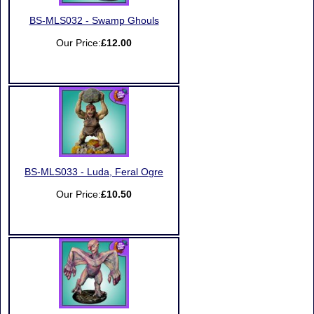
BS-MLS032 - Swamp Ghouls
Our Price:
£12.00
BS-MLS033 - Luda, Feral Ogre
Our Price:
£10.50