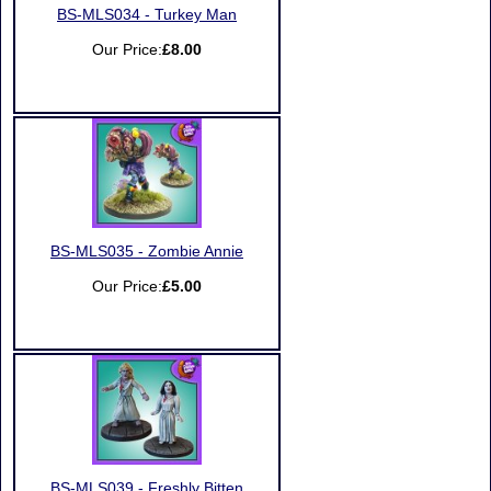
BS-MLS034 - Turkey Man
Our Price:
£8.00
BS-MLS035 - Zombie Annie
Our Price:
£5.00
BS-MLS039 - Freshly Bitten