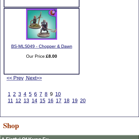
BS-MLS049 - Chopper & Dawn
Our Price:
£8.00
<< Prev
Next>>
1
2
3
4
5
6
7
8
9
10
11
12
13
14
15
16
17
18
19
20
Shop