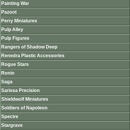
Painting War
Pazoot
Perry Miniatures
Pulp Alley
Pulp Figures
Rangers of Shadow Deep
Renedra Plastic Accessories
Rogue Stars
Ronin
Saga
Sarissa Precision
Shieldwolf Miniatures
Soldiers of Napoleon
Spectre
Stargrave