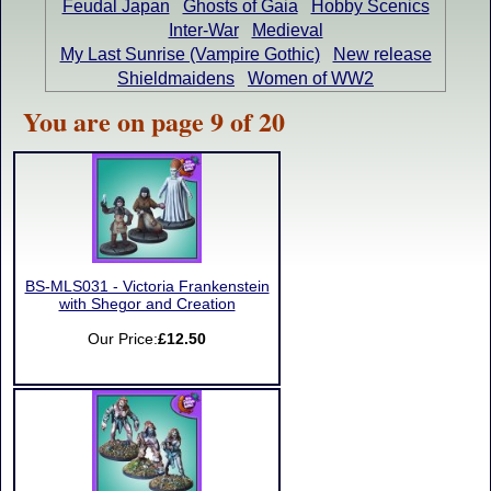
Feudal Japan
Ghosts of Gaia
Hobby Scenics
Inter-War
Medieval
My Last Sunrise (Vampire Gothic)
New release
Shieldmaidens
Women of WW2
You are on page 9 of 20
BS-MLS031 - Victoria Frankenstein
with Shegor and Creation
Our Price:
£12.50