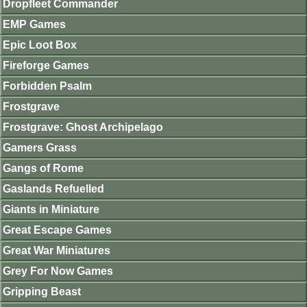
Dropfleet Commander
EMP Games
Epic Loot Box
Fireforge Games
Forbidden Psalm
Frostgrave
Frostgrave: Ghost Archipelago
Gamers Grass
Gangs of Rome
Gaslands Refuelled
Giants in Miniature
Great Escape Games
Great War Miniatures
Grey For Now Games
Gripping Beast