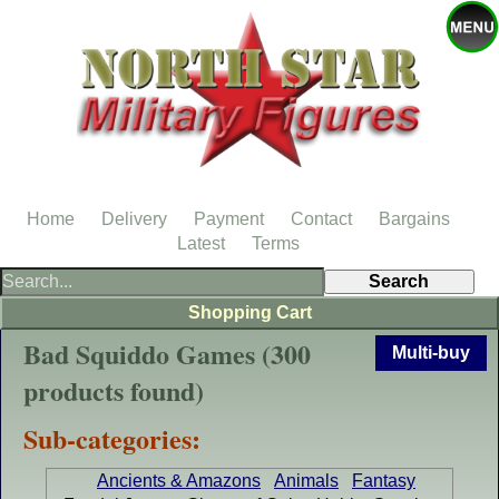
Home
Delivery
Payment
Contact
Bargains
Latest
Terms
Shopping Cart
Bad Squiddo Games (300
Multi-buy
products found)
Sub-categories:
Ancients & Amazons
Animals
Fantasy