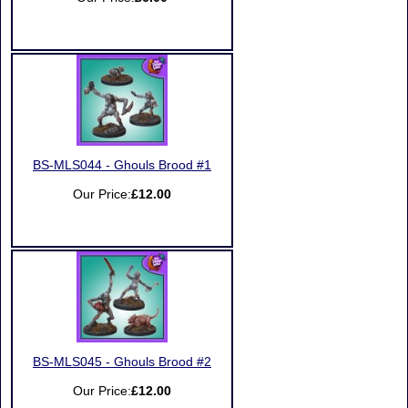
BS-MLS044 - Ghouls Brood #1
Our Price:
£12.00
BS-MLS045 - Ghouls Brood #2
Our Price:
£12.00