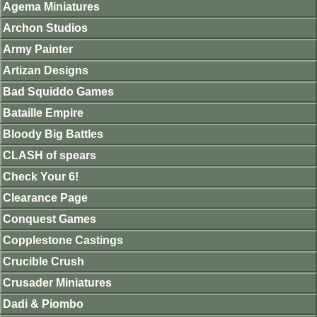
Agema Miniatures
Archon Studios
Army Painter
Artizan Designs
Bad Squiddo Games
Bataille Empire
Bloody Big Battles
CLASH of spears
Check Your 6!
Clearance Page
Conquest Games
Copplestone Castings
Crucible Crush
Crusader Miniatures
Dadi & Piombo