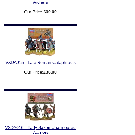
Archers
Our Price:
£30.00
VXDA015 - Late Roman Cataphracts
Our Price:
£36.00
VXDA016 - Early Saxon Unarmoured
Warriors