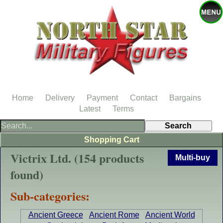
Home
Delivery
Payment
Contact
Bargains
Latest
Terms
Shopping Cart
Victrix Ltd. (154 products
Multi-buy
found)
Sub-categories:
Ancient Greece
Ancient Rome
Ancient World