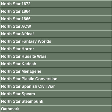
North Star 1672
North Star 1864
North Star 1866
North Star ACW
North Star Africa!
North Star Fantasy Worlds
North Star Horror
North Star Hussite Wars
North Star Kadesh
North Star Menagerie
North Star Plastic Conversion
North Star Spanish Civil War
North Star Spears
North Star Steampunk
Oathmark