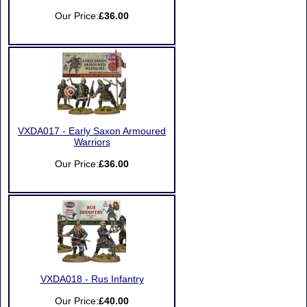
Our Price:
£36.00
VXDA017 - Early Saxon Armoured
Warriors
Our Price:
£36.00
VXDA018 - Rus Infantry
Our Price:
£40.00