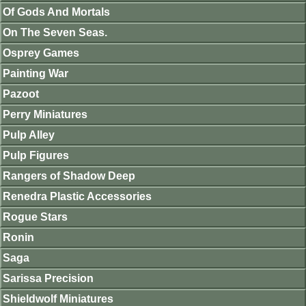
Of Gods And Mortals
On The Seven Seas.
Osprey Games
Painting War
Pazoot
Perry Miniatures
Pulp Alley
Pulp Figures
Rangers of Shadow Deep
Renedra Plastic Accessories
Rogue Stars
Ronin
Saga
Sarissa Precision
Shieldwolf Miniatures