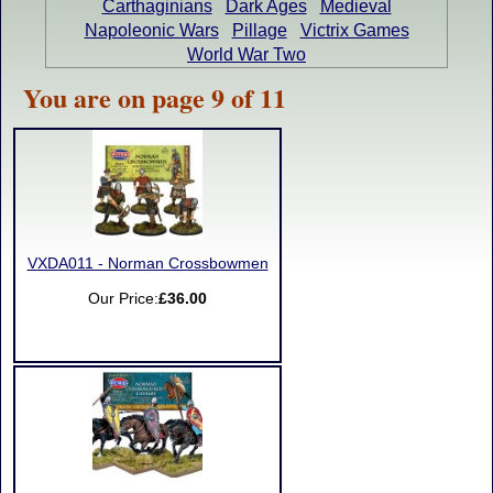
Carthaginians
Dark Ages
Medieval
Napoleonic Wars
Pillage
Victrix Games
World War Two
You are on page 9 of 11
VXDA011 - Norman Crossbowmen
Our Price:
£36.00