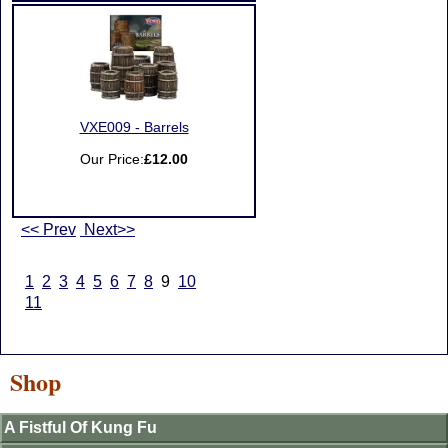
VXE009 - Barrels
Our Price:
£12.00
<< Prev
Next>>
1
2
3
4
5
6
7
8
9
10
11
Shop
A Fistful Of Kung Fu