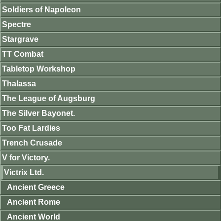
Soldiers of Napoleon
Spectre
Stargrave
TT Combat
Tabletop Workshop
Thalassa
The League of Augsburg
The Silver Bayonet.
Too Fat Lardies
Trench Crusade
V for Victory.
Victrix Ltd.
Ancient Greece
Ancient Rome
Ancient World