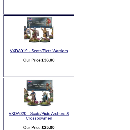
VXDA019 - Scots/Picts Warriors
Our Price:
£36.00
VXDA020 - Scots/Picts Archers &
Crossbowmen
Our Price:
£25.00