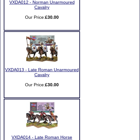
VXDA012 - Norman Unarmoured
Cavalry
Our Price:
£30.00
VXDA013 - Late Roman Unarmoured
Cavalry
Our Price:
£30.00
VXDA014 - Late Roman Horse