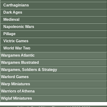
Carthaginians
Dark Ages
Medieval
Napoleonic Wars
Pillage
Victrix Games
World War Two
Wargames Atlantic
Wargames Illustrated
Wargames, Soldiers & Strategy
Warlord Games
Warp Miniatures
Warriors of Athena
Wiglaf Miniatures