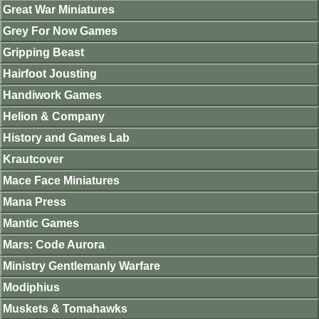
Great War Miniatures
Grey For Now Games
Gripping Beast
Hairfoot Jousting
Handiwork Games
Helion & Company
History and Games Lab
Krautcover
Mace Face Miniatures
Mana Press
Mantic Games
Mars: Code Aurora
Ministry Gentlemanly Warfare
Modiphius
Muskets & Tomahawks