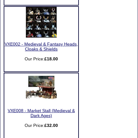
VXE002 - Medieval & Fantasy Heads,
Cloaks & Shields
Our Price:
£18.00
VXE008 - Market Stall (Medieval &
Dark Ages)
Our Price:
£32.00