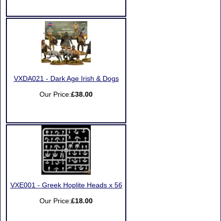
VXDA021 - Dark Age Irish & Dogs
Our Price:
£38.00
VXE001 - Greek Hoplite Heads x 56
Our Price:
£18.00