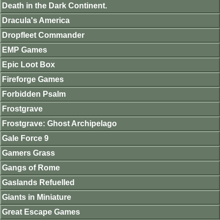
Death in the Dark Continent.
Dracula's America
Dropfleet Commander
EMP Games
Epic Loot Box
Fireforge Games
Forbidden Psalm
Frostgrave
Frostgrave: Ghost Archipelago
Gale Force 9
Gamers Grass
Gangs of Rome
Gaslands Refuelled
Giants in Miniature
Great Escape Games