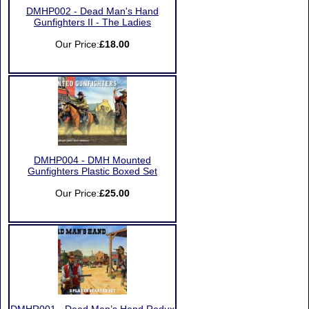
DMHP002 - Dead Man's Hand
Gunfighters II - The Ladies
Our Price:
£18.00
DMHP004 - DMH Mounted
Gunfighters Plastic Boxed Set
Our Price:
£25.00