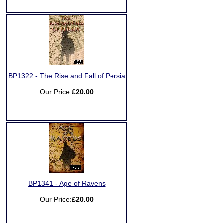
BP1322 - The Rise and Fall of Persia
Our Price:
£20.00
BP1341 - Age of Ravens
Our Price:
£20.00