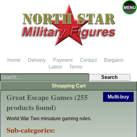
Home
Delivery
Payment
Contact
Bargains
Latest
Terms
Shopping Cart
Great Escape Games (255
Multi-buy
products found)
World War Two miniature gaming rules.
Sub-categories: