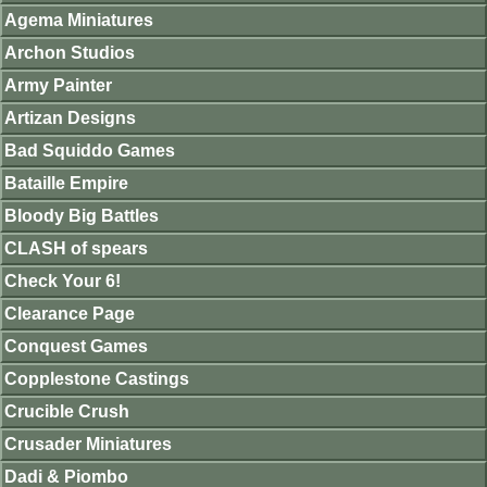
Agema Miniatures
Archon Studios
Army Painter
Artizan Designs
Bad Squiddo Games
Bataille Empire
Bloody Big Battles
CLASH of spears
Check Your 6!
Clearance Page
Conquest Games
Copplestone Castings
Crucible Crush
Crusader Miniatures
Dadi & Piombo