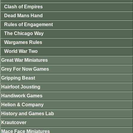
Clash of Empires
Dead Mans Hand
Rules of Engagement
The Chicago Way
Wargames Rules
World War Two
Great War Miniatures
Grey For Now Games
Gripping Beast
Hairfoot Jousting
Handiwork Games
Helion & Company
History and Games Lab
Krautcover
Mace Face Miniatures