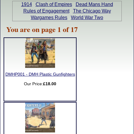
1914
Clash of Empires
Dead Mans Hand
Rules of Engagement
The Chicago Way
Wargames Rules
World War Two
You are on page 1 of 17
DMHP001 - DMH Plastic Gunfighters
Our Price:
£18.00