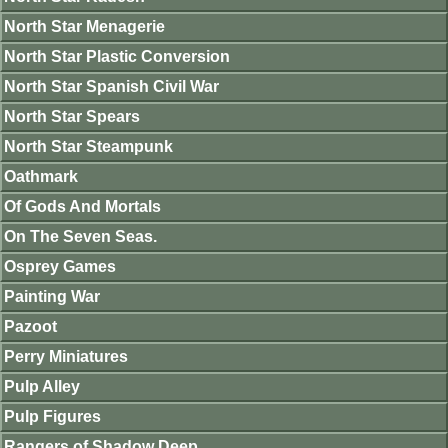
North Star Menagerie
North Star Plastic Conversion
North Star Spanish Civil War
North Star Spears
North Star Steampunk
Oathmark
Of Gods And Mortals
On The Seven Seas.
Osprey Games
Painting War
Pazoot
Perry Miniatures
Pulp Alley
Pulp Figures
Rangers of Shadow Deep