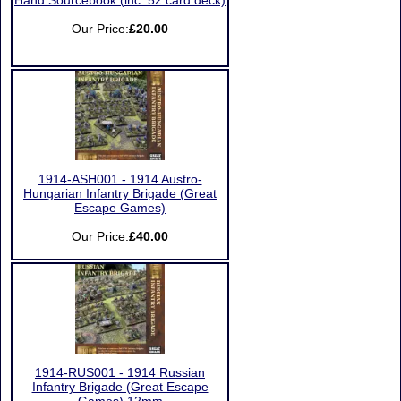
Hand Sourcebook (inc. 52 card deck)
Our Price:
£20.00
1914-ASH001 - 1914 Austro-
Hungarian Infantry Brigade (Great
Escape Games)
Our Price:
£40.00
1914-RUS001 - 1914 Russian
Infantry Brigade (Great Escape