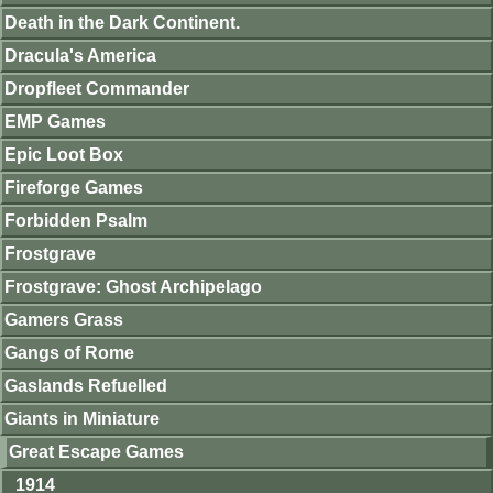
Death in the Dark Continent.
Dracula's America
Dropfleet Commander
EMP Games
Epic Loot Box
Fireforge Games
Forbidden Psalm
Frostgrave
Frostgrave: Ghost Archipelago
Gamers Grass
Gangs of Rome
Gaslands Refuelled
Giants in Miniature
Great Escape Games
1914