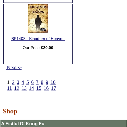
BP1408 - Kingdom of Heaven
Our Price:
£20.00
Next>>
1
2
3
4
5
6
7
8
9
10
11
12
13
14
15
16
17
Shop
A Fistful Of Kung Fu