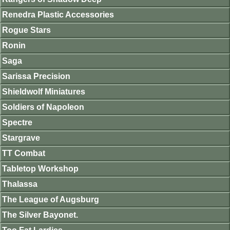
Renedra Plastic Accessories
Rogue Stars
Ronin
Saga
Sarissa Precision
Shieldwolf Miniatures
Soldiers of Napoleon
Spectre
Stargrave
TT Combat
Tabletop Workshop
Thalassa
The League of Augsburg
The Silver Bayonet.