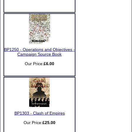
BP1250 - Operations and Objectives -
Campaign Source Book
Our Price:
£6.00
BP1303 - Clash of Empires
Our Price:
£25.00