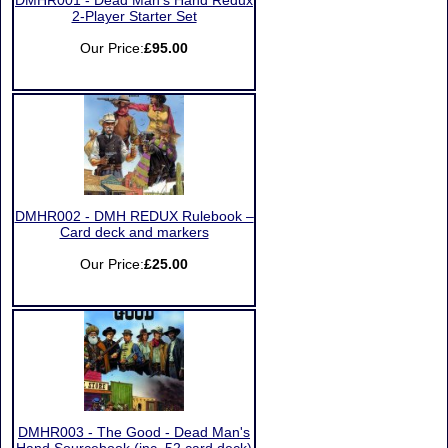
DMHR001 - Dead Man’s Hand Redux
2-Player Starter Set
Our Price:
£95.00
DMHR002 - DMH REDUX Rulebook –
Card deck and markers
Our Price:
£25.00
DMHR003 - The Good - Dead Man's