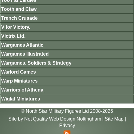
Too Fat Lardies
Tooth and Claw
Trench Crusade
V for Victory.
Victrix Ltd.
Wargames Atlantic
Wargames Illustrated
Wargames, Soldiers & Strategy
Warlord Games
Warp Miniatures
Warriors of Athena
Wiglaf Miniatures
© North Star Military Figures Ltd 2008-2026
Site by
Net Quality Web Design Nottingham
|
Site Map
|
Privacy