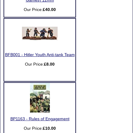
Games) 12mm
Our Price:
£40.00
BFB001 - Hitler Youth Anti-tank Team
Our Price:
£8.00
BP1163 - Rules of Engagement
Our Price:
£10.00