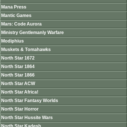
Mana Press
Mantic Games
Mars: Code Aurora
Ministry Gentlemanly Warfare
Modiphius
Muskets & Tomahawks
North Star 1672
North Star 1864
North Star 1866
North Star ACW
North Star Africa!
North Star Fantasy Worlds
North Star Horror
North Star Hussite Wars
North Star Kadesh