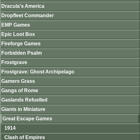
Dracula's America
Dropfleet Commander
EMP Games
Epic Loot Box
Fireforge Games
Forbidden Psalm
Frostgrave
Frostgrave: Ghost Archipelago
Gamers Grass
Gangs of Rome
Gaslands Refuelled
Giants in Miniature
Great Escape Games
1914
Clash of Empires