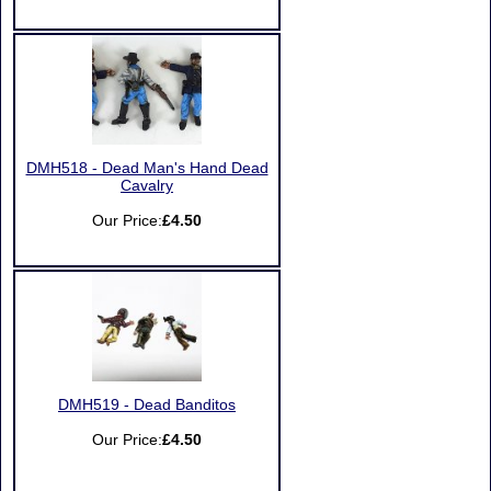
DMH518 - Dead Man's Hand Dead
Cavalry
Our Price:
£4.50
DMH519 - Dead Banditos
Our Price:
£4.50