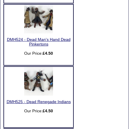
DMH524 - Dead Man's Hand Dead
Pinkertons
Our Price:
£4.50
DMH525 - Dead Renegade Indians
Our Price:
£4.50