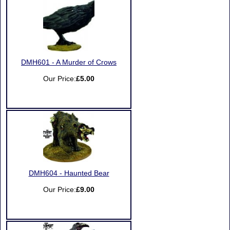
DMH601 - A Murder of Crows
Our Price:
£5.00
DMH604 - Haunted Bear
Our Price:
£9.00