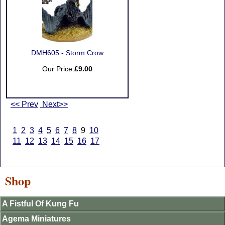
DMH605 - Storm Crow
Our Price:
£9.00
<< Prev
Next>>
1
2
3
4
5
6
7
8
9
10
11
12
13
14
15
16
17
Shop
A Fistful Of Kung Fu
Agema Miniatures