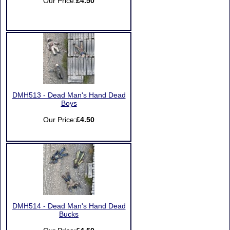
Our Price:
£4.50
DMH513 - Dead Man's Hand Dead
Boys
Our Price:
£4.50
DMH514 - Dead Man's Hand Dead
Bucks