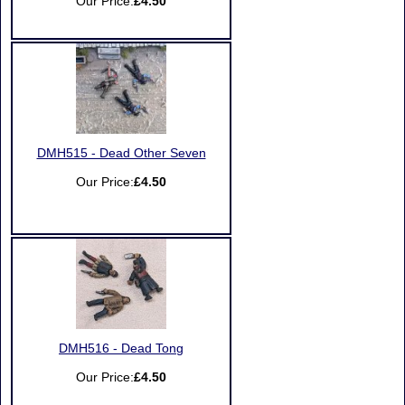
Our Price:
£4.50
DMH515 - Dead Other Seven
Our Price:
£4.50
DMH516 - Dead Tong
Our Price:
£4.50