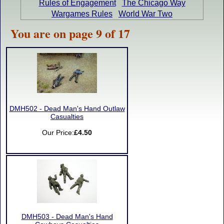
Rules of Engagement
The Chicago Way
Wargames Rules
World War Two
You are on page 9 of 17
DMH502 - Dead Man's Hand Outlaw
Casualties
Our Price:
£4.50
DMH503 - Dead Man's Hand