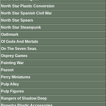
North Star Plastic Conversion
North Star Spanish Civil War
North Star Spears
North Star Steampunk
Oathmark
Of Gods And Mortals
On The Seven Seas.
Osprey Games
Painting War
Pazoot
Perry Miniatures
Pulp Alley
Pulp Figures
Rangers of Shadow Deep
Renedra Plastic Accessories