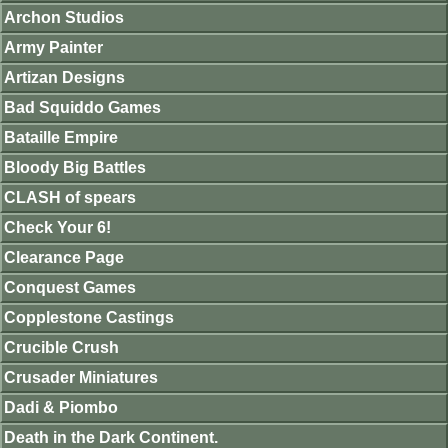
Archon Studios
Army Painter
Artizan Designs
Bad Squiddo Games
Bataille Empire
Bloody Big Battles
CLASH of spears
Check Your 6!
Clearance Page
Conquest Games
Copplestone Castings
Crucible Crush
Crusader Miniatures
Dadi & Piombo
Death in the Dark Continent.