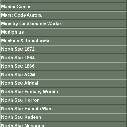
Mantic Games
Mars: Code Aurora
Ministry Gentlemanly Warfare
Modiphius
Muskets & Tomahawks
North Star 1672
North Star 1864
North Star 1866
North Star ACW
North Star Africa!
North Star Fantasy Worlds
North Star Horror
North Star Hussite Wars
North Star Kadesh
North Star Menagerie