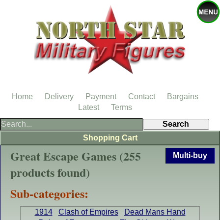
Home
Delivery
Payment
Contact
Bargains
Latest
Terms
Shopping Cart
Great Escape Games (255
Multi-buy
products found)
Sub-categories:
1914
Clash of Empires
Dead Mans Hand