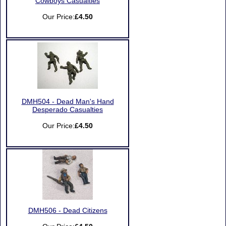
Cowboys Casualties
Our Price:
£4.50
DMH504 - Dead Man's Hand
Desperado Casualties
Our Price:
£4.50
DMH506 - Dead Citizens