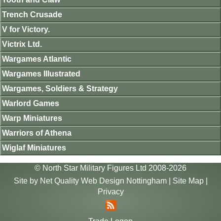
Trench Crusade
V for Victory.
Victrix Ltd.
Wargames Atlantic
Wargames Illustrated
Wargames, Soldiers & Strategy
Warlord Games
Warp Miniatures
Warriors of Athena
Wiglaf Miniatures
© North Star Military Figures Ltd 2008-2026
Site by
Net Quality Web Design Nottingham
|
Site Map
|
Privacy