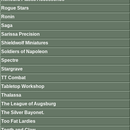
Rogue Stars
Ronin
Saga
Sarissa Precision
Shieldwolf Miniatures
Soldiers of Napoleon
Spectre
Stargrave
TT Combat
Tabletop Workshop
Thalassa
The League of Augsburg
The Silver Bayonet.
Too Fat Lardies
Tooth and Claw