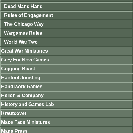
Dead Mans Hand
Rules of Engagement
The Chicago Way
Wargames Rules
World War Two
Great War Miniatures
Grey For Now Games
Gripping Beast
Hairfoot Jousting
Handiwork Games
Helion & Company
History and Games Lab
Krautcover
Mace Face Miniatures
Mana Press