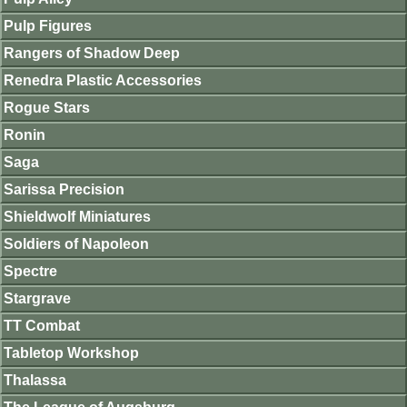
Pulp Figures
Rangers of Shadow Deep
Renedra Plastic Accessories
Rogue Stars
Ronin
Saga
Sarissa Precision
Shieldwolf Miniatures
Soldiers of Napoleon
Spectre
Stargrave
TT Combat
Tabletop Workshop
Thalassa