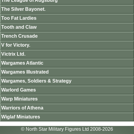
The League of Augsburg
The Silver Bayonet.
Too Fat Lardies
Tooth and Claw
Trench Crusade
V for Victory.
Victrix Ltd.
Wargames Atlantic
Wargames Illustrated
Wargames, Soldiers & Strategy
Warlord Games
Warp Miniatures
Warriors of Athena
Wiglaf Miniatures
© North Star Military Figures Ltd 2008-2026