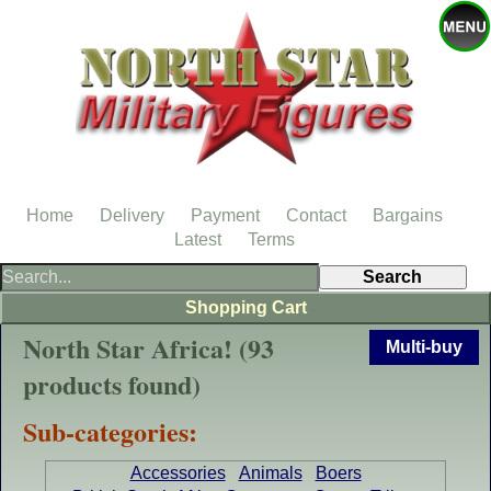
Home
Delivery
Payment
Contact
Bargains
Latest
Terms
Shopping Cart
North Star Africa! (93
Multi-buy
products found)
Sub-categories:
Accessories
Animals
Boers