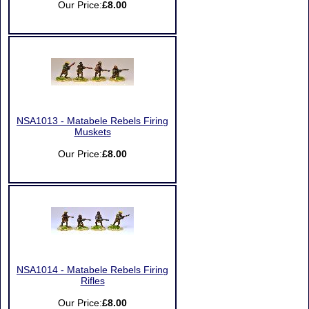
Our Price:
£8.00
NSA1013 - Matabele Rebels Firing
Muskets
Our Price:
£8.00
NSA1014 - Matabele Rebels Firing
Rifles
Our Price:
£8.00