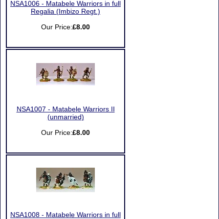
NSA1006 - Matabele Warriors in full
Regalia (Imbizo Regt.)
Our Price:
£8.00
NSA1007 - Matabele Warriors II
(unmarried)
Our Price:
£8.00
NSA1008 - Matabele Warriors in full