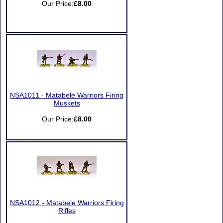
Our Price:
£8.00
NSA1011 - Matabele Warriors Firing
Muskets
Our Price:
£8.00
NSA1012 - Matabele Warriors Firing
Rifles