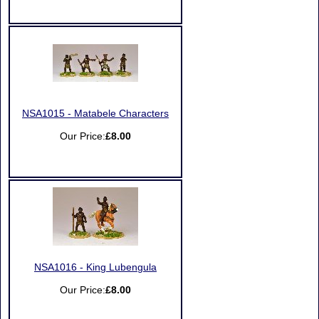
NSA1015 - Matabele Characters
Our Price:
£8.00
NSA1016 - King Lubengula
Our Price:
£8.00