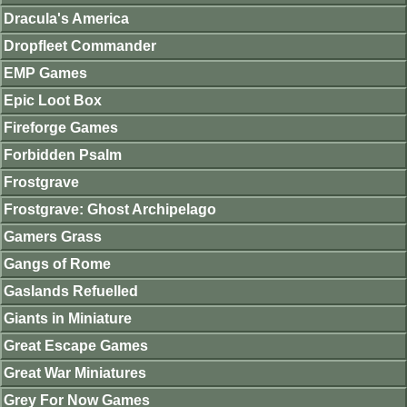
Dracula's America
Dropfleet Commander
EMP Games
Epic Loot Box
Fireforge Games
Forbidden Psalm
Frostgrave
Frostgrave: Ghost Archipelago
Gamers Grass
Gangs of Rome
Gaslands Refuelled
Giants in Miniature
Great Escape Games
Great War Miniatures
Grey For Now Games