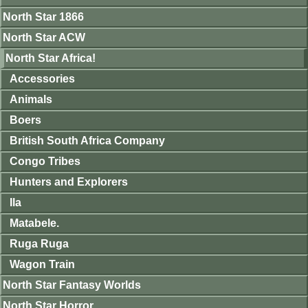
North Star 1866
North Star ACW
North Star Africa!
Accessories
Animals
Boers
British South Africa Company
Congo Tribes
Hunters and Explorers
Ila
Matabele.
Ruga Ruga
Wagon Train
North Star Fantasy Worlds
North Star Horror