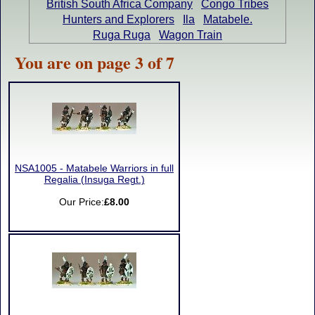
British South Africa Company
Congo Tribes
Hunters and Explorers
Ila
Matabele.
Ruga Ruga
Wagon Train
You are on page 3 of 7
NSA1005 - Matabele Warriors in full
Regalia (Insuga Regt.)
Our Price:
£8.00