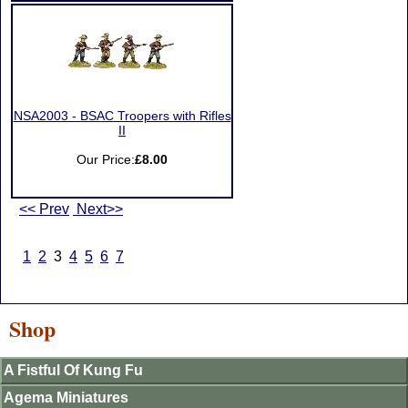
NSA2003 - BSAC Troopers with Rifles
II
Our Price:
£8.00
<< Prev
Next>>
1
2
3
4
5
6
7
Shop
A Fistful Of Kung Fu
Agema Miniatures