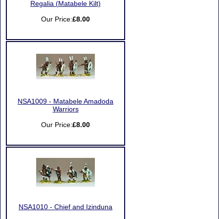
Regalia (Matabele Kilt)
Our Price:
£8.00
NSA1009 - Matabele Amadoda
Warriors
Our Price:
£8.00
NSA1010 - Chief and Izinduna