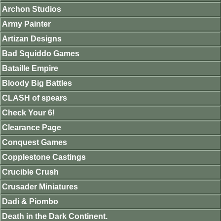
Archon Studios
Army Painter
Artizan Designs
Bad Squiddo Games
Bataille Empire
Bloody Big Battles
CLASH of spears
Check Your 6!
Clearance Page
Conquest Games
Copplestone Castings
Crucible Crush
Crusader Miniatures
Dadi & Piombo
Death in the Dark Continent.