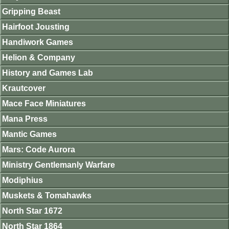
Gripping Beast
Hairfoot Jousting
Handiwork Games
Helion & Company
History and Games Lab
Krautcover
Mace Face Miniatures
Mana Press
Mantic Games
Mars: Code Aurora
Ministry Gentlemanly Warfare
Modiphius
Muskets & Tomahawks
North Star 1672
North Star 1864