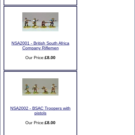
NSA2001 - British South Africa
Company Riflemen
Our Price:
£8.00
NSA2002 - BSAC Troopers with
pistols
Our Price:
£8.00