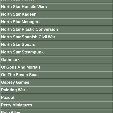
North Star Hussite Wars
North Star Kadesh
North Star Menagerie
North Star Plastic Conversion
North Star Spanish Civil War
North Star Spears
North Star Steampunk
Oathmark
Of Gods And Mortals
On The Seven Seas.
Osprey Games
Painting War
Pazoot
Perry Miniatures
Pulp Alley