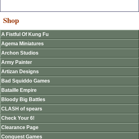
Shop
A Fistful Of Kung Fu
Agema Miniatures
Archon Studios
Army Painter
Artizan Designs
Bad Squiddo Games
Bataille Empire
Bloody Big Battles
CLASH of spears
Check Your 6!
Clearance Page
Conquest Games