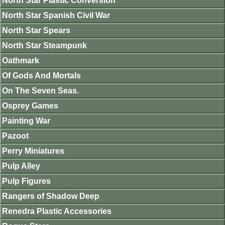
North Star Plastic Conversion
North Star Spanish Civil War
North Star Spears
North Star Steampunk
Oathmark
Of Gods And Mortals
On The Seven Seas.
Osprey Games
Painting War
Pazoot
Perry Miniatures
Pulp Alley
Pulp Figures
Rangers of Shadow Deep
Renedra Plastic Accessories