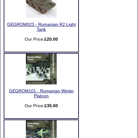
GEGROM023 - Romanian R2 Light
Tank
Our Price:
£20.00
GEGROM101 - Romanian Winter
Platoon
Our Price:
£35.00