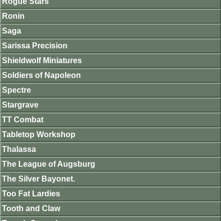
Rogue Stars
Ronin
Saga
Sarissa Precision
Shieldwolf Miniatures
Soldiers of Napoleon
Spectre
Stargrave
TT Combat
Tabletop Workshop
Thalassa
The League of Augsburg
The Silver Bayonet.
Too Fat Lardies
Tooth and Claw