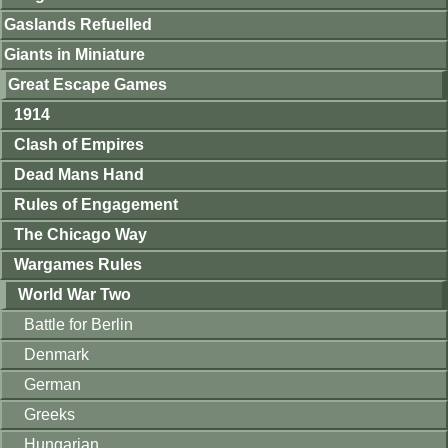
Gaslands Refuelled
Giants in Miniature
Great Escape Games
1914
Clash of Empires
Dead Mans Hand
Rules of Engagement
The Chicago Way
Wargames Rules
World War Two
Battle for Berlin
Denmark
German
Greeks
Hungarian