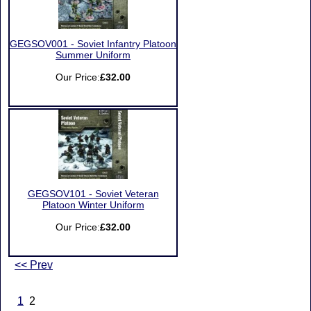
GEGSOV001 - Soviet Infantry Platoon
Summer Uniform
Our Price:
£32.00
GEGSOV101 - Soviet Veteran
Platoon Winter Uniform
Our Price:
£32.00
<< Prev
1
2