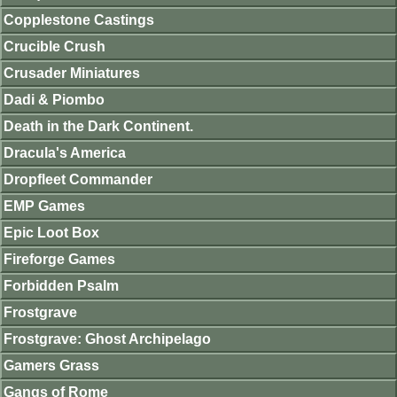
Copplestone Castings
Crucible Crush
Crusader Miniatures
Dadi & Piombo
Death in the Dark Continent.
Dracula's America
Dropfleet Commander
EMP Games
Epic Loot Box
Fireforge Games
Forbidden Psalm
Frostgrave
Frostgrave: Ghost Archipelago
Gamers Grass
Gangs of Rome