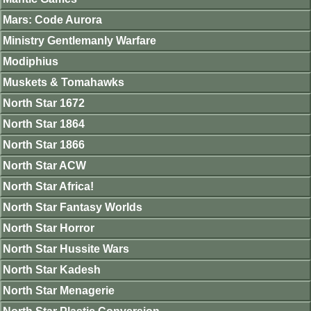
Mars: Code Aurora
Ministry Gentlemanly Warfare
Modiphius
Muskets & Tomahawks
North Star 1672
North Star 1864
North Star 1866
North Star ACW
North Star Africa!
North Star Fantasy Worlds
North Star Horror
North Star Hussite Wars
North Star Kadesh
North Star Menagerie