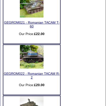
GEGROM021 - Romanian TACAM T-
60
Our Price:
£22.00
GEGROM022 - Romanian TACAM R-
2
Our Price:
£20.00