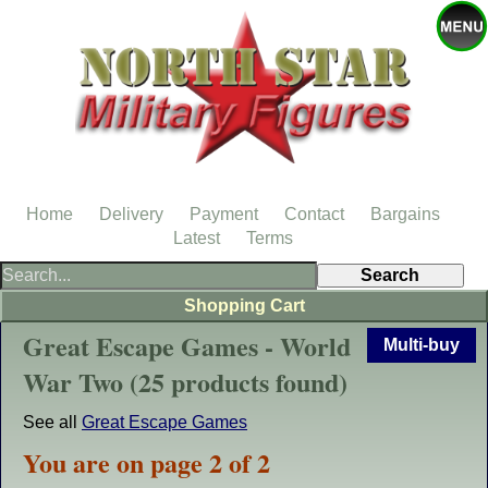
Home
Delivery
Payment
Contact
Bargains
Latest
Terms
Shopping Cart
Great Escape Games - World
Multi-buy
War Two (25 products found)
See all
Great Escape Games
You are on page 2 of 2