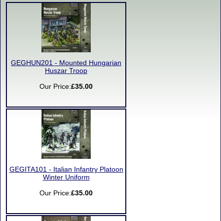
GEGHUN201 - Mounted Hungarian
Huszar Troop
Our Price:
£35.00
GEGITA101 - Italian Infantry Platoon
Winter Uniform
Our Price:
£35.00