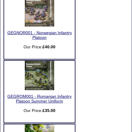
GEGNOR001 - Norwegian Infantry
Platoon
Our Price:
£40.00
GEGROM001 - Romanian Infantry
Platoon Summer Uniform
Our Price:
£35.00