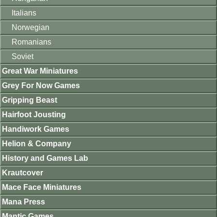
Italians
Norwegian
Romanians
Soviet
Great War Miniatures
Grey For Now Games
Gripping Beast
Hairfoot Jousting
Handiwork Games
Helion & Company
History and Games Lab
Krautcover
Mace Face Miniatures
Mana Press
Mantic Games