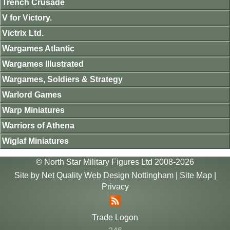
Trench Crusade
V for Victory.
Victrix Ltd.
Wargames Atlantic
Wargames Illustrated
Wargames, Soldiers & Strategy
Warlord Games
Warp Miniatures
Warriors of Athena
Wiglaf Miniatures
© North Star Military Figures Ltd 2008-2026
Site by
Net Quality Web Design Nottingham
|
Site Map
|
Privacy
Trade Logon