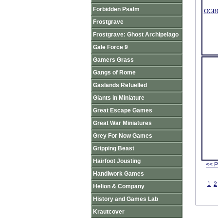
Forbidden Psalm
OGBO
Frostgrave
Frostgrave: Ghost Archipelago
Gale Force 9
Gamers Grass
Gangs of Rome
Gaslands Refuelled
Giants in Miniature
Great Escape Games
Great War Miniatures
Grey For Now Games
Gripping Beast
Hairfoot Jousting
<< P
Handiwork Games
1
2
Helion & Company
History and Games Lab
Krautcover