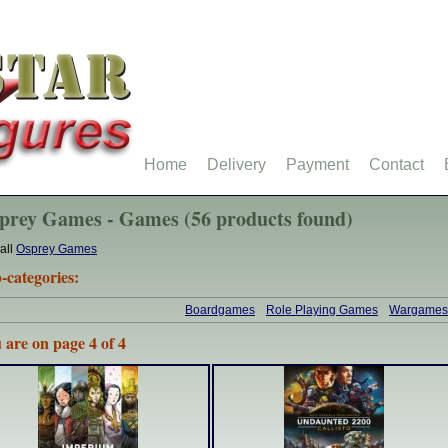
Home
Delivery
Payment
Contact
prey Games - Games (56 products found)
all
Osprey Games
-categories:
Boardgames
Role Playing Games
Wargames
 are on page 4 of 4