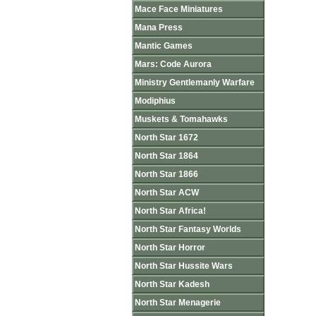
Mace Face Miniatures
Mana Press
Mantic Games
Mars: Code Aurora
Ministry Gentlemanly Warfare
Modiphius
Muskets & Tomahawks
North Star 1672
North Star 1864
North Star 1866
North Star ACW
North Star Africa!
North Star Fantasy Worlds
North Star Horror
North Star Hussite Wars
North Star Kadesh
North Star Menagerie