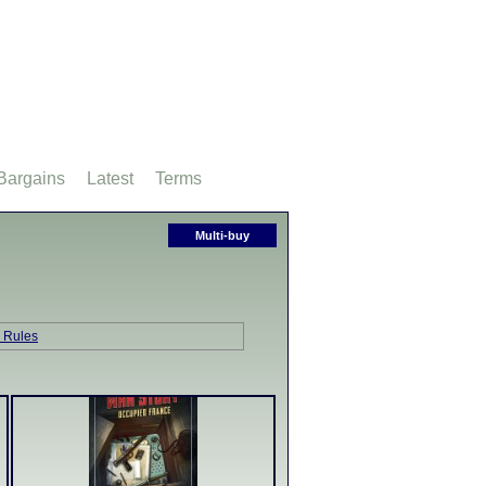
Bargains
Latest
Terms
Multi-buy
 Rules