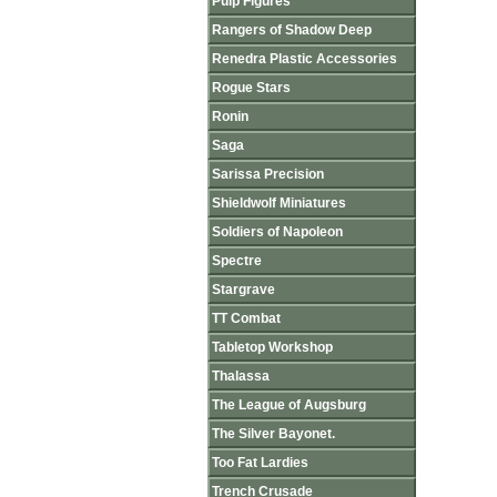
Pulp Figures
Rangers of Shadow Deep
Renedra Plastic Accessories
Rogue Stars
Ronin
Saga
Sarissa Precision
Shieldwolf Miniatures
Soldiers of Napoleon
Spectre
Stargrave
TT Combat
Tabletop Workshop
Thalassa
The League of Augsburg
The Silver Bayonet.
Too Fat Lardies
Trench Crusade