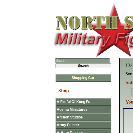
Os
See 
Shopping Cart
Sub
Shop
You
A Fistful Of Kung Fu
Agema Miniatures
Archon Studios
Army Painter
Artizan Designs