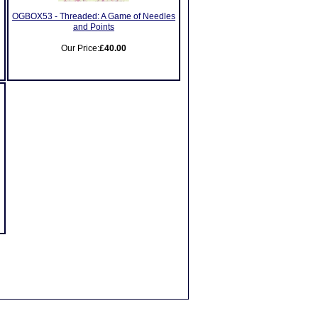
OGBOX53 - Threaded: A Game of Needles
and Points
Our Price:
£40.00