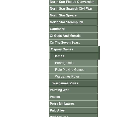
North Star Plastic Conversion
North Star Spanish Civil War
North Star Spears
North Star Steampunk
Oathmark
Of Gods And Mortals
On The Seven Seas.
Osprey Games
Games
Boardgames
Role Playing Games
Wargames Rules
Wargames Rules
Painting War
Pazoot
Perry Miniatures
Pulp Alley