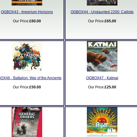
OGBOX43 - Imperium Horizons
OGBOX44 - Undaunted 2200: Callisto
Our Price:
£60.00
Our Price:
£65.00
X46 - Battalion: War of the Ancients
OGBOX47 - Katmai
Our Price:
£50.00
Our Price:
£25.00