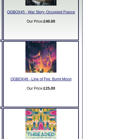
OGBOX45 - War Story: Occupied France
Our Price:
£40.00
OGBOX48 - Line of Fire: Burnt Moon
Our Price:
£25.00