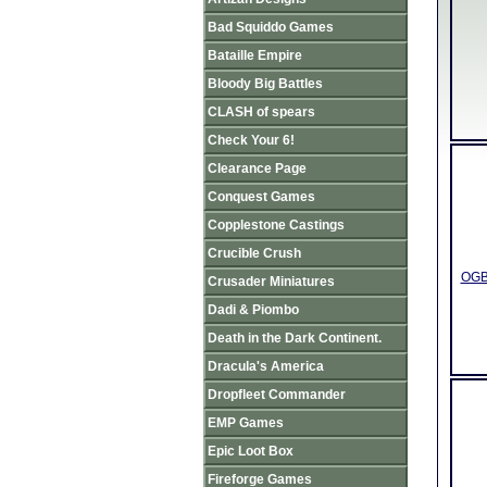
Bad Squiddo Games
Bataille Empire
Bloody Big Battles
CLASH of spears
Check Your 6!
Clearance Page
Conquest Games
Copplestone Castings
Crucible Crush
OGBO
Crusader Miniatures
Dadi & Piombo
Death in the Dark Continent.
Dracula's America
Dropfleet Commander
EMP Games
Epic Loot Box
Fireforge Games