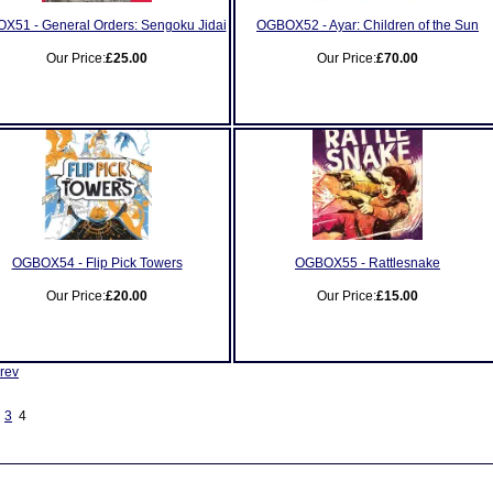
X51 - General Orders: Sengoku Jidai
OGBOX52 - Ayar: Children of the Sun
Our Price:
£25.00
Our Price:
£70.00
OGBOX54 - Flip Pick Towers
OGBOX55 - Rattlesnake
Our Price:
£20.00
Our Price:
£15.00
rev
3
4