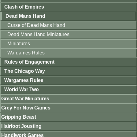
Clash of Empires
Dead Mans Hand
Curse of Dead Mans Hand
Dead Mans Hand Miniatures
Miniatures
Wargames Rules
Rules of Engagement
The Chicago Way
Wargames Rules
World War Two
Great War Miniatures
Grey For Now Games
Gripping Beast
Hairfoot Jousting
Handiwork Games