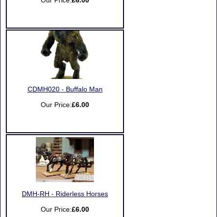
Our Price:
£6.00
CDMH020 - Buffalo Man
Our Price:
£6.00
DMH-RH - Riderless Horses
Our Price:
£6.00