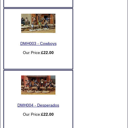
DMH003 - Cowboys
Our Price:
£22.00
DMH004 - Desperados
Our Price:
£22.00