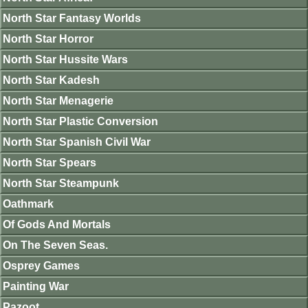
North Star Fantasy Worlds
North Star Horror
North Star Hussite Wars
North Star Kadesh
North Star Menagerie
North Star Plastic Conversion
North Star Spanish Civil War
North Star Spears
North Star Steampunk
Oathmark
Of Gods And Mortals
On The Seven Seas.
Osprey Games
Painting War
Pazoot