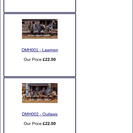
DMH001 - Lawmen
Our Price:
£22.00
DMH002 - Outlaws
Our Price:
£22.00