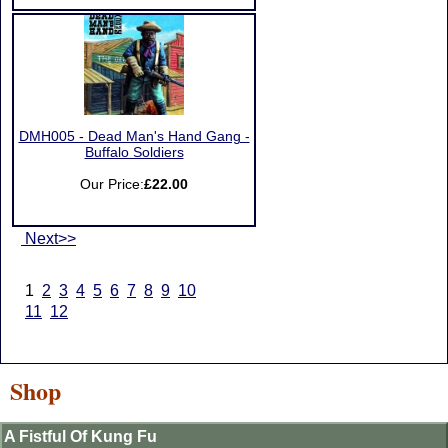
DMH005 - Dead Man's Hand Gang -
Buffalo Soldiers
Our Price:
£22.00
Next>>
1
2
3
4
5
6
7
8
9
10
11
12
Shop
A Fistful Of Kung Fu