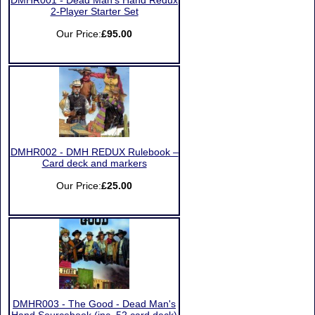
DMHR001 - Dead Man’s Hand Redux
2-Player Starter Set
Our Price:
£95.00
DMHR002 - DMH REDUX Rulebook –
Card deck and markers
Our Price:
£25.00
DMHR003 - The Good - Dead Man's