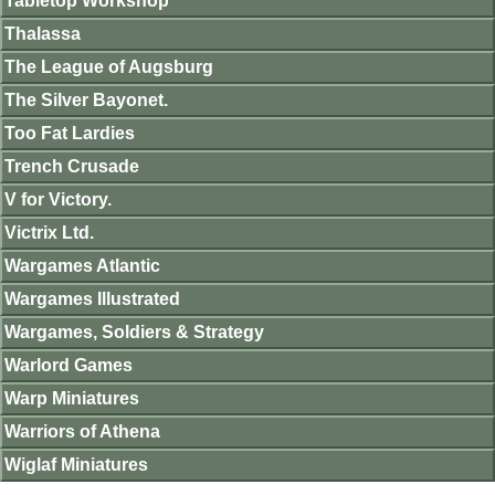
Tabletop Workshop
Thalassa
The League of Augsburg
The Silver Bayonet.
Too Fat Lardies
Trench Crusade
V for Victory.
Victrix Ltd.
Wargames Atlantic
Wargames Illustrated
Wargames, Soldiers & Strategy
Warlord Games
Warp Miniatures
Warriors of Athena
Wiglaf Miniatures