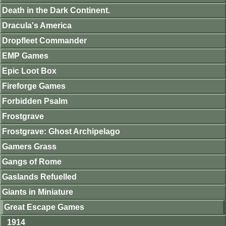
Death in the Dark Continent.
Dracula's America
Dropfleet Commander
EMP Games
Epic Loot Box
Fireforge Games
Forbidden Psalm
Frostgrave
Frostgrave: Ghost Archipelago
Gamers Grass
Gangs of Rome
Gaslands Refuelled
Giants in Miniature
Great Escape Games
1914