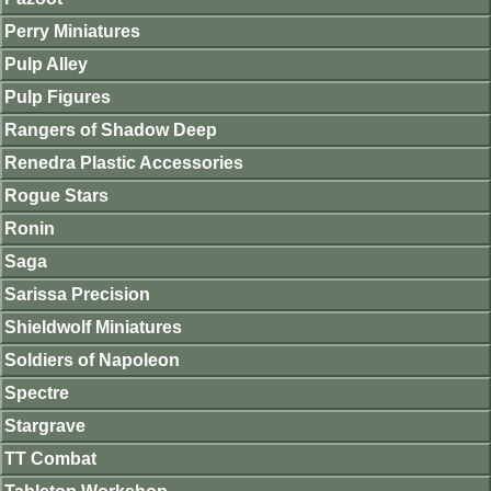
Perry Miniatures
Pulp Alley
Pulp Figures
Rangers of Shadow Deep
Renedra Plastic Accessories
Rogue Stars
Ronin
Saga
Sarissa Precision
Shieldwolf Miniatures
Soldiers of Napoleon
Spectre
Stargrave
TT Combat