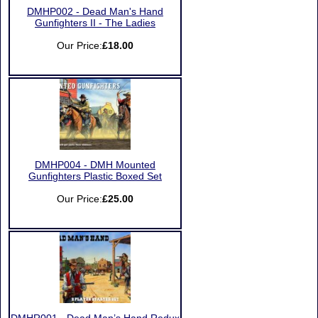
DMHP002 - Dead Man's Hand
Gunfighters II - The Ladies
Our Price:
£18.00
DMHP004 - DMH Mounted
Gunfighters Plastic Boxed Set
Our Price:
£25.00