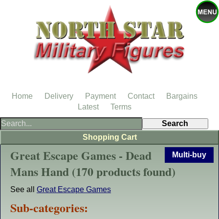
Home
Delivery
Payment
Contact
Bargains
Latest
Terms
Shopping Cart
Great Escape Games - Dead
Multi-buy
Mans Hand (170 products found)
See all
Great Escape Games
Sub-categories: