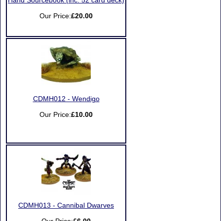
Hand Sourcebook (inc. 52 card deck)
Our Price:
£20.00
CDMH012 - Wendigo
Our Price:
£10.00
CDMH013 - Cannibal Dwarves