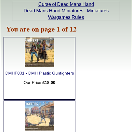
Curse of Dead Mans Hand
Dead Mans Hand Miniatures
Miniatures
Wargames Rules
You are on page 1 of 12
DMHP001 - DMH Plastic Gunfighters
Our Price:
£18.00