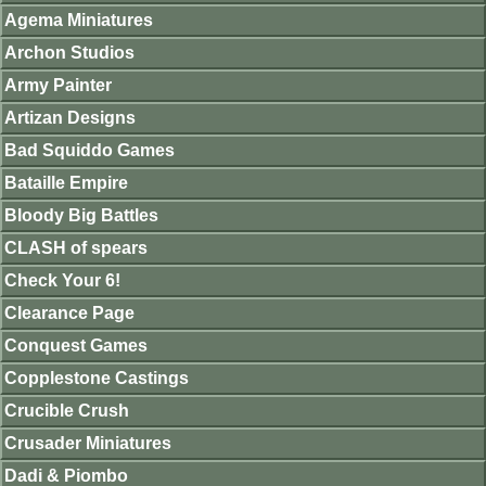
Agema Miniatures
Archon Studios
Army Painter
Artizan Designs
Bad Squiddo Games
Bataille Empire
Bloody Big Battles
CLASH of spears
Check Your 6!
Clearance Page
Conquest Games
Copplestone Castings
Crucible Crush
Crusader Miniatures
Dadi & Piombo