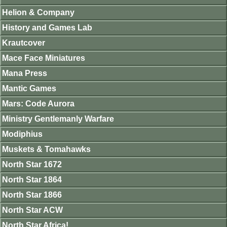
Helion & Company
History and Games Lab
Krautcover
Mace Face Miniatures
Mana Press
Mantic Games
Mars: Code Aurora
Ministry Gentlemanly Warfare
Modiphius
Muskets & Tomahawks
North Star 1672
North Star 1864
North Star 1866
North Star ACW
North Star Africa!