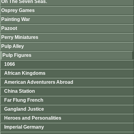
On The Seven Seas.
Osprey Games
Painting War
Pazoot
Perry Miniatures
Pulp Alley
Pulp Figures
1066
African Kingdoms
American Adventurers Abroad
China Station
Far Flung French
Gangland Justice
Heroes and Personalities
Imperial Germany