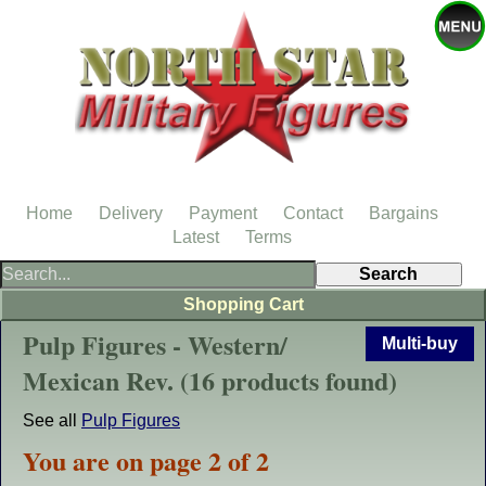
Home
Delivery
Payment
Contact
Bargains
Latest
Terms
Shopping Cart
Pulp Figures - Western/
Multi-buy
Mexican Rev. (16 products found)
See all
Pulp Figures
You are on page 2 of 2