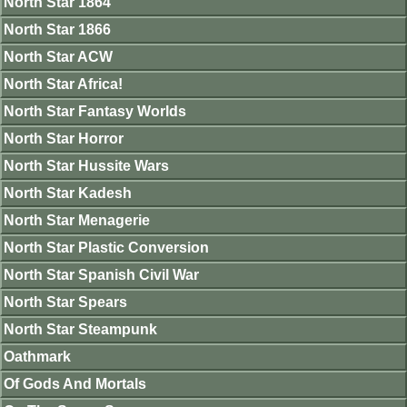
North Star 1864
North Star 1866
North Star ACW
North Star Africa!
North Star Fantasy Worlds
North Star Horror
North Star Hussite Wars
North Star Kadesh
North Star Menagerie
North Star Plastic Conversion
North Star Spanish Civil War
North Star Spears
North Star Steampunk
Oathmark
Of Gods And Mortals