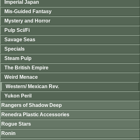
Imperial Japan
Mis-Guided Fantasy
Mystery and Horror
Pulp Sci/Fi
Savage Seas
Specials
Steam Pulp
The British Empire
Weird Menace
Western/ Mexican Rev.
Yukon Peril
Rangers of Shadow Deep
Renedra Plastic Accessories
Rogue Stars
Ronin