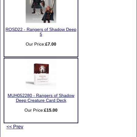
ROSD22 - Rangers of Shadow Deep
5
Our Price:
£7.00
MUH052280 - Rangers of Shadow
Deep Creature Card Deck
Our Price:
£15.00
<< Prev