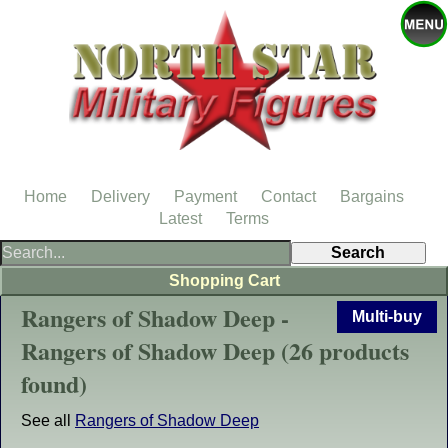
Home
Delivery
Payment
Contact
Bargains
Latest
Terms
Shopping Cart
Rangers of Shadow Deep -
Multi-buy
Rangers of Shadow Deep (26 products
found)
See all
Rangers of Shadow Deep