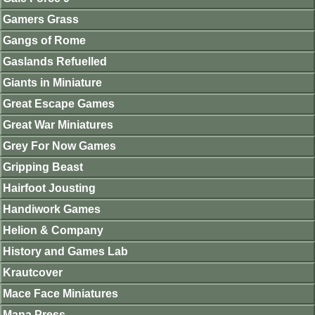
Gamers Grass
Gangs of Rome
Gaslands Refuelled
Giants in Miniature
Great Escape Games
Great War Miniatures
Grey For Now Games
Gripping Beast
Hairfoot Jousting
Handiwork Games
Helion & Company
History and Games Lab
Krautcover
Mace Face Miniatures
Mana Press