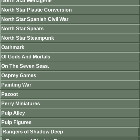
North Star Menagerie
North Star Plastic Conversion
North Star Spanish Civil War
North Star Spears
North Star Steampunk
Oathmark
Of Gods And Mortals
On The Seven Seas.
Osprey Games
Painting War
Pazoot
Perry Miniatures
Pulp Alley
Pulp Figures
Rangers of Shadow Deep