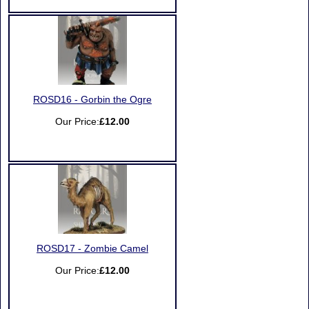
ROSD16 - Gorbin the Ogre
Our Price:
£12.00
ROSD17 - Zombie Camel
Our Price:
£12.00