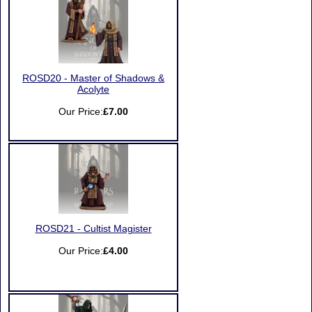
ROSD20 - Master of Shadows &
Acolyte
Our Price:
£7.00
ROSD21 - Cultist Magister
Our Price:
£4.00