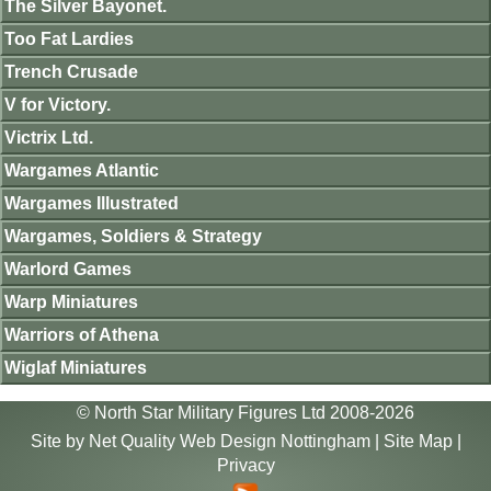
The Silver Bayonet.
Too Fat Lardies
Trench Crusade
V for Victory.
Victrix Ltd.
Wargames Atlantic
Wargames Illustrated
Wargames, Soldiers & Strategy
Warlord Games
Warp Miniatures
Warriors of Athena
Wiglaf Miniatures
© North Star Military Figures Ltd 2008-2026
Site by
Net Quality Web Design Nottingham
|
Site Map
|
Privacy