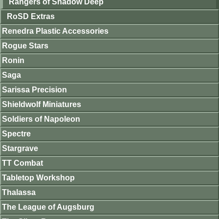
Rangers of Shadow Deep
RoSD Extras
Renedra Plastic Accessories
Rogue Stars
Ronin
Saga
Sarissa Precision
Shieldwolf Miniatures
Soldiers of Napoleon
Spectre
Stargrave
TT Combat
Tabletop Workshop
Thalassa
The League of Augsburg