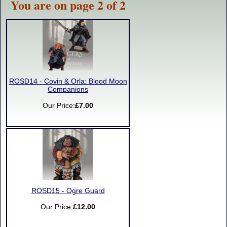
You are on page 2 of 2
ROSD14 - Covin & Orla: Blood Moon
Companions
Our Price:
£7.00
ROSD15 - Ogre Guard
Our Price:
£12.00