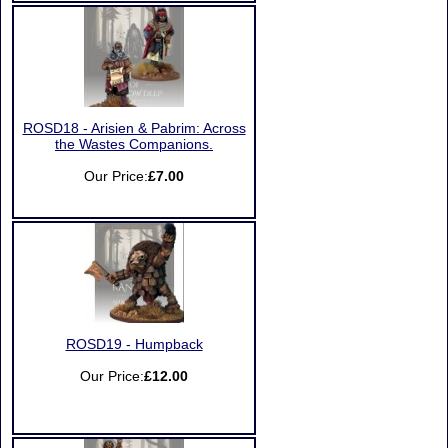
ROSD18 - Arisien & Pabrim: Across
the Wastes Companions.
Our Price:
£7.00
ROSD19 - Humpback
Our Price:
£12.00