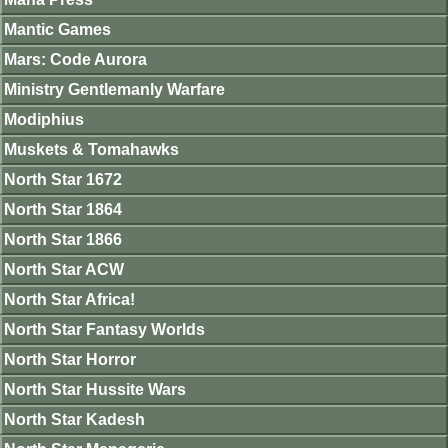
Mantic Games
Mars: Code Aurora
Ministry Gentlemanly Warfare
Modiphius
Muskets & Tomahawks
North Star 1672
North Star 1864
North Star 1866
North Star ACW
North Star Africa!
North Star Fantasy Worlds
North Star Horror
North Star Hussite Wars
North Star Kadesh