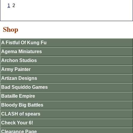
1
2
Shop
A Fistful Of Kung Fu
Agema Miniatures
Archon Studios
Army Painter
Artizan Designs
Bad Squiddo Games
Bataille Empire
Bloody Big Battles
CLASH of spears
Check Your 6!
Clearance Page