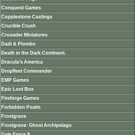
Conquest Games
Copplestone Castings
Crucible Crush
Crusader Miniatures
Dadi & Piombo
Death in the Dark Continent.
Dracula's America
Dropfleet Commander
EMP Games
Epic Loot Box
Fireforge Games
Forbidden Psalm
Frostgrave
Frostgrave: Ghost Archipelago
Gale Force 9