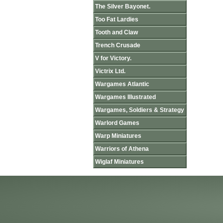
The Silver Bayonet.
Too Fat Lardies
Tooth and Claw
Trench Crusade
V for Victory.
Victrix Ltd.
Wargames Atlantic
Wargames Illustrated
Wargames, Soldiers & Strategy
Warlord Games
Warp Miniatures
Warriors of Athena
Wiglaf Miniatures