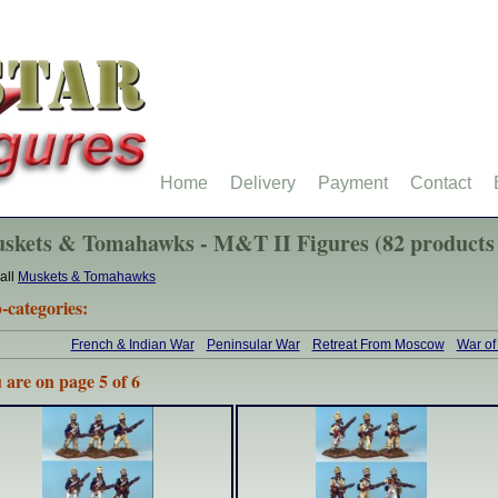
Home
Delivery
Payment
Contact
skets & Tomahawks - M&T II Figures (82 products
all
Muskets & Tomahawks
-categories:
French & Indian War
Peninsular War
Retreat From Moscow
War of
 are on page 5 of 6