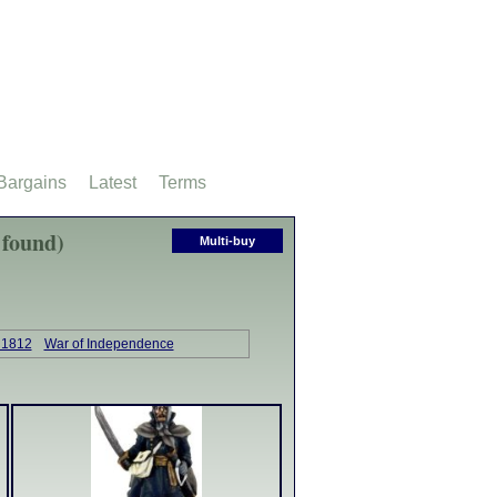
Bargains
Latest
Terms
 found)
Multi-buy
 1812
War of Independence