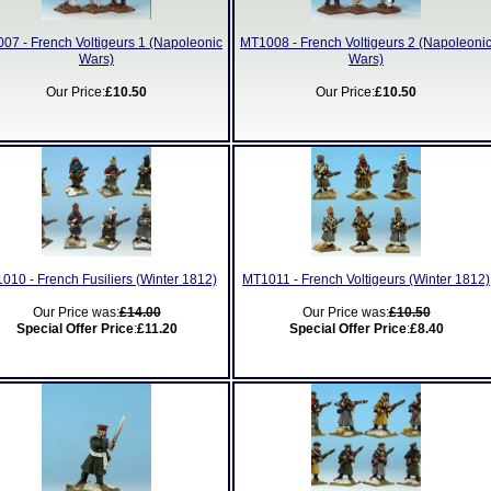
07 - French Voltigeurs 1 (Napoleonic
MT1008 - French Voltigeurs 2 (Napoleoni
Wars)
Wars)
Our Price:
£10.50
Our Price:
£10.50
010 - French Fusiliers (Winter 1812)
MT1011 - French Voltigeurs (Winter 1812)
Our Price was:
£14.00
Our Price was:
£10.50
Special Offer Price
:
£11.20
Special Offer Price
:
£8.40