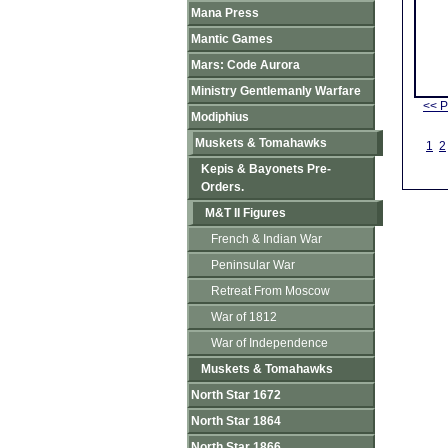
Mana Press
Mantic Games
Mars: Code Aurora
Ministry Gentlemanly Warfare
<< P
Modiphius
Muskets & Tomahawks
1
2
Kepis & Bayonets Pre-
Orders.
M&T II Figures
French & Indian War
Peninsular War
Retreat From Moscow
War of 1812
War of Independence
Muskets & Tomahawks
North Star 1672
North Star 1864
North Star 1866