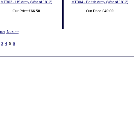
MTB03 - US Army (War of 1812)
MTB04 - British Army (War of 1812)
Our Price:
£66.50
Our Price:
£49.00
rev
Next>>
3
4
5
6