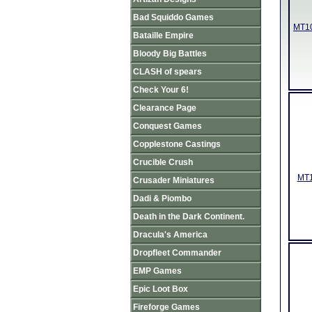
Bad Squiddo Games
MT10
Bataille Empire
Bloody Big Battles
CLASH of spears
Check Your 6!
Clearance Page
Conquest Games
Copplestone Castings
Crucible Crush
MT1
Crusader Miniatures
Dadi & Piombo
Death in the Dark Continent.
Dracula's America
Dropfleet Commander
EMP Games
Epic Loot Box
Fireforge Games