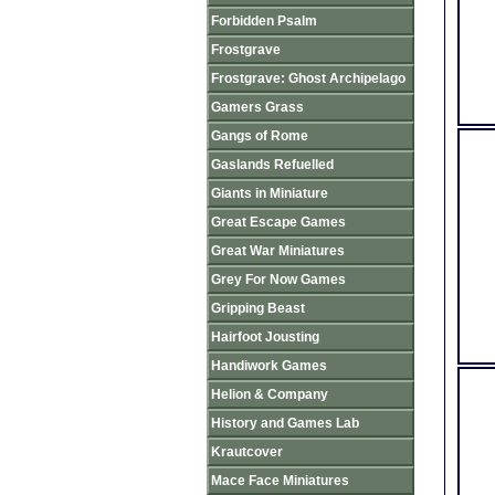
Forbidden Psalm
Frostgrave
Frostgrave: Ghost Archipelago
Gamers Grass
Gangs of Rome
Gaslands Refuelled
Giants in Miniature
Great Escape Games
Great War Miniatures
Grey For Now Games
Gripping Beast
Hairfoot Jousting
Handiwork Games
Helion & Company
History and Games Lab
Krautcover
Mace Face Miniatures