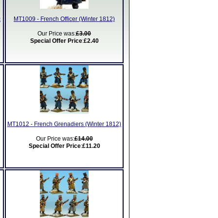
c
MT1009 - French Officer (Winter 1812)
Our Price was:
£3.00
Special Offer Price
:
£2.40
MT1012 - French Grenadiers (Winter 1812)
Our Price was:
£14.00
Special Offer Price
:
£11.20