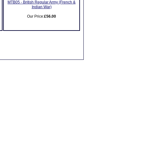
MTB05 - British Regular Army (French &
Indian War)
Our Price:
£56.00