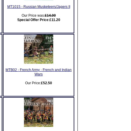
MT1015 - Russian Musketeers/Jagers II
Our Price was:
£14.00
Special Offer Price
:
£11.20
MTB02 - French Army - French and Indian
Wars
Our Price:
£52.50