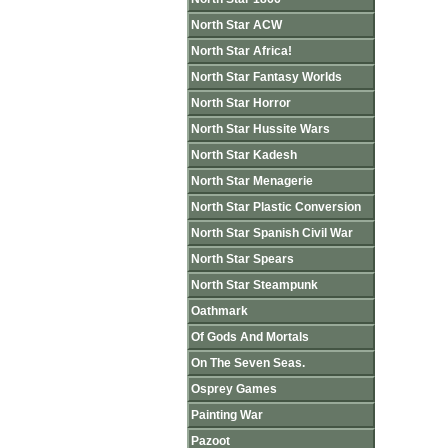
North Star ACW
North Star Africa!
North Star Fantasy Worlds
North Star Horror
North Star Hussite Wars
North Star Kadesh
North Star Menagerie
North Star Plastic Conversion
North Star Spanish Civil War
North Star Spears
North Star Steampunk
Oathmark
Of Gods And Mortals
On The Seven Seas.
Osprey Games
Painting War
Pazoot