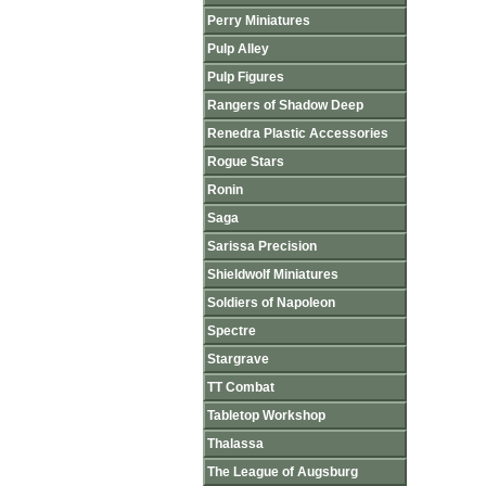
Perry Miniatures
Pulp Alley
Pulp Figures
Rangers of Shadow Deep
Renedra Plastic Accessories
Rogue Stars
Ronin
Saga
Sarissa Precision
Shieldwolf Miniatures
Soldiers of Napoleon
Spectre
Stargrave
TT Combat
Tabletop Workshop
Thalassa
The League of Augsburg