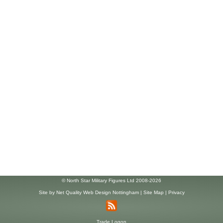
© North Star Military Figures Ltd 2008-2026
Site by
Net Quality Web Design Nottingham
|
Site Map
|
Privacy
Trade Logon