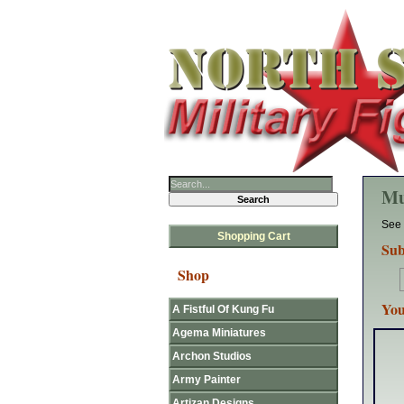
Mu
See 
Shopping Cart
Sub
Shop
You
A Fistful Of Kung Fu
Agema Miniatures
Archon Studios
Army Painter
Artizan Designs