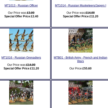
MT1013 - Russian Officer
MT1014 - Russian Musketeers/Jagers I
Our Price was:
£3.00
Our Price was:
£14.00
Special Offer Price
:
£2.40
Special Offer Price
:
£11.20
MT1016 - Russian Grenadiers
MTB01 - British Army - French and Indian
Wars
Our Price was:
£14.00
Special Offer Price
:
£11.20
Our Price:
£55.60