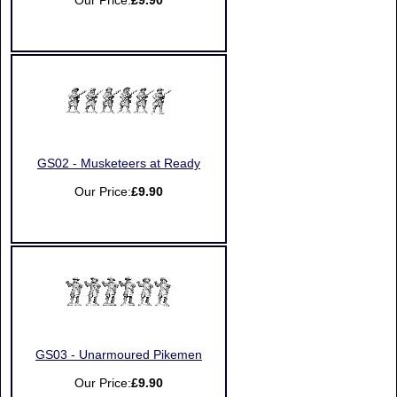
Our Price:
£9.90
GS02 - Musketeers at Ready
Our Price:
£9.90
GS03 - Unarmoured Pikemen
Our Price:
£9.90