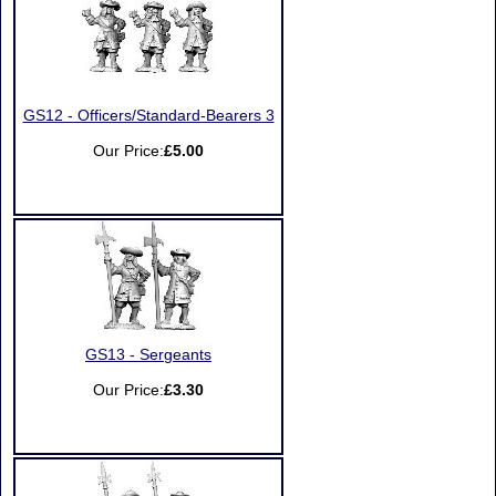
GS12 - Officers/Standard-Bearers 3
Our Price:
£5.00
GS13 - Sergeants
Our Price:
£3.30