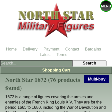
Home
Delivery
Payment
Contact
Bargains
Latest
Terms
Shopping Cart
North Star 1672 (76 products
Multi-buy
found)
1672 is a range of figures covering the armies and
enemies of the French King Louis XIV. They are for the
period 1665 to 1680, including the War of Devolution and