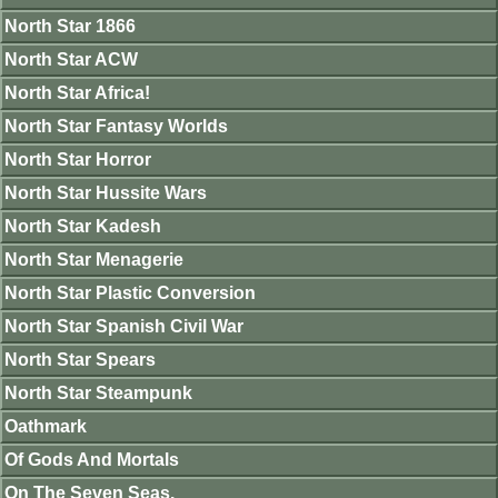
North Star 1866
North Star ACW
North Star Africa!
North Star Fantasy Worlds
North Star Horror
North Star Hussite Wars
North Star Kadesh
North Star Menagerie
North Star Plastic Conversion
North Star Spanish Civil War
North Star Spears
North Star Steampunk
Oathmark
Of Gods And Mortals
On The Seven Seas.