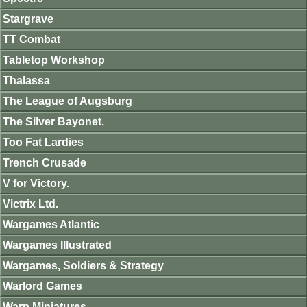
Stargrave
TT Combat
Tabletop Workshop
Thalassa
The League of Augsburg
The Silver Bayonet.
Too Fat Lardies
Trench Crusade
V for Victory.
Victrix Ltd.
Wargames Atlantic
Wargames Illustrated
Wargames, Soldiers & Strategy
Warlord Games
Warp Miniatures