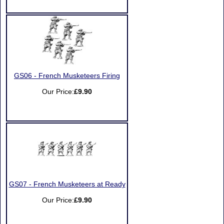
GS06 - French Musketeers Firing
Our Price:
£9.90
GS07 - French Musketeers at Ready
Our Price:
£9.90