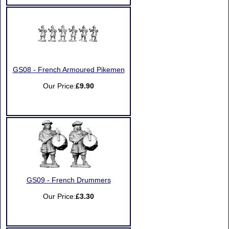
GS08 - French Armoured Pikemen
Our Price:
£9.90
GS09 - French Drummers
Our Price:
£3.30