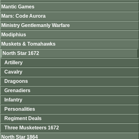
Mantic Games
Mars: Code Aurora
Ministry Gentlemanly Warfare
Modiphius
Muskets & Tomahawks
North Star 1672
Artillery
Cavalry
Dragoons
Grenadiers
Infantry
Personalities
Regiment Deals
Three Musketeers 1672
North Star 1864