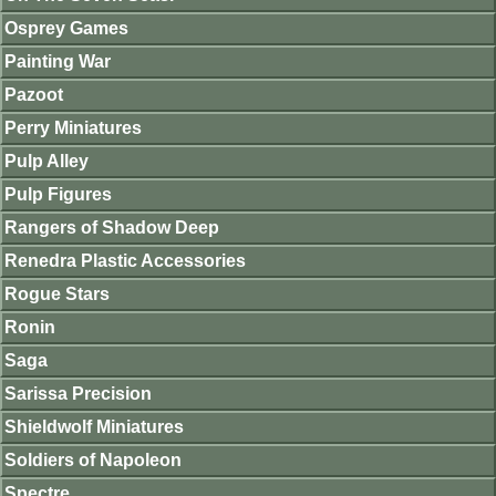
Osprey Games
Painting War
Pazoot
Perry Miniatures
Pulp Alley
Pulp Figures
Rangers of Shadow Deep
Renedra Plastic Accessories
Rogue Stars
Ronin
Saga
Sarissa Precision
Shieldwolf Miniatures
Soldiers of Napoleon
Spectre