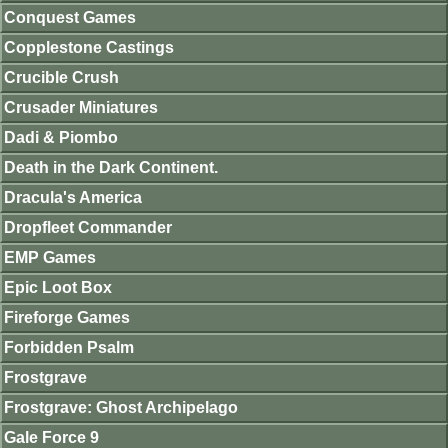
Conquest Games
Copplestone Castings
Crucible Crush
Crusader Miniatures
Dadi & Piombo
Death in the Dark Continent.
Dracula's America
Dropfleet Commander
EMP Games
Epic Loot Box
Fireforge Games
Forbidden Psalm
Frostgrave
Frostgrave: Ghost Archipelago
Gale Force 9