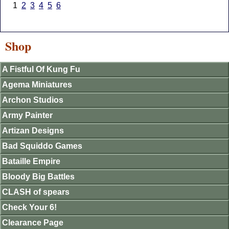
1
2
3
4
5
6
Shop
A Fistful Of Kung Fu
Agema Miniatures
Archon Studios
Army Painter
Artizan Designs
Bad Squiddo Games
Bataille Empire
Bloody Big Battles
CLASH of spears
Check Your 6!
Clearance Page