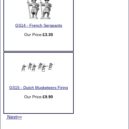
GS14 - French Sergeants
Our Price:
£3.30
GS15 - Dutch Musketeers Firing
Our Price:
£9.90
Next>>