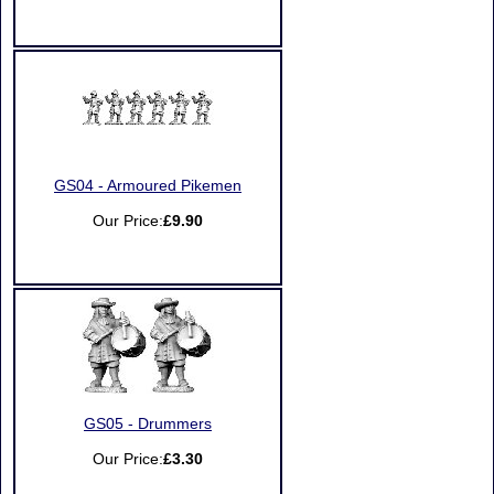
GS04 - Armoured Pikemen
Our Price:
£9.90
GS05 - Drummers
Our Price:
£3.30