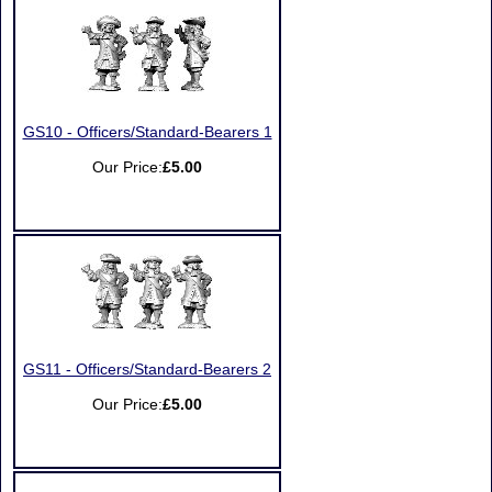
GS10 - Officers/Standard-Bearers 1
Our Price:
£5.00
GS11 - Officers/Standard-Bearers 2
Our Price:
£5.00