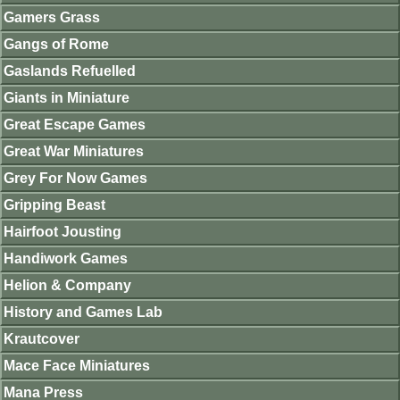
Gamers Grass
Gangs of Rome
Gaslands Refuelled
Giants in Miniature
Great Escape Games
Great War Miniatures
Grey For Now Games
Gripping Beast
Hairfoot Jousting
Handiwork Games
Helion & Company
History and Games Lab
Krautcover
Mace Face Miniatures
Mana Press