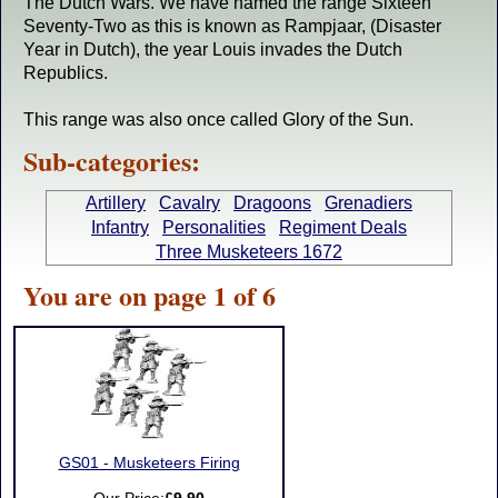
The Dutch Wars. We have named the range Sixteen
Seventy-Two as this is known as Rampjaar, (Disaster
Year in Dutch), the year Louis invades the Dutch
Republics.
This range was also once called Glory of the Sun.
Sub-categories:
Artillery
Cavalry
Dragoons
Grenadiers
Infantry
Personalities
Regiment Deals
Three Musketeers 1672
You are on page 1 of 6
GS01 - Musketeers Firing