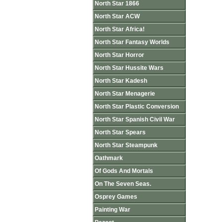
North Star 1866
North Star ACW
North Star Africa!
North Star Fantasy Worlds
North Star Horror
North Star Hussite Wars
North Star Kadesh
North Star Menagerie
North Star Plastic Conversion
North Star Spanish Civil War
North Star Spears
North Star Steampunk
Oathmark
Of Gods And Mortals
On The Seven Seas.
Osprey Games
Painting War