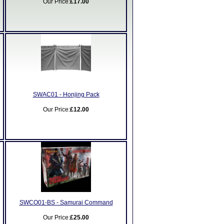
Our Price:
£17.00
SWAC01 - Honjing Pack
Our Price:
£12.00
SWCO01-BS - Samurai Command
Our Price:
£25.00