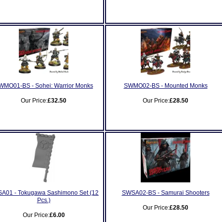
WMO01-BS - Sohei: Warrior Monks
SWMO02-BS - Mounted Monks
Our Price:
£32.50
Our Price:
£28.50
A01 - Tokugawa Sashimono Set (12
SWSA02-BS - Samurai Shooters
Pcs.)
Our Price:
£28.50
Our Price:
£6.00