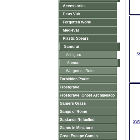
Accessories
Deus Vult
Forgotten World
Medieval
Plastic Spears
Samurai
S
Ashigaru
Samurai
Wargames Rules
Forbidden Psalm
Frostgrave
Frostgrave: Ghost Archipelago
Gamers Grass
Gangs of Rome
Gaslands Refuelled
SWS
Giants in Miniature
Great Escape Games