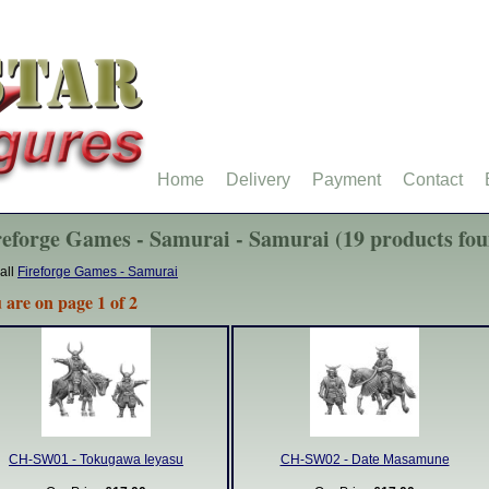
Home
Delivery
Payment
Contact
reforge Games - Samurai - Samurai (19 products fo
all
Fireforge Games - Samurai
 are on page 1 of 2
CH-SW01 - Tokugawa Ieyasu
CH-SW02 - Date Masamune