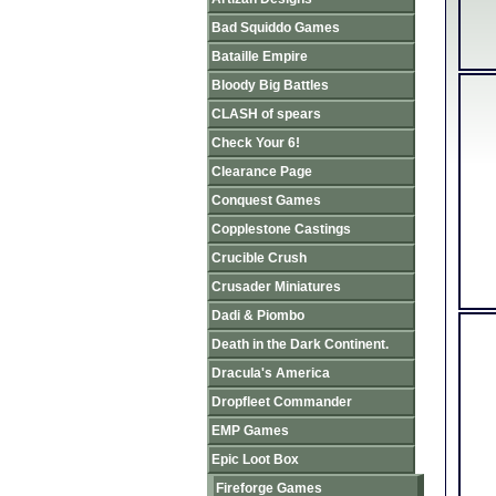
Bad Squiddo Games
Bataille Empire
Bloody Big Battles
CLASH of spears
Check Your 6!
Clearance Page
Conquest Games
Copplestone Castings
Crucible Crush
Crusader Miniatures
Dadi & Piombo
Death in the Dark Continent.
Dracula's America
Dropfleet Commander
EMP Games
Epic Loot Box
Fireforge Games