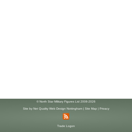
© North Star Military Figures Ltd 2008-2026
Site by
Net Quality Web Design Nottingham
|
Site Map
|
Privacy
Trade Logon