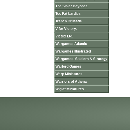
The Silver Bayonet.
Too Fat Lardies
Trench Crusade
V for Victory.
Victrix Ltd.
Wargames Atlantic
Wargames Illustrated
Wargames, Soldiers & Strategy
Warlord Games
Warp Miniatures
Warriors of Athena
Wiglaf Miniatures