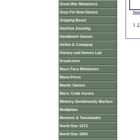
Great War Miniatures
Grey For Now Games
Nex
Gripping Beast
1
2
Hairfoot Jousting
Handiwork Games
Helion & Company
History and Games Lab
Krautcover
Mace Face Miniatures
Mana Press
Mantic Games
Mars: Code Aurora
Ministry Gentlemanly Warfare
Modiphius
Muskets & Tomahawks
North Star 1672
North Star 1864