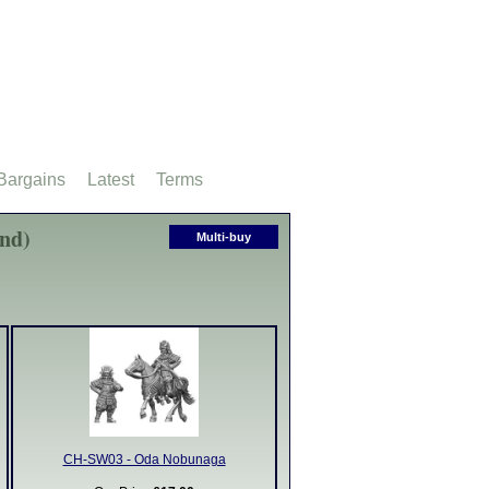
Bargains
Latest
Terms
und)
Multi-buy
CH-SW03 - Oda Nobunaga