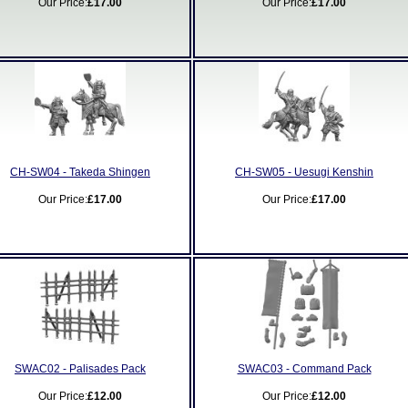
Our Price:
£17.00
Our Price:
£17.00
CH-SW04 - Takeda Shingen
CH-SW05 - Uesugi Kenshin
Our Price:
£17.00
Our Price:
£17.00
SWAC02 - Palisades Pack
SWAC03 - Command Pack
Our Price:
£12.00
Our Price:
£12.00