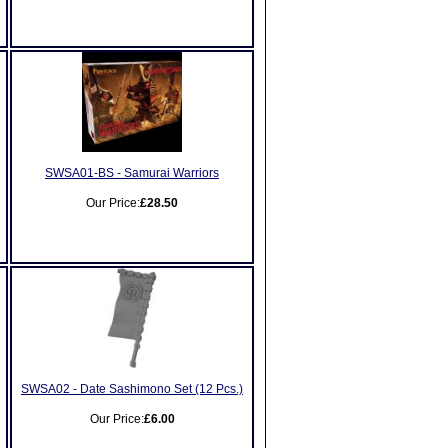
SWSA01-BS - Samurai Warriors
Our Price:
£28.50
SWSA02 - Date Sashimono Set (12 Pcs.)
Our Price:
£6.00