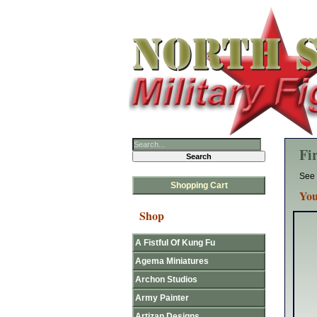
Fi
See 
Shopping Cart
You
Shop
A Fistful Of Kung Fu
Agema Miniatures
Archon Studios
Army Painter
Artizan Designs