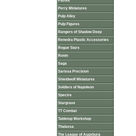
Pazoot
Perry Miniatures
Pulp Alley
Pulp Figures
Rangers of Shadow Deep
Renedra Plastic Accessories
Rogue Stars
Ronin
Saga
Sarissa Precision
Shieldwolf Miniatures
Soldiers of Napoleon
Spectre
Stargrave
TT Combat
Tabletop Workshop
Thalassa
The League of Augsburg