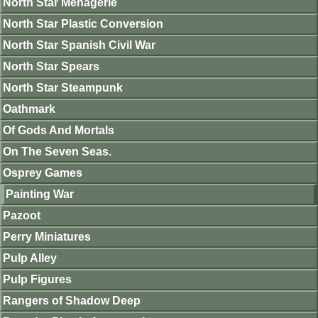
North Star Menagerie
North Star Plastic Conversion
North Star Spanish Civil War
North Star Spears
North Star Steampunk
Oathmark
Of Gods And Mortals
On The Seven Seas.
Osprey Games
Painting War
Pazoot
Perry Miniatures
Pulp Alley
Pulp Figures
Rangers of Shadow Deep