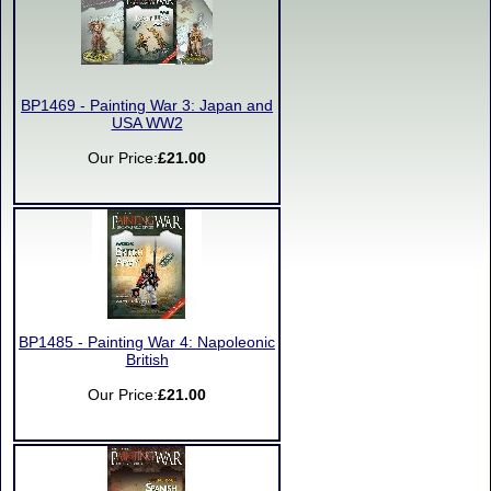
BP1469 - Painting War 3: Japan and
USA WW2
Our Price:
£21.00
BP1485 - Painting War 4: Napoleonic
British
Our Price:
£21.00