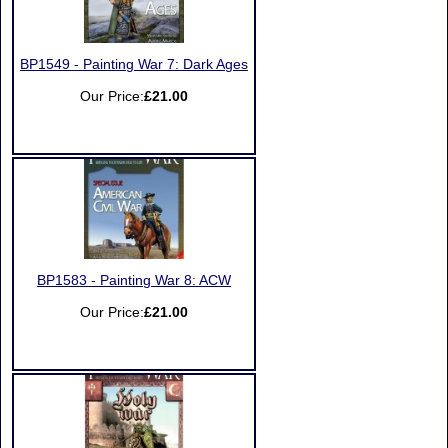
BP1549 - Painting War 7: Dark Ages
Our Price:
£21.00
BP1583 - Painting War 8: ACW
Our Price:
£21.00