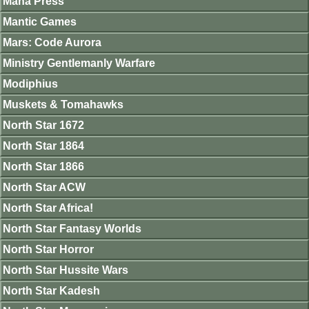
Mana Press
Mantic Games
Mars: Code Aurora
Ministry Gentlemanly Warfare
Modiphius
Muskets & Tomahawks
North Star 1672
North Star 1864
North Star 1866
North Star ACW
North Star Africa!
North Star Fantasy Worlds
North Star Horror
North Star Hussite Wars
North Star Kadesh