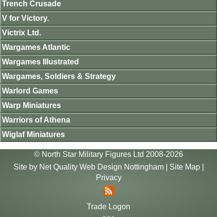
Trench Crusade
V for Victory.
Victrix Ltd.
Wargames Atlantic
Wargames Illustrated
Wargames, Soldiers & Strategy
Warlord Games
Warp Miniatures
Warriors of Athena
Wiglaf Miniatures
© North Star Military Figures Ltd 2008-2026
Site by
Net Quality Web Design Nottingham
|
Site Map
|
Privacy
Trade Logon