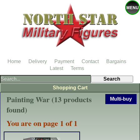
Home
Delivery
Payment
Contact
Bargains
Latest
Terms
Shopping Cart
Painting War (13 products
Multi-buy
found)
You are on page 1 of 1