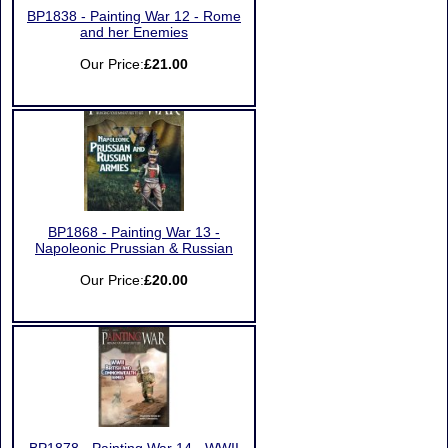
BP1838 - Painting War 12 - Rome
and her Enemies
Our Price:
£21.00
BP1868 - Painting War 13 -
Napoleonic Prussian & Russian
Our Price:
£20.00