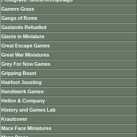
Gamers Grass
Gangs of Rome
Gaslands Refuelled
Giants in Miniature
Great Escape Games
Great War Miniatures
Grey For Now Games
Gripping Beast
Hairfoot Jousting
Handiwork Games
Helion & Company
History and Games Lab
Krautcover
Mace Face Miniatures