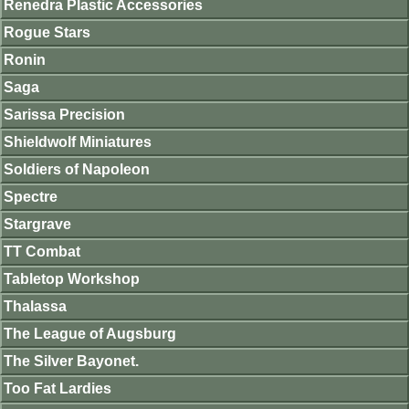
Renedra Plastic Accessories
Rogue Stars
Ronin
Saga
Sarissa Precision
Shieldwolf Miniatures
Soldiers of Napoleon
Spectre
Stargrave
TT Combat
Tabletop Workshop
Thalassa
The League of Augsburg
The Silver Bayonet.
Too Fat Lardies