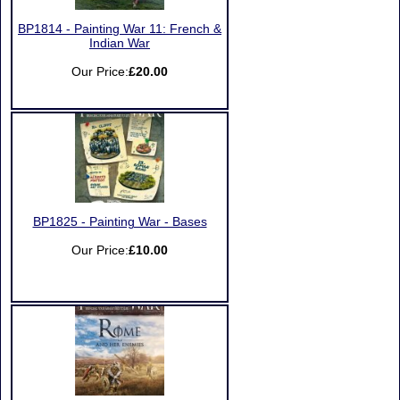
BP1814 - Painting War 11: French &
Indian War
Our Price:
£20.00
BP1825 - Painting War - Bases
Our Price:
£10.00