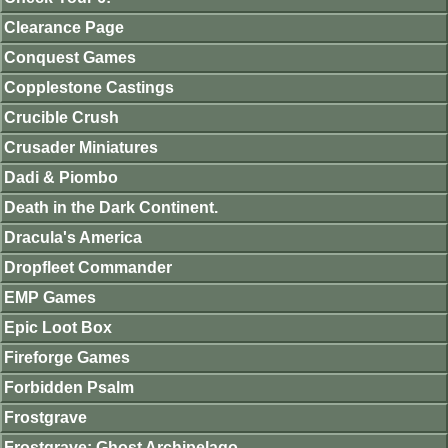
Clearance Page
Conquest Games
Copplestone Castings
Crucible Crush
Crusader Miniatures
Dadi & Piombo
Death in the Dark Continent.
Dracula's America
Dropfleet Commander
EMP Games
Epic Loot Box
Fireforge Games
Forbidden Psalm
Frostgrave
Frostgrave: Ghost Archipelago