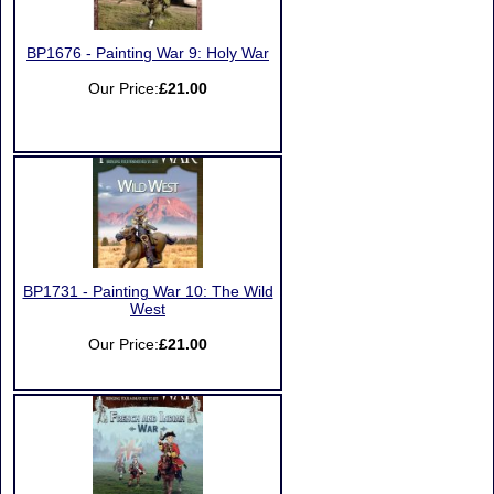
BP1676 - Painting War 9: Holy War
Our Price:
£21.00
BP1731 - Painting War 10: The Wild
West
Our Price:
£21.00