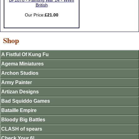
BP1878 - Painting War 14 - WWII
British
Our Price:
£21.00
Shop
A Fistful Of Kung Fu
Agema Miniatures
Archon Studios
Army Painter
Artizan Designs
Bad Squiddo Games
Bataille Empire
Bloody Big Battles
CLASH of spears
Check Your 6!