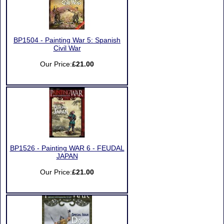
BP1504 - Painting War 5: Spanish
Civil War
Our Price:
£21.00
BP1526 - Painting WAR 6 - FEUDAL
JAPAN
Our Price:
£21.00