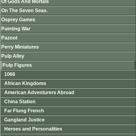
Of Gods And Mortals
On The Seven Seas.
Osprey Games
Painting War
Pazoot
Perry Miniatures
Pulp Alley
Pulp Figures
1066
African Kingdoms
American Adventurers Abroad
China Station
Far Flung French
Gangland Justice
Heroes and Personalities