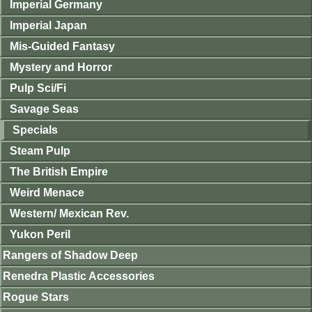
Imperial Germany
Imperial Japan
Mis-Guided Fantasy
Mystery and Horror
Pulp Sci/Fi
Savage Seas
Specials
Steam Pulp
The British Empire
Weird Menace
Western/ Mexican Rev.
Yukon Peril
Rangers of Shadow Deep
Renedra Plastic Accessories
Rogue Stars