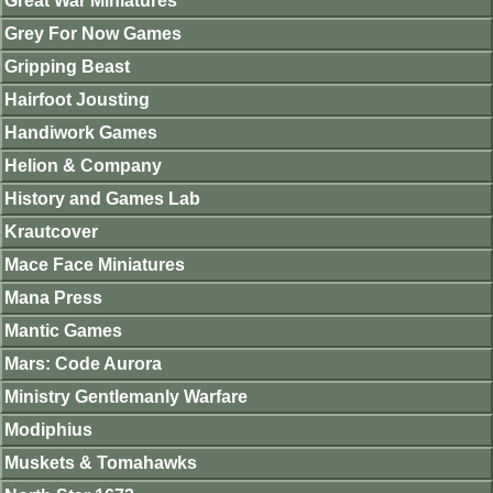
Great War Miniatures
Grey For Now Games
Gripping Beast
Hairfoot Jousting
Handiwork Games
Helion & Company
History and Games Lab
Krautcover
Mace Face Miniatures
Mana Press
Mantic Games
Mars: Code Aurora
Ministry Gentlemanly Warfare
Modiphius
Muskets & Tomahawks