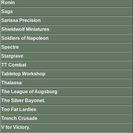
Ronin
Saga
Sarissa Precision
Shieldwolf Miniatures
Soldiers of Napoleon
Spectre
Stargrave
TT Combat
Tabletop Workshop
Thalassa
The League of Augsburg
The Silver Bayonet.
Too Fat Lardies
Trench Crusade
V for Victory.