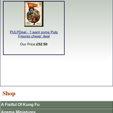
PULPDeal - 'I want some Pulp
Figures cheap' deal
Our Price:
£52.50
Shop
A Fistful Of Kung Fu
Agema Miniatures