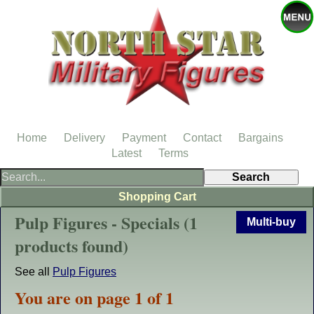
Home
Delivery
Payment
Contact
Bargains
Latest
Terms
Shopping Cart
Pulp Figures - Specials (1
Multi-buy
products found)
See all
Pulp Figures
You are on page 1 of 1