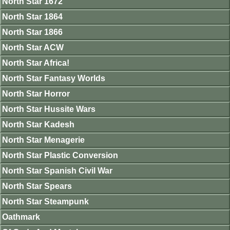
North Star 1672
North Star 1864
North Star 1866
North Star ACW
North Star Africa!
North Star Fantasy Worlds
North Star Horror
North Star Hussite Wars
North Star Kadesh
North Star Menagerie
North Star Plastic Conversion
North Star Spanish Civil War
North Star Spears
North Star Steampunk
Oathmark