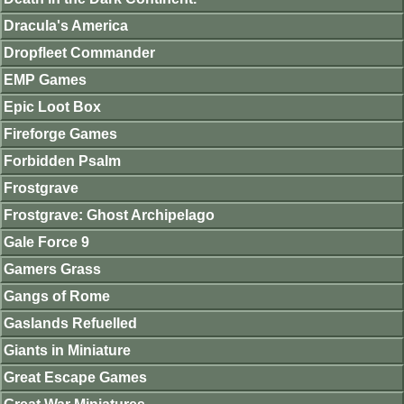
Dracula's America
Dropfleet Commander
EMP Games
Epic Loot Box
Fireforge Games
Forbidden Psalm
Frostgrave
Frostgrave: Ghost Archipelago
Gale Force 9
Gamers Grass
Gangs of Rome
Gaslands Refuelled
Giants in Miniature
Great Escape Games