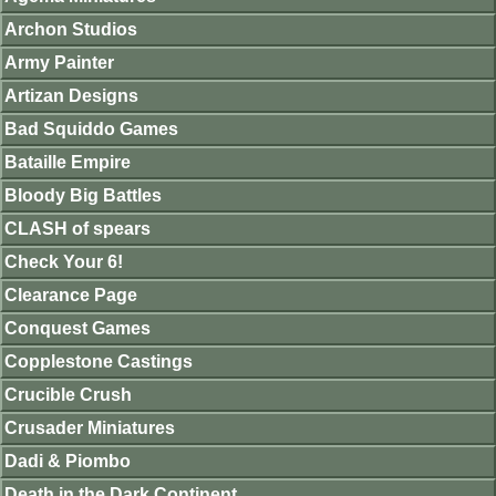
Archon Studios
Army Painter
Artizan Designs
Bad Squiddo Games
Bataille Empire
Bloody Big Battles
CLASH of spears
Check Your 6!
Clearance Page
Conquest Games
Copplestone Castings
Crucible Crush
Crusader Miniatures
Dadi & Piombo
Death in the Dark Continent.