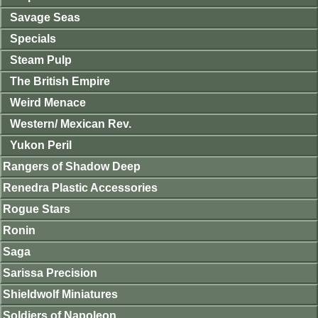
Savage Seas
Specials
Steam Pulp
The British Empire
Weird Menace
Western/ Mexican Rev.
Yukon Peril
Rangers of Shadow Deep
Renedra Plastic Accessories
Rogue Stars
Ronin
Saga
Sarissa Precision
Shieldwolf Miniatures
Soldiers of Napoleon