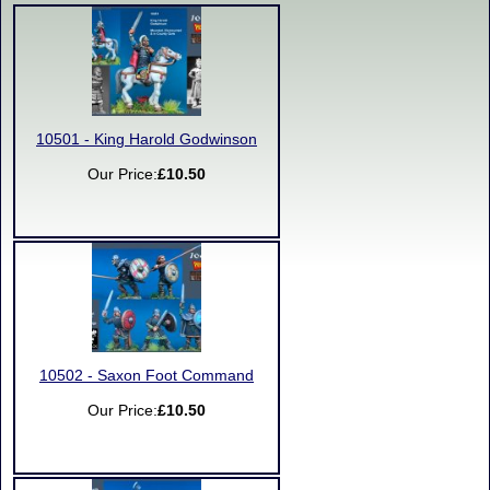
10501 - King Harold Godwinson
Our Price:
£10.50
10502 - Saxon Foot Command
Our Price:
£10.50