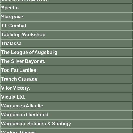
Spectre
Stargrave
TT Combat
Tabletop Workshop
Thalassa
The League of Augsburg
The Silver Bayonet.
Too Fat Lardies
Trench Crusade
V for Victory.
Victrix Ltd.
Wargames Atlantic
Wargames Illustrated
Wargames, Soldiers & Strategy
Warlord Games