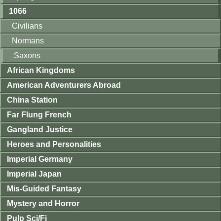
1066
Civilians
Normans
Saxons
African Kingdoms
American Adventurers Abroad
China Station
Far Flung French
Gangland Justice
Heroes and Personalities
Imperial Germany
Imperial Japan
Mis-Guided Fantasy
Mystery and Horror
Pulp Sci/Fi