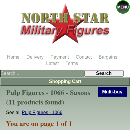
Home
Delivery
Payment
Contact
Bargains
Latest
Terms
Shopping Cart
Pulp Figures - 1066 - Saxons
Multi-buy
(11 products found)
See all
Pulp Figures - 1066
You are on page 1 of 1