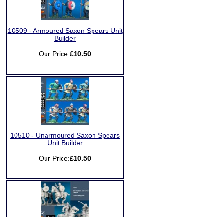
10509 - Armoured Saxon Spears Unit
Builder
Our Price:
£10.50
10510 - Unarmoured Saxon Spears
Unit Builder
Our Price:
£10.50