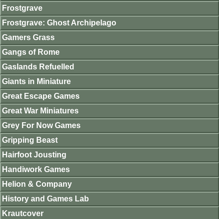
Frostgrave
Frostgrave: Ghost Archipelago
Gamers Grass
Gangs of Rome
Gaslands Refuelled
Giants in Miniature
Great Escape Games
Great War Miniatures
Grey For Now Games
Gripping Beast
Hairfoot Jousting
Handiwork Games
Helion & Company
History and Games Lab
Krautcover