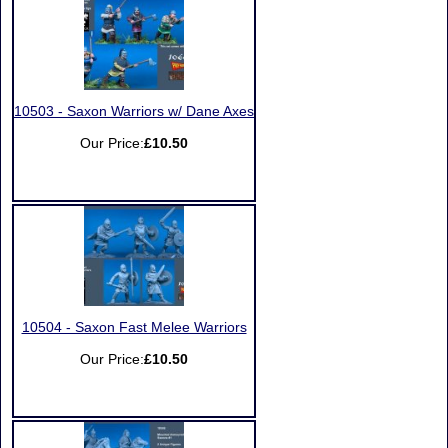
10503 - Saxon Warriors w/ Dane Axes
Our Price:
£10.50
10504 - Saxon Fast Melee Warriors
Our Price:
£10.50