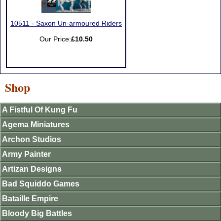
10511 - Saxon Un-armoured Riders
Our Price:
£10.50
Shop
A Fistful Of Kung Fu
Agema Miniatures
Archon Studios
Army Painter
Artizan Designs
Bad Squiddo Games
Bataille Empire
Bloody Big Battles