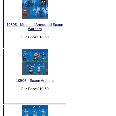
10505 - Mounted Armoured Saxon
Warriors
Our Price:
£10.50
10506 - Saxon Archers
Our Price:
£10.50