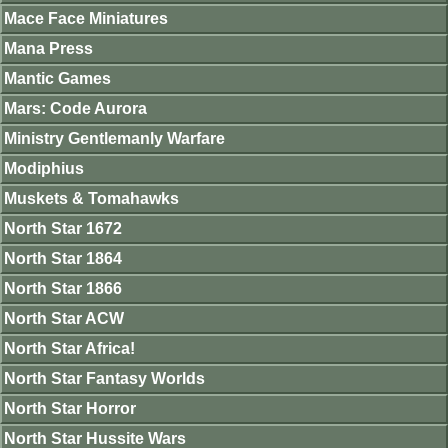
Mace Face Miniatures
Mana Press
Mantic Games
Mars: Code Aurora
Ministry Gentlemanly Warfare
Modiphius
Muskets & Tomahawks
North Star 1672
North Star 1864
North Star 1866
North Star ACW
North Star Africa!
North Star Fantasy Worlds
North Star Horror
North Star Hussite Wars