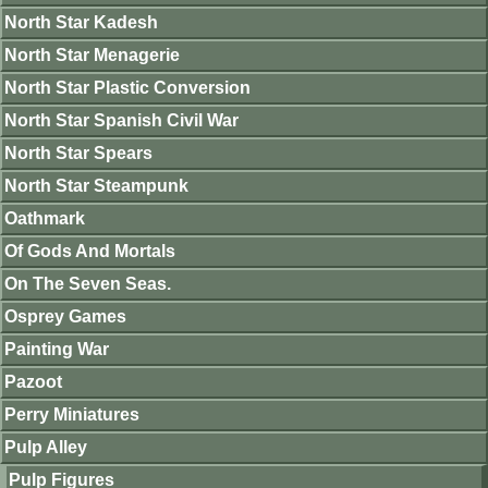
North Star Kadesh
North Star Menagerie
North Star Plastic Conversion
North Star Spanish Civil War
North Star Spears
North Star Steampunk
Oathmark
Of Gods And Mortals
On The Seven Seas.
Osprey Games
Painting War
Pazoot
Perry Miniatures
Pulp Alley
Pulp Figures