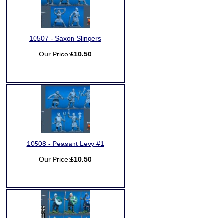
10507 - Saxon Slingers
Our Price:
£10.50
10508 - Peasant Levy #1
Our Price:
£10.50