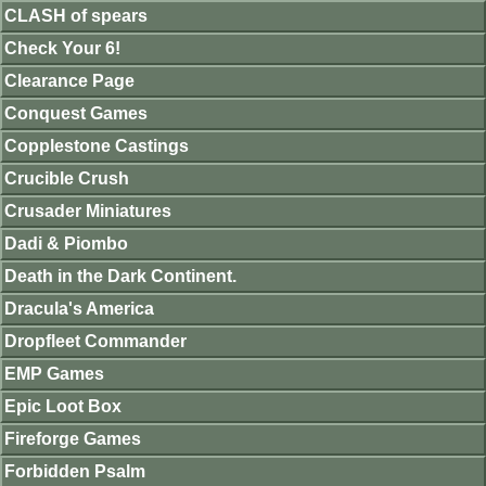
CLASH of spears
Check Your 6!
Clearance Page
Conquest Games
Copplestone Castings
Crucible Crush
Crusader Miniatures
Dadi & Piombo
Death in the Dark Continent.
Dracula's America
Dropfleet Commander
EMP Games
Epic Loot Box
Fireforge Games
Forbidden Psalm