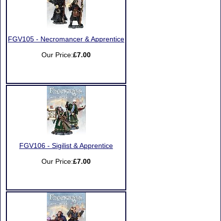
FGV105 - Necromancer & Apprentice
Our Price:
£7.00
FGV106 - Sigilist & Apprentice
Our Price:
£7.00