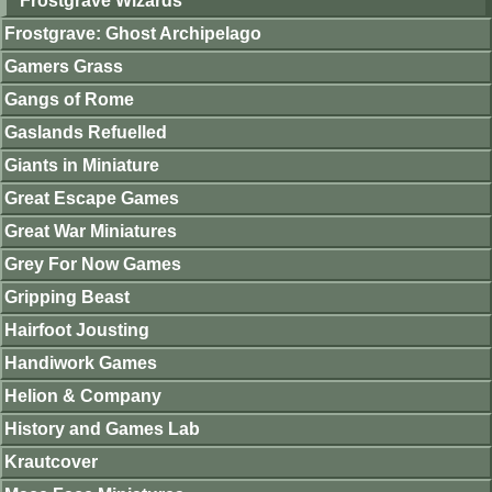
Frostgrave Wizards
Frostgrave: Ghost Archipelago
Gamers Grass
Gangs of Rome
Gaslands Refuelled
Giants in Miniature
Great Escape Games
Great War Miniatures
Grey For Now Games
Gripping Beast
Hairfoot Jousting
Handiwork Games
Helion & Company
History and Games Lab
Krautcover