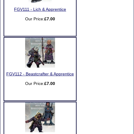
FGV111 - Lich & Apprentice
Our Price:
£7.00
FGV112 - Beastcrafter & Apprentice
Our Price:
£7.00