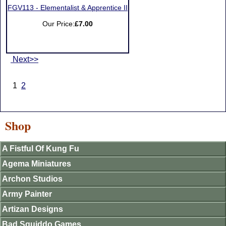
FGV113 - Elementalist & Apprentice II
Our Price:
£7.00
Next>>
1
2
Shop
A Fistful Of Kung Fu
Agema Miniatures
Archon Studios
Army Painter
Artizan Designs
Bad Squiddo Games