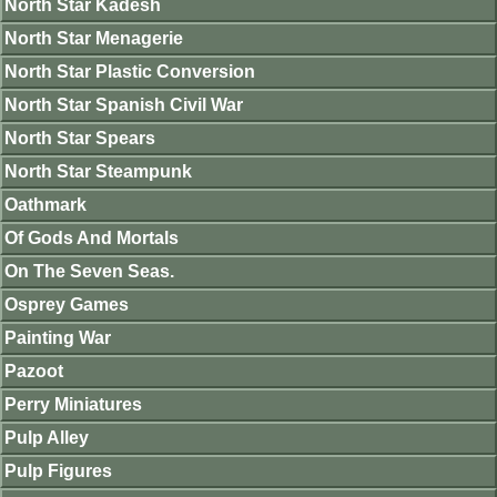
North Star Kadesh
North Star Menagerie
North Star Plastic Conversion
North Star Spanish Civil War
North Star Spears
North Star Steampunk
Oathmark
Of Gods And Mortals
On The Seven Seas.
Osprey Games
Painting War
Pazoot
Perry Miniatures
Pulp Alley
Pulp Figures