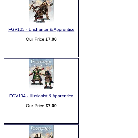
FGV103 - Enchanter & Apprentice
Our Price:
£7.00
FGV104 - Illusionist & Apprentice
Our Price:
£7.00