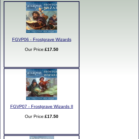
FGVP06 - Frostgrave Wizards
Our Price:
£17.50
FGVP07 - Frostgrave Wizards II
Our Price:
£17.50