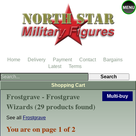
Home
Delivery
Payment
Contact
Bargains
Latest
Terms
Shopping Cart
Frostgrave - Frostgrave
Multi-buy
Wizards (29 products found)
See all
Frostgrave
You are on page 1 of 2