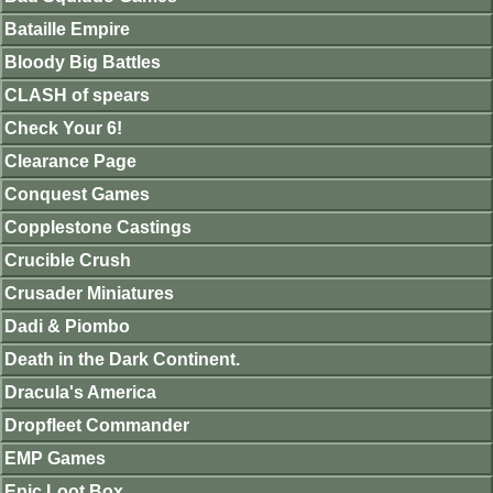
Bataille Empire
Bloody Big Battles
CLASH of spears
Check Your 6!
Clearance Page
Conquest Games
Copplestone Castings
Crucible Crush
Crusader Miniatures
Dadi & Piombo
Death in the Dark Continent.
Dracula's America
Dropfleet Commander
EMP Games
Epic Loot Box