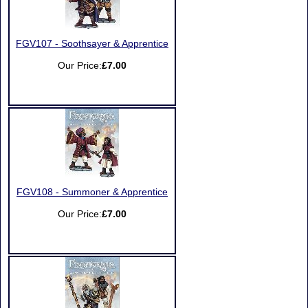
FGV107 - Soothsayer & Apprentice
Our Price:
£7.00
FGV108 - Summoner & Apprentice
Our Price:
£7.00