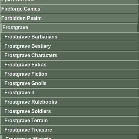
Fireforge Games
Forbidden Psalm
Frostgrave
Frostgrave Barbarians
Frostgrave Bestiary
Frostgrave Characters
Frostgrave Extras
Frostgrave Fiction
Frostgrave Gnolls
Frostgrave II
Frostgrave Rulebooks
Frostgrave Soldiers
Frostgrave Terrain
Frostgrave Treasure