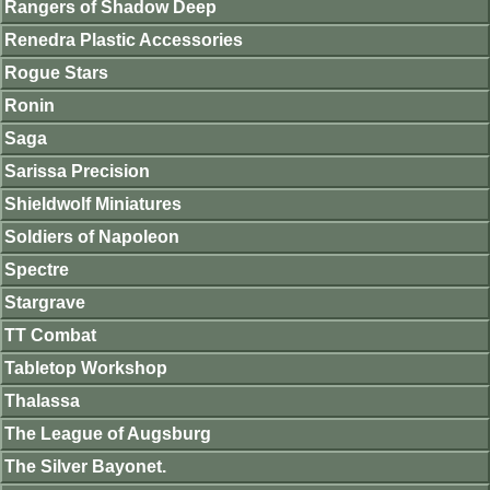
Rangers of Shadow Deep
Renedra Plastic Accessories
Rogue Stars
Ronin
Saga
Sarissa Precision
Shieldwolf Miniatures
Soldiers of Napoleon
Spectre
Stargrave
TT Combat
Tabletop Workshop
Thalassa
The League of Augsburg
The Silver Bayonet.