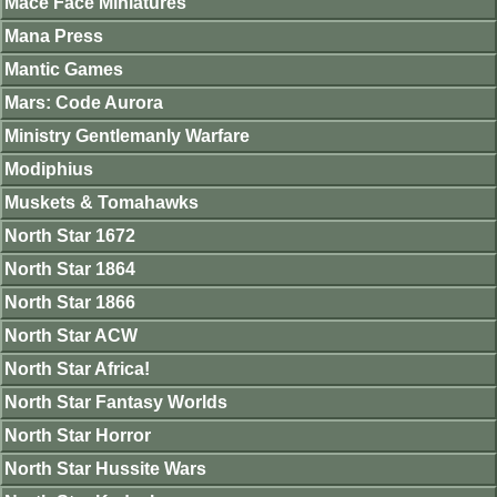
Mace Face Miniatures
Mana Press
Mantic Games
Mars: Code Aurora
Ministry Gentlemanly Warfare
Modiphius
Muskets & Tomahawks
North Star 1672
North Star 1864
North Star 1866
North Star ACW
North Star Africa!
North Star Fantasy Worlds
North Star Horror
North Star Hussite Wars