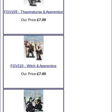
FGV109 - Thaumaturge & Apprentice
Our Price:
£7.00
FGV110 - Witch & Apprentice
Our Price:
£7.00