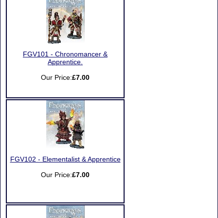
FGV101 - Chronomancer &
Apprentice.
Our Price:
£7.00
FGV102 - Elementalist & Apprentice
Our Price:
£7.00