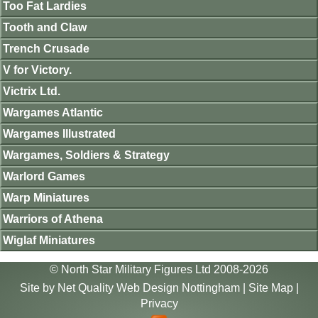
Too Fat Lardies
Tooth and Claw
Trench Crusade
V for Victory.
Victrix Ltd.
Wargames Atlantic
Wargames Illustrated
Wargames, Soldiers & Strategy
Warlord Games
Warp Miniatures
Warriors of Athena
Wiglaf Miniatures
© North Star Military Figures Ltd 2008-2026
Site by
Net Quality Web Design Nottingham
|
Site Map
|
Privacy