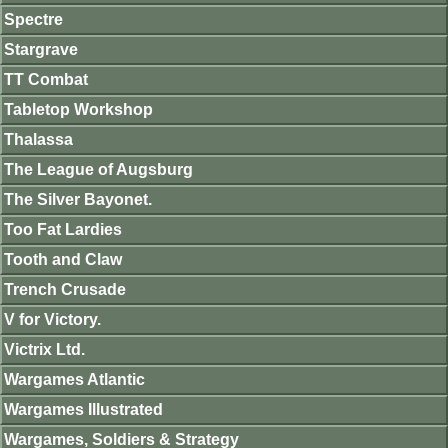
Spectre
Stargrave
TT Combat
Tabletop Workshop
Thalassa
The League of Augsburg
The Silver Bayonet.
Too Fat Lardies
Tooth and Claw
Trench Crusade
V for Victory.
Victrix Ltd.
Wargames Atlantic
Wargames Illustrated
Wargames, Soldiers & Strategy