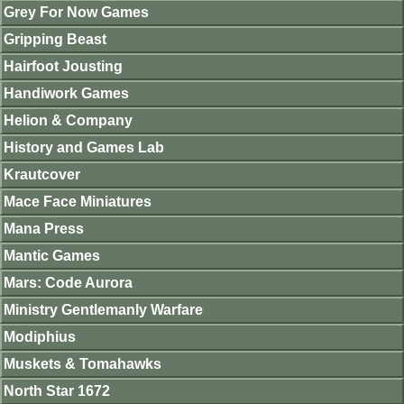
Grey For Now Games
Gripping Beast
Hairfoot Jousting
Handiwork Games
Helion & Company
History and Games Lab
Krautcover
Mace Face Miniatures
Mana Press
Mantic Games
Mars: Code Aurora
Ministry Gentlemanly Warfare
Modiphius
Muskets & Tomahawks
North Star 1672