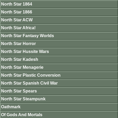
North Star 1864
North Star 1866
North Star ACW
North Star Africa!
North Star Fantasy Worlds
North Star Horror
North Star Hussite Wars
North Star Kadesh
North Star Menagerie
North Star Plastic Conversion
North Star Spanish Civil War
North Star Spears
North Star Steampunk
Oathmark
Of Gods And Mortals