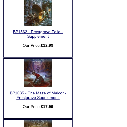
BP1562 - Frostgrave Folio -
Supplement
Our Price:
£12.99
BP1635 - The Maze of Malcor -
Frostgrave Supplement.
Our Price:
£17.99