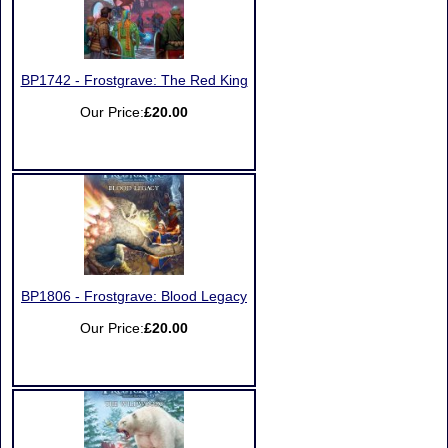
BP1742 - Frostgrave: The Red King
Our Price:
£20.00
BP1806 - Frostgrave: Blood Legacy
Our Price:
£20.00