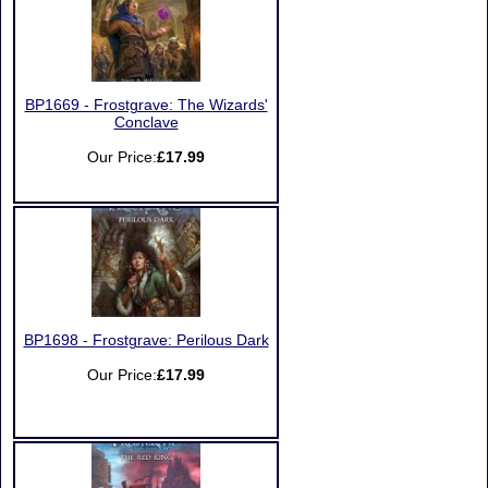
BP1669 - Frostgrave: The Wizards'
Conclave
Our Price:
£17.99
BP1698 - Frostgrave: Perilous Dark
Our Price:
£17.99