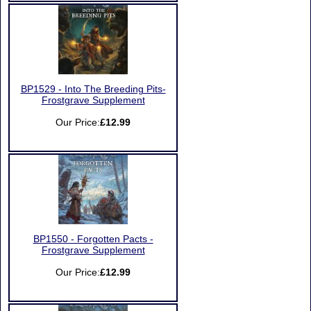
BP1529 - Into The Breeding Pits-
Frostgrave Supplement
Our Price:
£12.99
BP1550 - Forgotten Pacts -
Frostgrave Supplement
Our Price:
£12.99