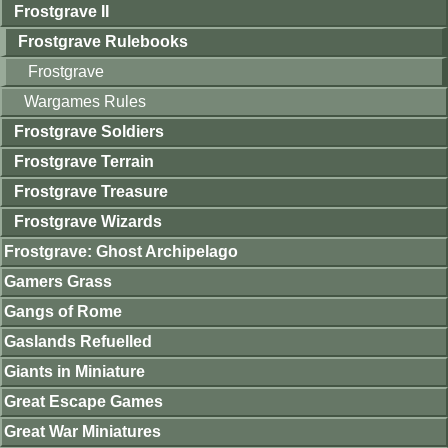
Frostgrave II
Frostgrave Rulebooks
Frostgrave
Wargames Rules
Frostgrave Soldiers
Frostgrave Terrain
Frostgrave Treasure
Frostgrave Wizards
Frostgrave: Ghost Archipelago
Gamers Grass
Gangs of Rome
Gaslands Refuelled
Giants in Miniature
Great Escape Games
Great War Miniatures