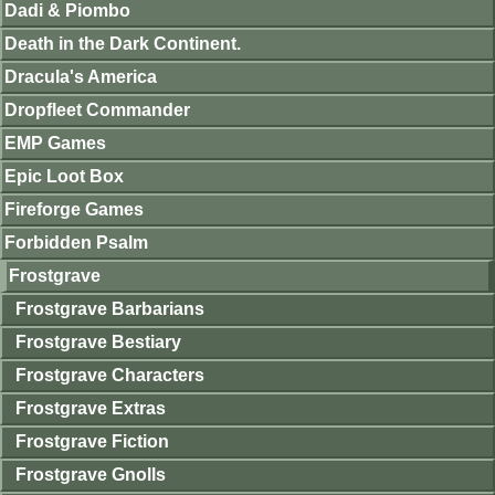
Dadi & Piombo
Death in the Dark Continent.
Dracula's America
Dropfleet Commander
EMP Games
Epic Loot Box
Fireforge Games
Forbidden Psalm
Frostgrave
Frostgrave Barbarians
Frostgrave Bestiary
Frostgrave Characters
Frostgrave Extras
Frostgrave Fiction
Frostgrave Gnolls