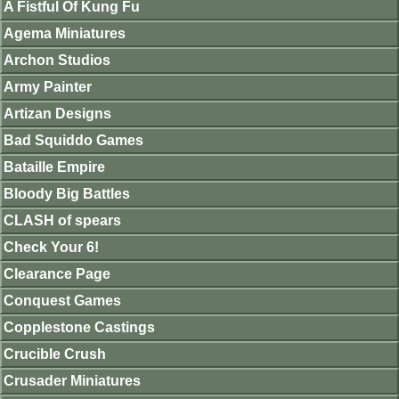
A Fistful Of Kung Fu
Agema Miniatures
Archon Studios
Army Painter
Artizan Designs
Bad Squiddo Games
Bataille Empire
Bloody Big Battles
CLASH of spears
Check Your 6!
Clearance Page
Conquest Games
Copplestone Castings
Crucible Crush
Crusader Miniatures