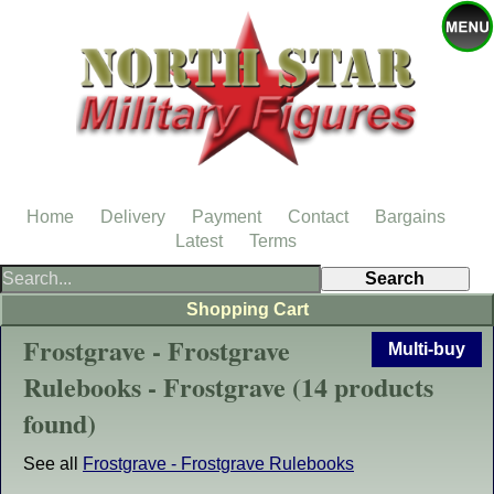
Home
Delivery
Payment
Contact
Bargains
Latest
Terms
Shopping Cart
Frostgrave - Frostgrave
Multi-buy
Rulebooks - Frostgrave (14 products
found)
See all
Frostgrave - Frostgrave Rulebooks