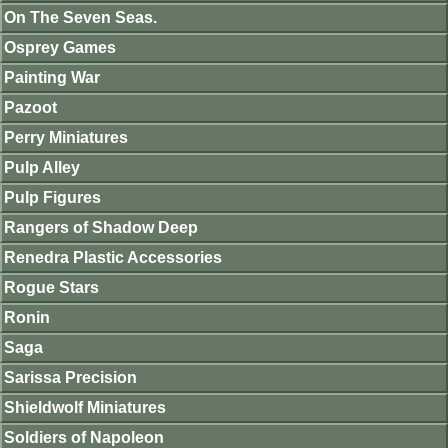
On The Seven Seas.
Osprey Games
Painting War
Pazoot
Perry Miniatures
Pulp Alley
Pulp Figures
Rangers of Shadow Deep
Renedra Plastic Accessories
Rogue Stars
Ronin
Saga
Sarissa Precision
Shieldwolf Miniatures
Soldiers of Napoleon