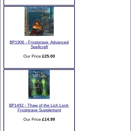
BP1906 - Frostgrave: Advanced
Spellcraft
Our Price:
£25.00
BP1492 - Thaw of the Lich Lord-
Frostgrave Supplement
Our Price:
£14.99