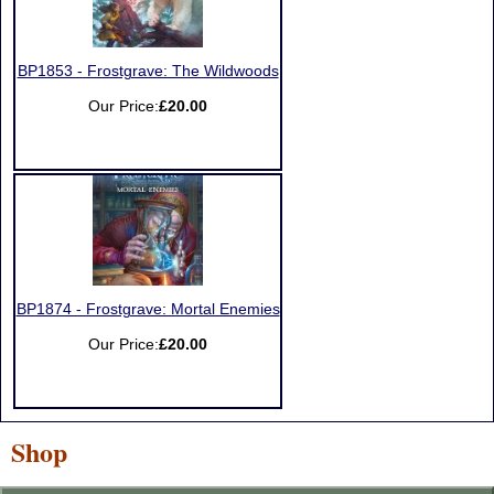
BP1853 - Frostgrave: The Wildwoods
Our Price:
£20.00
BP1874 - Frostgrave: Mortal Enemies
Our Price:
£20.00
Shop