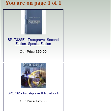
You are on page 1 of 1
BP1732SE - Frostgrave: Second
Edition: Special Edition
Our Price:
£50.00
BP1732 - Frostgrave II Rulebook
Our Price:
£25.00