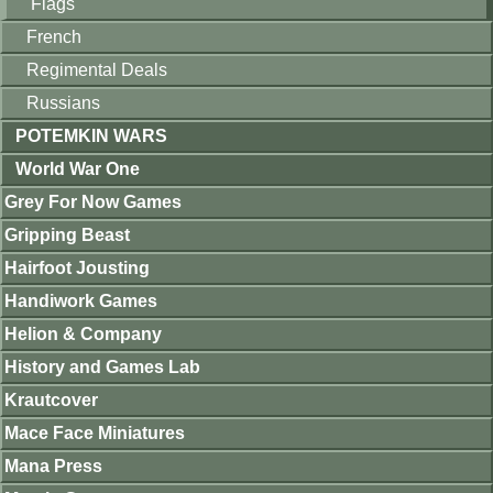
Flags
French
Regimental Deals
Russians
POTEMKIN WARS
World War One
Grey For Now Games
Gripping Beast
Hairfoot Jousting
Handiwork Games
Helion & Company
History and Games Lab
Krautcover
Mace Face Miniatures
Mana Press