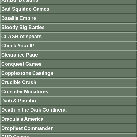
Bad Squiddo Games
Bataille Empire
Bloody Big Battles
CLASH of spears
Check Your 6!
Clearance Page
Conquest Games
Copplestone Castings
Crucible Crush
Crusader Miniatures
Dadi & Piombo
Death in the Dark Continent.
Dracula's America
Dropfleet Commander