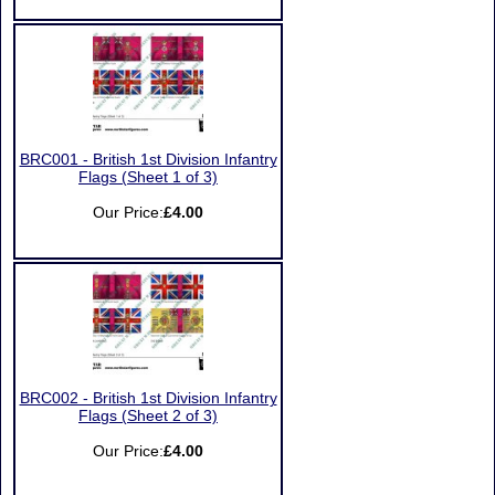
BRC001 - British 1st Division Infantry
Flags (Sheet 1 of 3)
Our Price:
£4.00
BRC002 - British 1st Division Infantry
Flags (Sheet 2 of 3)
Our Price:
£4.00