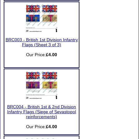
BRC003 - British 1st Division Infantry
Flags (Sheet 3 of 3)
Our Price:
£4.00
BRC004 - British 1st & 2nd Division
Infantry Flags (Siege of Sevastopol
reinforcements)
Our Price:
£4.00