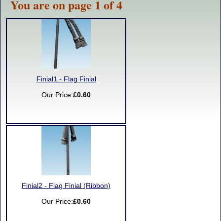
You are on page 1 of 4
Finial1 - Flag Finial
Our Price:
£0.60
Finial2 - Flag Finial (Ribbon)
Our Price:
£0.60