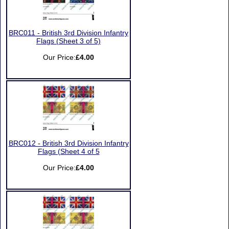
BRC011 - British 3rd Division Infantry
Flags (Sheet 3 of 5)
Our Price:
£4.00
BRC012 - British 3rd Division Infantry
Flags (Sheet 4 of 5
Our Price:
£4.00