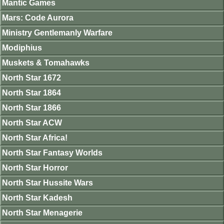
Mantic Games
Mars: Code Aurora
Ministry Gentlemanly Warfare
Modiphius
Muskets & Tomahawks
North Star 1672
North Star 1864
North Star 1866
North Star ACW
North Star Africa!
North Star Fantasy Worlds
North Star Horror
North Star Hussite Wars
North Star Kadesh
North Star Menagerie