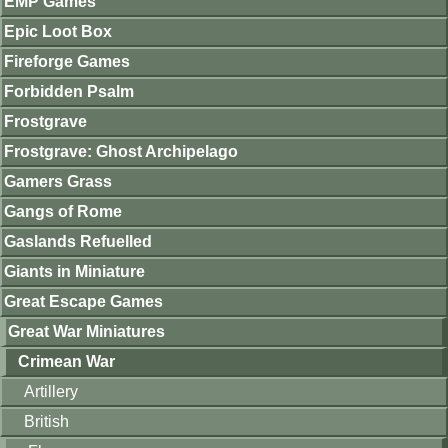
EMP Games
Epic Loot Box
Fireforge Games
Forbidden Psalm
Frostgrave
Frostgrave: Ghost Archipelago
Gamers Grass
Gangs of Rome
Gaslands Refuelled
Giants in Miniature
Great Escape Games
Great War Miniatures
Crimean War
Artillery
British