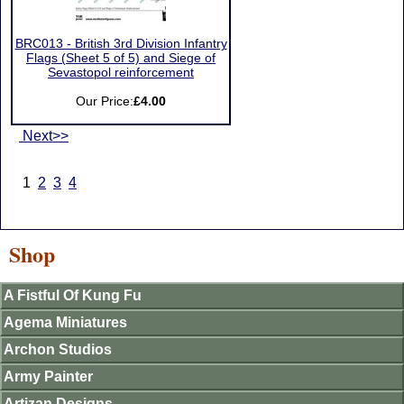
BRC013 - British 3rd Division Infantry
Flags (Sheet 5 of 5) and Siege of
Sevastopol reinforcement
Our Price:
£4.00
Next>>
1
2
3
4
Shop
A Fistful Of Kung Fu
Agema Miniatures
Archon Studios
Army Painter
Artizan Designs