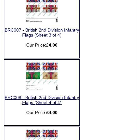
BRC007 - British 2nd Division Infantry
Flags (Sheet 3 of 4)
Our Price:
£4.00
BRC008 - British 2nd Division Infantry
Flags (Sheet 4 of 4)
Our Price:
£4.00