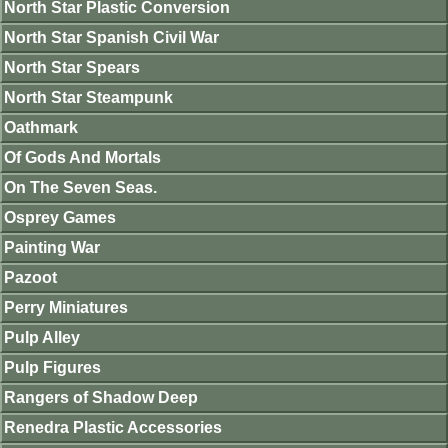
North Star Plastic Conversion
North Star Spanish Civil War
North Star Spears
North Star Steampunk
Oathmark
Of Gods And Mortals
On The Seven Seas.
Osprey Games
Painting War
Pazoot
Perry Miniatures
Pulp Alley
Pulp Figures
Rangers of Shadow Deep
Renedra Plastic Accessories