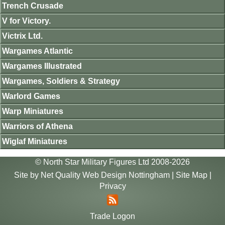
Trench Crusade
V for Victory.
Victrix Ltd.
Wargames Atlantic
Wargames Illustrated
Wargames, Soldiers & Strategy
Warlord Games
Warp Miniatures
Warriors of Athena
Wiglaf Miniatures
© North Star Military Figures Ltd 2008-2026
Site by
Net Quality Web Design Nottingham
|
Site Map
|
Privacy
Trade Logon