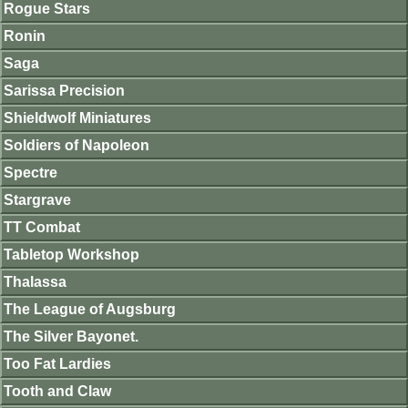
Rogue Stars
Ronin
Saga
Sarissa Precision
Shieldwolf Miniatures
Soldiers of Napoleon
Spectre
Stargrave
TT Combat
Tabletop Workshop
Thalassa
The League of Augsburg
The Silver Bayonet.
Too Fat Lardies
Tooth and Claw