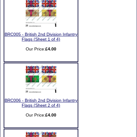
BRC005 - British 2nd Division Infantry
Flags (Sheet 1 of 4)
Our Price:
£4.00
BRC006 - British 2nd Division Infantry
Flags (Sheet 2 of 4)
Our Price:
£4.00