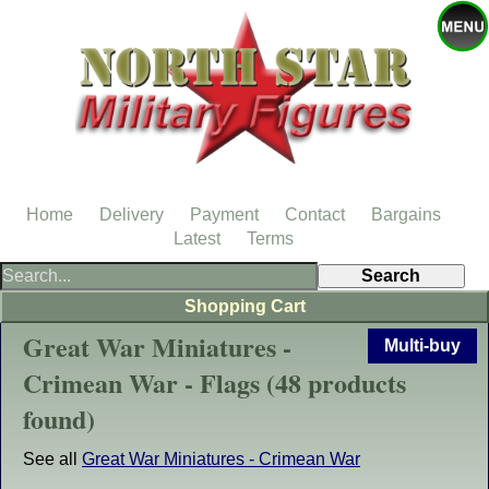
Home
Delivery
Payment
Contact
Bargains
Latest
Terms
Shopping Cart
Great War Miniatures -
Multi-buy
Crimean War - Flags (48 products
found)
See all
Great War Miniatures - Crimean War