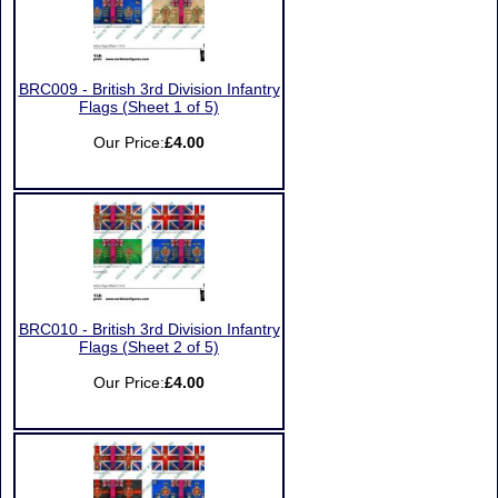
BRC009 - British 3rd Division Infantry
Flags (Sheet 1 of 5)
Our Price:
£4.00
BRC010 - British 3rd Division Infantry
Flags (Sheet 2 of 5)
Our Price:
£4.00