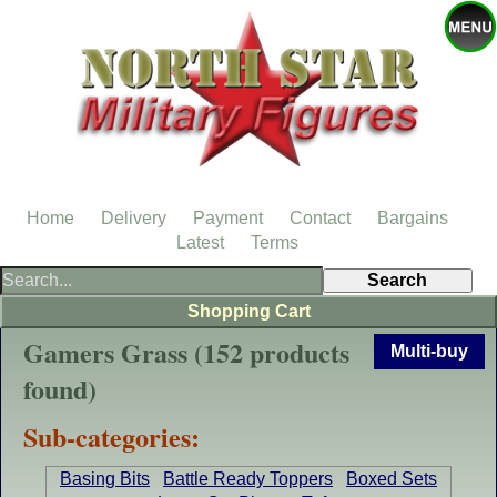
Home
Delivery
Payment
Contact
Bargains
Latest
Terms
Shopping Cart
Gamers Grass (152 products
Multi-buy
found)
Sub-categories:
Basing Bits
Battle Ready Toppers
Boxed Sets