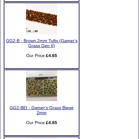
GG2-B - Brown 2mm Tufts (Gamer's
Grass Gen II)
Our Price:
£4.65
GG2-BEI - Gamer's Grass Biege
2mm
Our Price:
£4.65