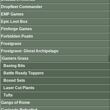
Dropfleet Commander
EMP Games
Epic Loot Box
Fireforge Games
Forbidden Psalm
Frostgrave
Frostgrave: Ghost Archipelago
Gamers Grass
Basing Bits
Battle Ready Toppers
Boxed Sets
Laser Cut Plants
Tufts
Gangs of Rome
Gaslands Refuelled