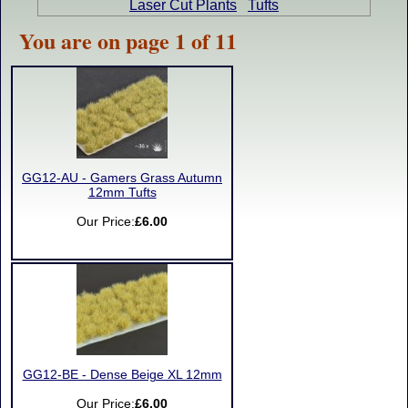
Laser Cut Plants
Tufts
You are on page 1 of 11
GG12-AU - Gamers Grass Autumn
12mm Tufts
Our Price:
£6.00
GG12-BE - Dense Beige XL 12mm
Our Price:
£6.00