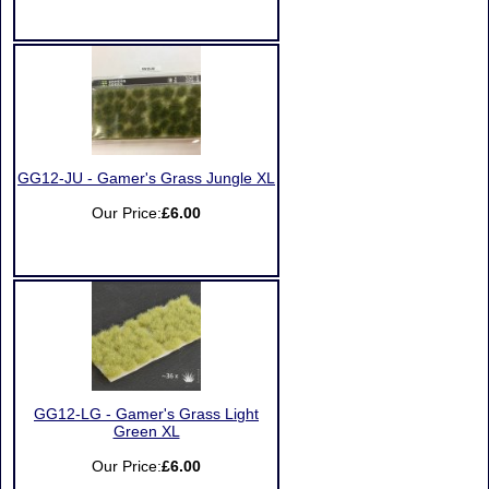
GG12-JU - Gamer's Grass Jungle XL
Our Price:
£6.00
GG12-LG - Gamer's Grass Light
Green XL
Our Price:
£6.00