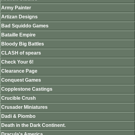
Army Painter
Artizan Designs
Bad Squiddo Games
Bataille Empire
Bloody Big Battles
CLASH of spears
Check Your 6!
Clearance Page
Conquest Games
Copplestone Castings
Crucible Crush
Crusader Miniatures
Dadi & Piombo
Death in the Dark Continent.
Dracula's America