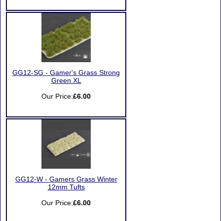
GG12-SG - Gamer's Grass Strong
Green XL
Our Price:
£6.00
GG12-W - Gamers Grass Winter
12mm Tufts
Our Price:
£6.00