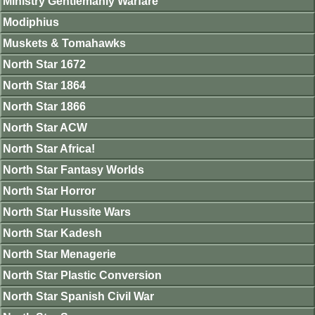
Ministry Gentlemanly Warfare
Modiphius
Muskets & Tomahawks
North Star 1672
North Star 1864
North Star 1866
North Star ACW
North Star Africa!
North Star Fantasy Worlds
North Star Horror
North Star Hussite Wars
North Star Kadesh
North Star Menagerie
North Star Plastic Conversion
North Star Spanish Civil War