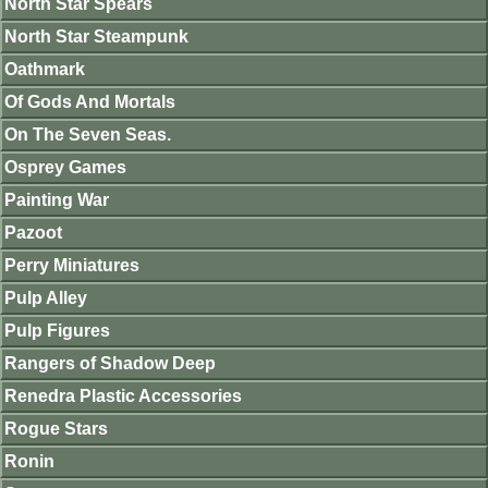
North Star Spears
North Star Steampunk
Oathmark
Of Gods And Mortals
On The Seven Seas.
Osprey Games
Painting War
Pazoot
Perry Miniatures
Pulp Alley
Pulp Figures
Rangers of Shadow Deep
Renedra Plastic Accessories
Rogue Stars
Ronin