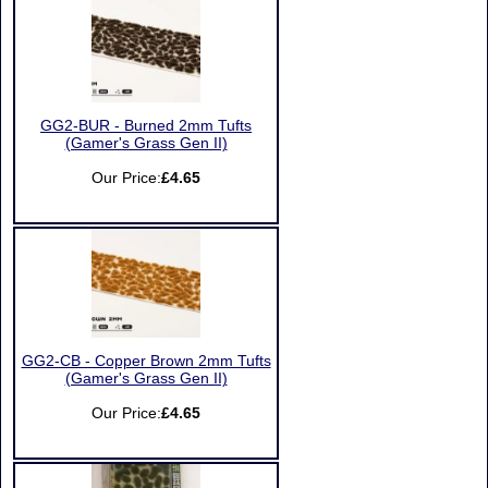
GG2-BUR - Burned 2mm Tufts
(Gamer's Grass Gen II)
Our Price:
£4.65
GG2-CB - Copper Brown 2mm Tufts
(Gamer's Grass Gen II)
Our Price:
£4.65