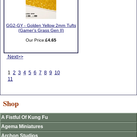
GG2-GY - Golden Yellow 2mm Tufts
(Gamer's Grass Gen II)
Our Price:
£4.65
Next>>
1
2
3
4
5
6
7
8
9
10
11
Shop
A Fistful Of Kung Fu
Agema Miniatures
Archon Studios