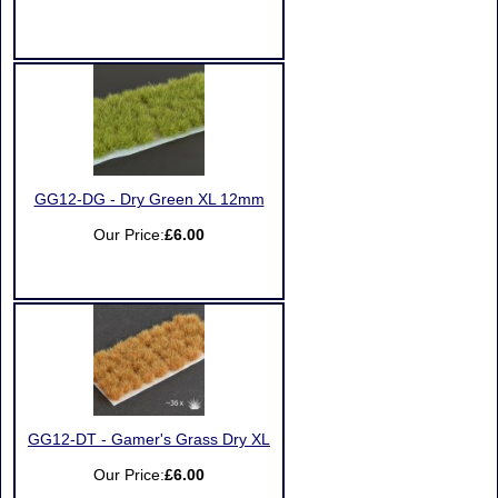
GG12-DG - Dry Green XL 12mm
Our Price:
£6.00
GG12-DT - Gamer's Grass Dry XL
Our Price:
£6.00