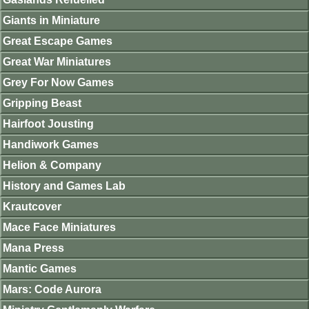
Giants in Miniature
Great Escape Games
Great War Miniatures
Grey For Now Games
Gripping Beast
Hairfoot Jousting
Handiwork Games
Helion & Company
History and Games Lab
Krautcover
Mace Face Miniatures
Mana Press
Mantic Games
Mars: Code Aurora