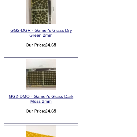
GG2-DGR - Gamer's Grass Dry
Green 2mm
Our Price:
£4.65
GG2-DMO - Gamer's Grass Dark
Moss 2mm
Our Price:
£4.65