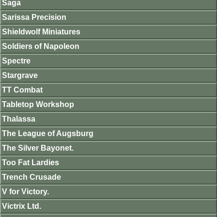
Saga
Sarissa Precision
Shieldwolf Miniatures
Soldiers of Napoleon
Spectre
Stargrave
TT Combat
Tabletop Workshop
Thalassa
The League of Augsburg
The Silver Bayonet.
Too Fat Lardies
Trench Crusade
V for Victory.
Victrix Ltd.