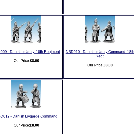
09 - Danish Infantry. 18th Regiment
NSD010 - Danish Infantry Command. 18t
Regt.
Our Price:
£8.00
Our Price:
£8.00
D012 - Danish Livgarde Command
Our Price:
£8.00