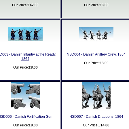
Our Price:
£42.00
Our Price:
£8.00
003 - Danish Infantry at the Ready.
NSD004 - Danish Artillery Crew. 1864
1864
Our Price:
£8.00
Our Price:
£8.00
SD006 - Danish Fortification Gun
NSD007 - Danish Dragoons. 1864
Our Price:
£8.00
Our Price:
£14.00