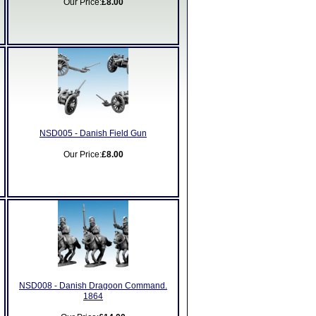
Our Price:
£8.00
NSD005 - Danish Field Gun
Our Price:
£8.00
NSD008 - Danish Dragoon Command.
1864