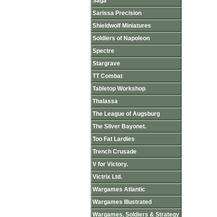
Saga
Sarissa Precision
Shieldwolf Miniatures
Soldiers of Napoleon
Spectre
Stargrave
TT Combat
Tabletop Workshop
Thalassa
The League of Augsburg
The Silver Bayonet.
Too Fat Lardies
Trench Crusade
V for Victory.
Victrix Ltd.
Wargames Atlantic
Wargames Illustrated
Wargames, Soldiers & Strategy