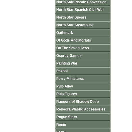
North Star Plastic Conversion
North Star Spanish Civil War
North Star Spears
North Star Steampunk
Oathmark
Of Gods And Mortals
On The Seven Seas.
Osprey Games
Painting War
Pazoot
Perry Miniatures
Pulp Alley
Pulp Figures
Rangers of Shadow Deep
Renedra Plastic Accessories
Rogue Stars
Ronin