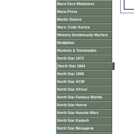
Mace Face Miniatures
Mana Press
Mantic Games
Mars: Code Aurora
Ministry Gentlemanly Warfare
Modiphius
Muskets & Tomahawks
North Star 1672
North Star 1864
North Star 1866
North Star ACW
North Star Africa!
North Star Fantasy Worlds
North Star Horror
North Star Hussite Wars
North Star Kadesh
North Star Menagerie