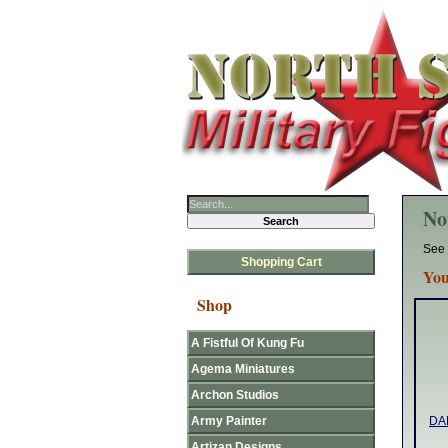
No
See 
Shopping Cart
You
Shop
A Fistful Of Kung Fu
Agema Miniatures
Archon Studios
Army Painter
DAN
Artizan Designs