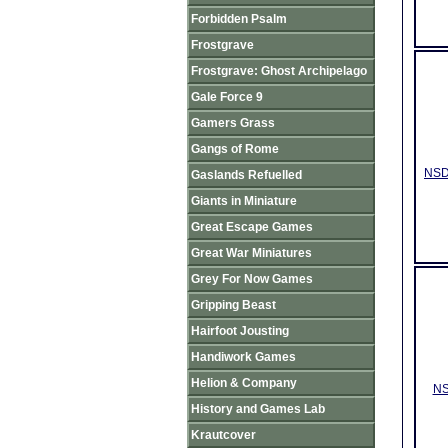
Forbidden Psalm
Frostgrave
Frostgrave: Ghost Archipelago
Gale Force 9
Gamers Grass
Gangs of Rome
NSD0
Gaslands Refuelled
Giants in Miniature
Great Escape Games
Great War Miniatures
Grey For Now Games
Gripping Beast
Hairfoot Jousting
Handiwork Games
Helion & Company
NS
History and Games Lab
Krautcover