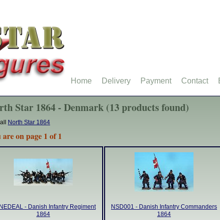
Home
Delivery
Payment
Contact
rth Star 1864 - Denmark (13 products found)
all
North Star 1864
 are on page 1 of 1
EDEAL - Danish Infantry Regiment
NSD001 - Danish Infantry Commanders
1864
1864