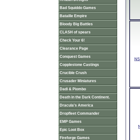
Bad Squiddo Games
Bataille Empire
Bloody Big Battles
CLASH of spears
Check Your 6!
Clearance Page
Conquest Games
NSD
Copplestone Castings
Crucible Crush
Crusader Miniatures
Dadi & Piombo
Death in the Dark Continent.
Dracula's America
Dropfleet Commander
EMP Games
N
Epic Loot Box
Fireforge Games