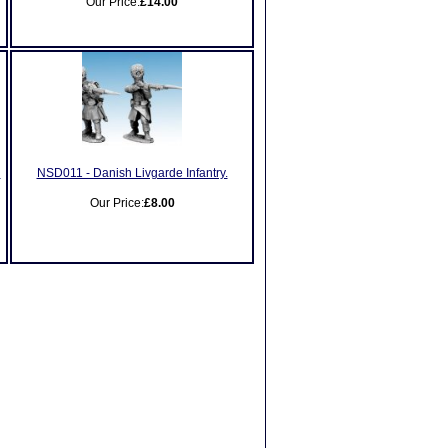
Our Price:
£14.00
h
NSD011 - Danish Livgarde Infantry.
Our Price:
£8.00