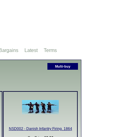
Bargains
Latest
Terms
Multi-buy
NSD002 - Danish Infantry Firing. 1864