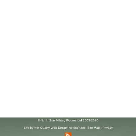
© North Star Military Figures Ltd 2008-2026
Site by
Net Quality Web Design Nottingham
|
Site Map
|
Privacy