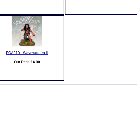
FGA210 - Wavewarden II
Our Price:
£4.00