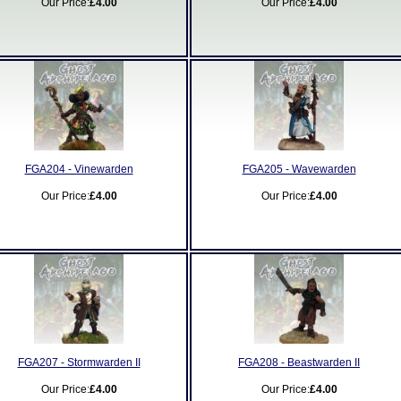
Our Price:
£4.00
Our Price:
£4.00
FGA204 - Vinewarden
FGA205 - Wavewarden
Our Price:
£4.00
Our Price:
£4.00
FGA207 - Stormwarden II
FGA208 - Beastwarden II
Our Price:
£4.00
Our Price:
£4.00