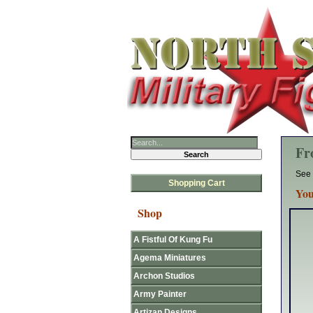
Fr
See 
Shopping Cart
You
Shop
A Fistful Of Kung Fu
Agema Miniatures
Archon Studios
Army Painter
Artizan Designs