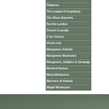
Thalassa
The League of Augsburg
The Silver Bayonet.
Too Fat Lardies
Trench Crusade
V for Victory.
Victrix Ltd.
Wargames Atlantic
Wargames Illustrated
Wargames, Soldiers & Strategy
Warlord Games
Warp Miniatures
Warriors of Athena
Wiglaf Miniatures