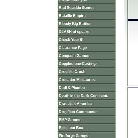
Bad Squiddo Games
Bataille Empire
Bloody Big Battles
CLASH of spears
Check Your 6!
Clearance Page
Conquest Games
Copplestone Castings
Crucible Crush
Crusader Miniatures
Dadi & Piombo
Death in the Dark Continent.
Dracula's America
Dropfleet Commander
EMP Games
Epic Loot Box
Fireforge Games