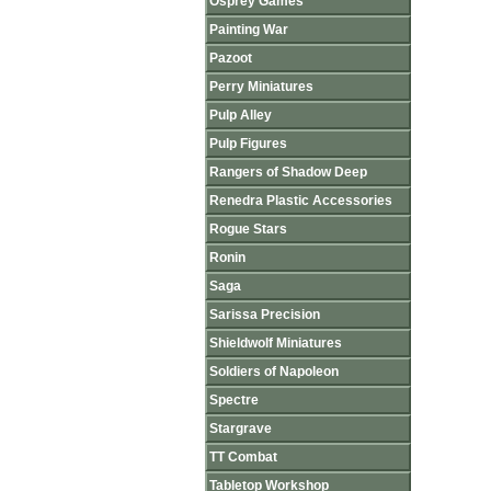
Osprey Games
Painting War
Pazoot
Perry Miniatures
Pulp Alley
Pulp Figures
Rangers of Shadow Deep
Renedra Plastic Accessories
Rogue Stars
Ronin
Saga
Sarissa Precision
Shieldwolf Miniatures
Soldiers of Napoleon
Spectre
Stargrave
TT Combat
Tabletop Workshop