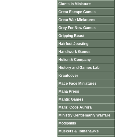
Giants in Miniature
Great Escape Games
Great War Miniatures
Grey For Now Games
Gripping Beast
Hairfoot Jousting
Handiwork Games
Helion & Company
History and Games Lab
Krautcover
Mace Face Miniatures
Mana Press
Mantic Games
Mars: Code Aurora
Ministry Gentlemanly Warfare
Modiphius
Muskets & Tomahawks