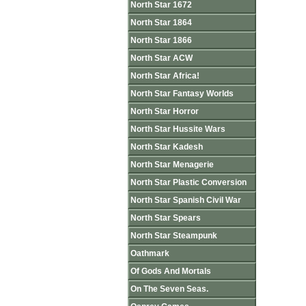
North Star 1672
North Star 1864
North Star 1866
North Star ACW
North Star Africa!
North Star Fantasy Worlds
North Star Horror
North Star Hussite Wars
North Star Kadesh
North Star Menagerie
North Star Plastic Conversion
North Star Spanish Civil War
North Star Spears
North Star Steampunk
Oathmark
Of Gods And Mortals
On The Seven Seas.