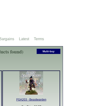
Bargains
Latest
Terms
ucts found)
Multi-buy
FGA203 - Beastwarden