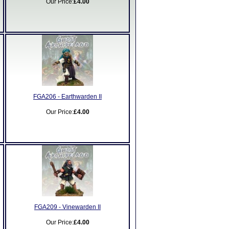
Our Price:
£4.00
FGA206 - Earthwarden II
Our Price:
£4.00
FGA209 - Vinewarden II
Our Price:
£4.00