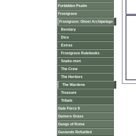
Forbidden Psalm
Frostgrave
Frostgrave: Ghost Archipelago
Bestiary
Dice
Extras
Frostgrave Rulebooks
Snake-men
The Crew
The Heritors
The Wardens
Treasure
Tribals
Gale Force 9
Gamers Grass
Gangs of Rome
Gaslands Refuelled