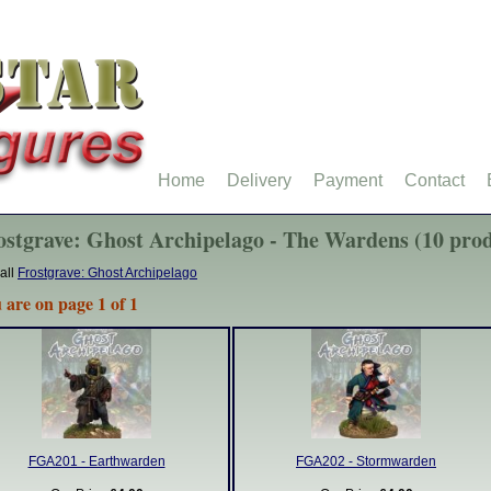
Home
Delivery
Payment
Contact
ostgrave: Ghost Archipelago - The Wardens (10 prod
all
Frostgrave: Ghost Archipelago
 are on page 1 of 1
FGA201 - Earthwarden
FGA202 - Stormwarden