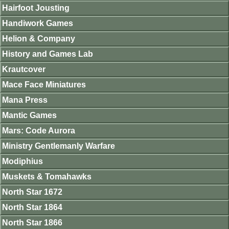
Hairfoot Jousting
Handiwork Games
Helion & Company
History and Games Lab
Krautcover
Mace Face Miniatures
Mana Press
Mantic Games
Mars: Code Aurora
Ministry Gentlemanly Warfare
Modiphius
Muskets & Tomahawks
North Star 1672
North Star 1864
North Star 1866