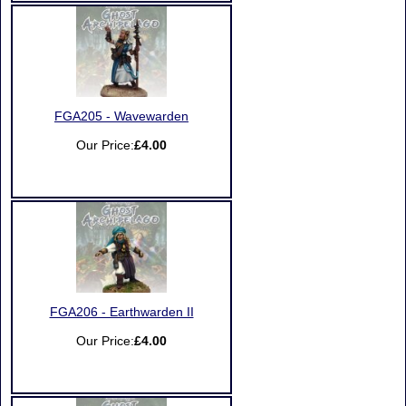
FGA205 - Wavewarden
Our Price:
£4.00
FGA206 - Earthwarden II
Our Price:
£4.00