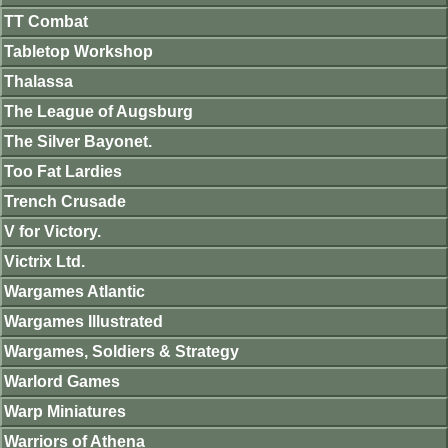
TT Combat
Tabletop Workshop
Thalassa
The League of Augsburg
The Silver Bayonet.
Too Fat Lardies
Trench Crusade
V for Victory.
Victrix Ltd.
Wargames Atlantic
Wargames Illustrated
Wargames, Soldiers & Strategy
Warlord Games
Warp Miniatures
Warriors of Athena