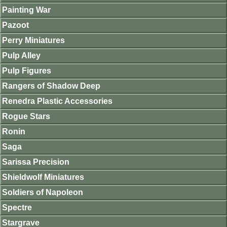
Painting War
Pazoot
Perry Miniatures
Pulp Alley
Pulp Figures
Rangers of Shadow Deep
Renedra Plastic Accessories
Rogue Stars
Ronin
Saga
Sarissa Precision
Shieldwolf Miniatures
Soldiers of Napoleon
Spectre
Stargrave