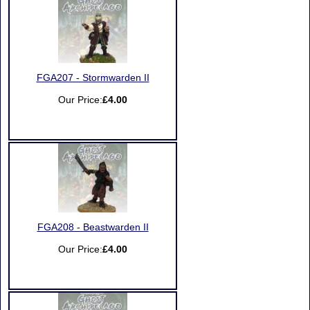
FGA207 - Stormwarden II
Our Price:
£4.00
FGA208 - Beastwarden II
Our Price:
£4.00