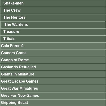
Snake-men
The Crew
The Heritors
The Wardens
Treasure
Tribals
Gale Force 9
Gamers Grass
Gangs of Rome
Gaslands Refuelled
Giants in Miniature
Great Escape Games
Great War Miniatures
Grey For Now Games
Gripping Beast