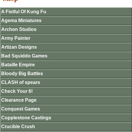
A Fistful Of Kung Fu
Agema Miniatures
Archon Studios
Army Painter
Artizan Designs
Bad Squiddo Games
Bataille Empire
Bloody Big Battles
CLASH of spears
Check Your 6!
Clearance Page
Conquest Games
Copplestone Castings
Crucible Crush