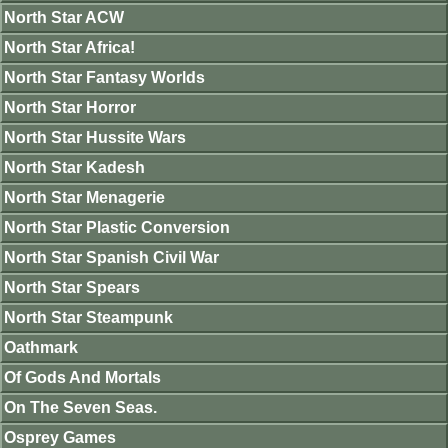
North Star ACW
North Star Africa!
North Star Fantasy Worlds
North Star Horror
North Star Hussite Wars
North Star Kadesh
North Star Menagerie
North Star Plastic Conversion
North Star Spanish Civil War
North Star Spears
North Star Steampunk
Oathmark
Of Gods And Mortals
On The Seven Seas.
Osprey Games