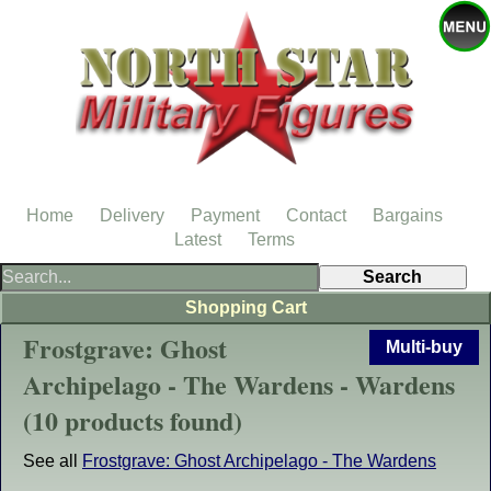
Home
Delivery
Payment
Contact
Bargains
Latest
Terms
Shopping Cart
Frostgrave: Ghost
Multi-buy
Archipelago - The Wardens - Wardens
(10 products found)
See all
Frostgrave: Ghost Archipelago - The Wardens