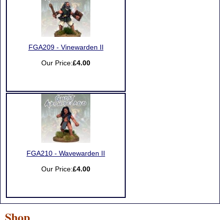
FGA209 - Vinewarden II
Our Price:
£4.00
FGA210 - Wavewarden II
Our Price:
£4.00
Shop