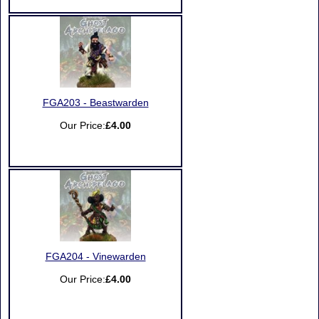
FGA203 - Beastwarden
Our Price:
£4.00
FGA204 - Vinewarden
Our Price:
£4.00