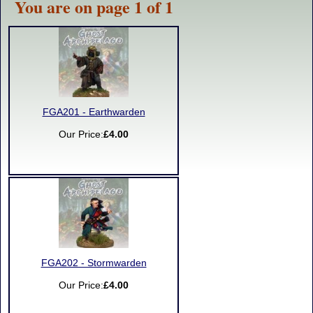
You are on page 1 of 1
FGA201 - Earthwarden
Our Price:
£4.00
FGA202 - Stormwarden
Our Price:
£4.00