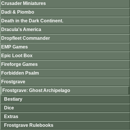
Crusader Miniatures
Dadi & Piombo
Death in the Dark Continent.
Dracula's America
Dropfleet Commander
EMP Games
Epic Loot Box
Fireforge Games
Forbidden Psalm
Frostgrave
Frostgrave: Ghost Archipelago
Bestiary
Dice
Extras
Frostgrave Rulebooks