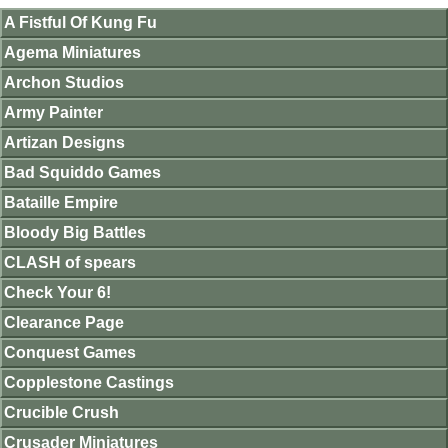
A Fistful Of Kung Fu
Agema Miniatures
Archon Studios
Army Painter
Artizan Designs
Bad Squiddo Games
Bataille Empire
Bloody Big Battles
CLASH of spears
Check Your 6!
Clearance Page
Conquest Games
Copplestone Castings
Crucible Crush
Crusader Miniatures