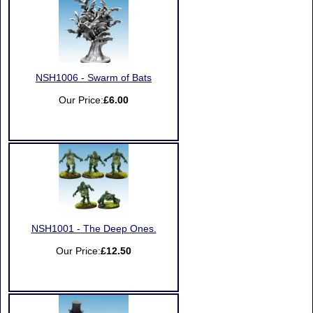
NSH1006 - Swarm of Bats
Our Price:
£6.00
NSH1001 - The Deep Ones.
Our Price:
£12.50