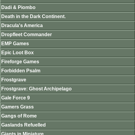
Dadi & Piombo
Death in the Dark Continent.
Dracula's America
Dropfleet Commander
EMP Games
Epic Loot Box
Fireforge Games
Forbidden Psalm
Frostgrave
Frostgrave: Ghost Archipelago
Gale Force 9
Gamers Grass
Gangs of Rome
Gaslands Refuelled
Giants in Miniature