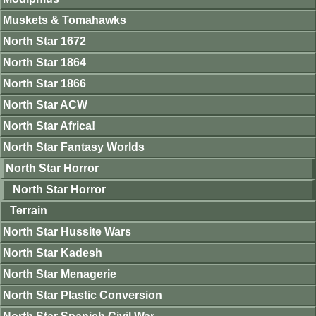
Muskets & Tomahawks
North Star 1672
North Star 1864
North Star 1866
North Star ACW
North Star Africa!
North Star Fantasy Worlds
North Star Horror
North Star Horror
Terrain
North Star Hussite Wars
North Star Kadesh
North Star Menagerie
North Star Plastic Conversion