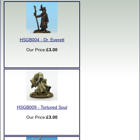
HSGB004 - Dr. Everett
Our Price:
£3.00
HSGB009 - Tortured Soul
Our Price:
£3.00