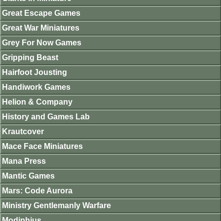
Great Escape Games
Great War Miniatures
Grey For Now Games
Gripping Beast
Hairfoot Jousting
Handiwork Games
Helion & Company
History and Games Lab
Krautcover
Mace Face Miniatures
Mana Press
Mantic Games
Mars: Code Aurora
Ministry Gentlemanly Warfare
Modiphius