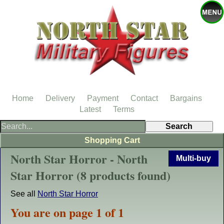
Home
Delivery
Payment
Contact
Bargains
Latest
Terms
Shopping Cart
North Star Horror - North
Multi-buy
Star Horror (8 products found)
See all
North Star Horror
You are on page 1 of 1