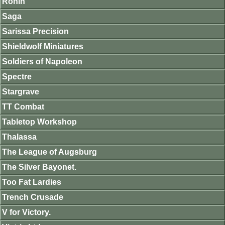
Ronin
Saga
Sarissa Precision
Shieldwolf Miniatures
Soldiers of Napoleon
Spectre
Stargrave
TT Combat
Tabletop Workshop
Thalassa
The League of Augsburg
The Silver Bayonet.
Too Fat Lardies
Trench Crusade
V for Victory.