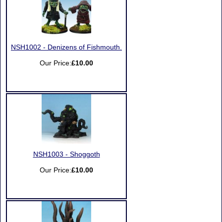
NSH1002 - Denizens of Fishmouth.
Our Price:
£10.00
NSH1003 - Shoggoth
Our Price:
£10.00