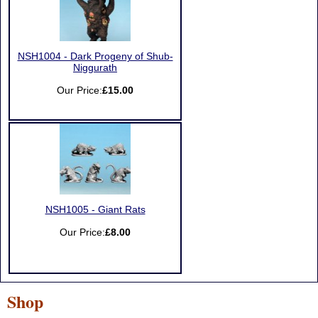
NSH1004 - Dark Progeny of Shub-
Niggurath
Our Price:
£15.00
NSH1005 - Giant Rats
Our Price:
£8.00
Shop