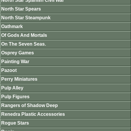
North Star Spanish Civil War
North Star Spears
North Star Steampunk
Oathmark
Of Gods And Mortals
On The Seven Seas.
Osprey Games
Painting War
Pazoot
Perry Miniatures
Pulp Alley
Pulp Figures
Rangers of Shadow Deep
Renedra Plastic Accessories
Rogue Stars