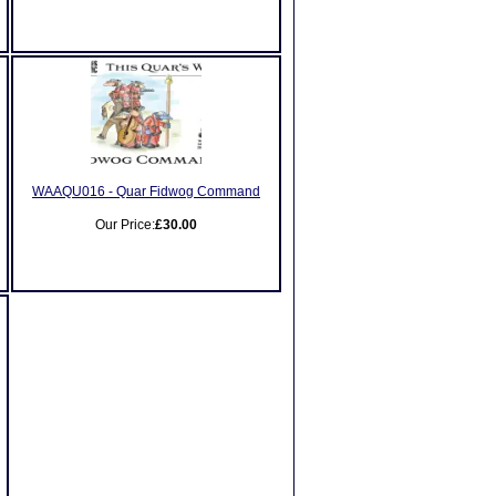
WAAQU016 - Quar Fidwog Command
Our Price:
£30.00