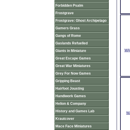
Forbidden Psalm
Frostgrave
Frostgrave: Ghost Archipelago
Gamers Grass
Gangs of Rome
Gaslands Refuelled
WAA
Giants in Miniature
Great Escape Games
Great War Miniatures
Grey For Now Games
Gripping Beast
Hairfoot Jousting
Handiwork Games
Helion & Company
History and Games Lab
WA
Krautcover
Mace Face Miniatures