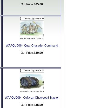
Our Price:
£65.00
WAAQU006 - Quar Crusader Command
Our Price:
£30.00
WAAQU009 - Coftyran Chyweethl Tractor
Our Price:
£35.00