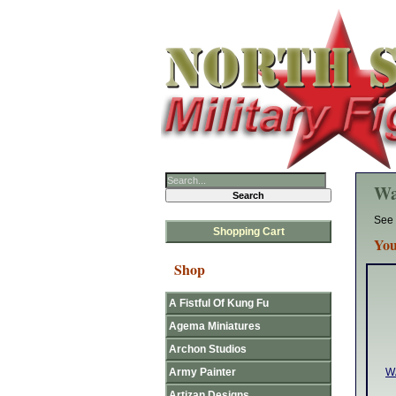
Wa
See 
Shopping Cart
You
Shop
A Fistful Of Kung Fu
Agema Miniatures
Archon Studios
Army Painter
W
Artizan Designs