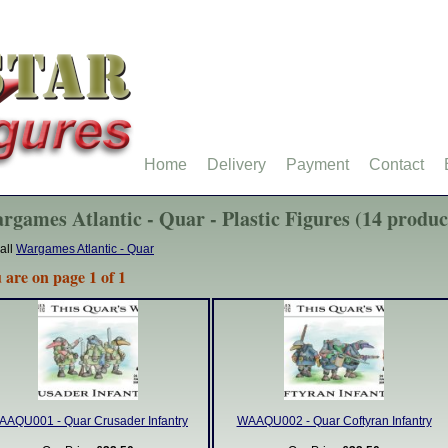
Home
Delivery
Payment
Contact
rgames Atlantic - Quar - Plastic Figures (14 produc
all
Wargames Atlantic - Quar
 are on page 1 of 1
AAQU001 - Quar Crusader Infantry
WAAQU002 - Quar Coftyran Infantry