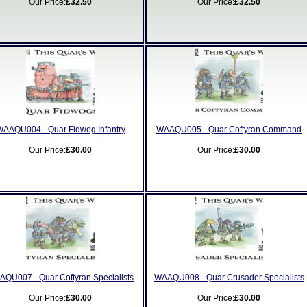
Our Price:
£32.50
Our Price:
£32.50
AAQU004 - Quar Fidwog Infantry
WAAQU005 - Quar Coftyran Command
Our Price:
£30.00
Our Price:
£30.00
QU007 - Quar Coftyran Specialists
WAAQU008 - Quar Crusader Specialists
Our Price:
£30.00
Our Price:
£30.00