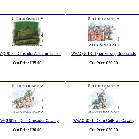
QU010 - Crusader Ailthean Tractor
WAAQU013 - Quar Fidwog Specialists
Our Price:
£35.00
Our Price:
£30.00
AQU017 - Quar Crusader Cavalry
WAAQU021 - Quar Coftyran Cavalry
Our Price:
£30.00
Our Price:
£30.00