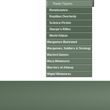
Plastic Figures
Renaissance.
Reptilian Overlords
Science-Fiction
Sharpe's Rifles
World Ablaze
Wargames Illustrated
Wargames, Soldiers & Strategy
Warlord Games
Warp Miniatures
Warriors of Athena
Wiglaf Miniatures