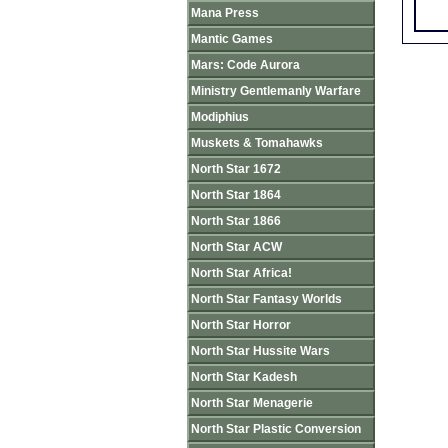
Mana Press
Mantic Games
Mars: Code Aurora
Ministry Gentlemanly Warfare
Modiphius
Muskets & Tomahawks
North Star 1672
North Star 1864
North Star 1866
North Star ACW
North Star Africa!
North Star Fantasy Worlds
North Star Horror
North Star Hussite Wars
North Star Kadesh
North Star Menagerie
North Star Plastic Conversion