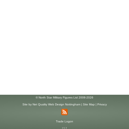
© North Star Military Figures Ltd 2008-2026
Site by
Net Quality Web Design Nottingham
|
Site Map
|
Privacy
Trade Logon
217