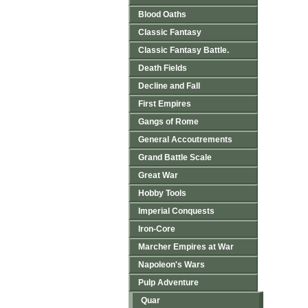
Blood Oaths
Classic Fantasy
Classic Fantasy Battle.
Death Fields
Decline and Fall
First Empires
Gangs of Rome
General Accoutrements
Grand Battle Scale
Great War
Hobby Tools
Imperial Conquests
Iron-Core
Marcher Empires at War
Napoleon's Wars
Pulp Adventure
Quar