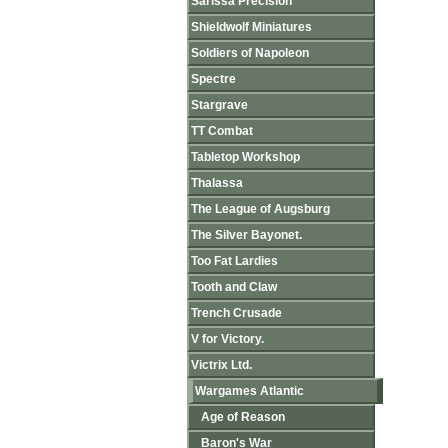
Sarissa Precision
Shieldwolf Miniatures
Soldiers of Napoleon
Spectre
Stargrave
TT Combat
Tabletop Workshop
Thalassa
The League of Augsburg
The Silver Bayonet.
Too Fat Lardies
Tooth and Claw
Trench Crusade
V for Victory.
Victrix Ltd.
Wargames Atlantic
Age of Reason
Baron's War