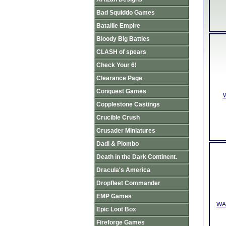
Bad Squiddo Games
Bataille Empire
Bloody Big Battles
CLASH of spears
Check Your 6!
Clearance Page
Conquest Games
W
Copplestone Castings
Crucible Crush
Crusader Miniatures
Dadi & Piombo
Death in the Dark Continent.
Dracula's America
Dropfleet Commander
EMP Games
WAA
Epic Loot Box
Fireforge Games