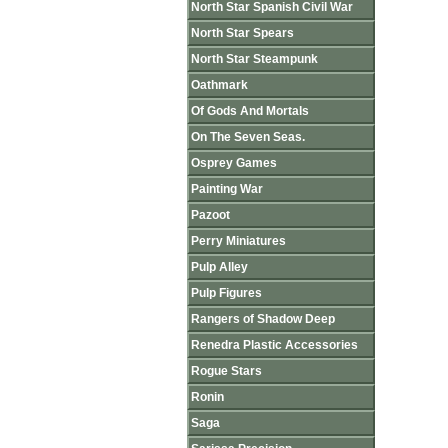
North Star Spanish Civil War
North Star Spears
North Star Steampunk
Oathmark
Of Gods And Mortals
On The Seven Seas.
Osprey Games
Painting War
Pazoot
Perry Miniatures
Pulp Alley
Pulp Figures
Rangers of Shadow Deep
Renedra Plastic Accessories
Rogue Stars
Ronin
Saga