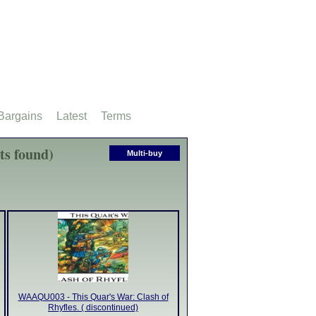
Bargains
Latest
Terms
ts found)
Multi-buy
WAAQU003 - This Quar's War: Clash of
Rhyfles. ( discontinued)