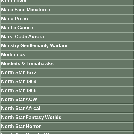
Krautcover
Mace Face Miniatures
Mana Press
Mantic Games
Mars: Code Aurora
Ministry Gentlemanly Warfare
Modiphius
Muskets & Tomahawks
North Star 1672
North Star 1864
North Star 1866
North Star ACW
North Star Africa!
North Star Fantasy Worlds
North Star Horror