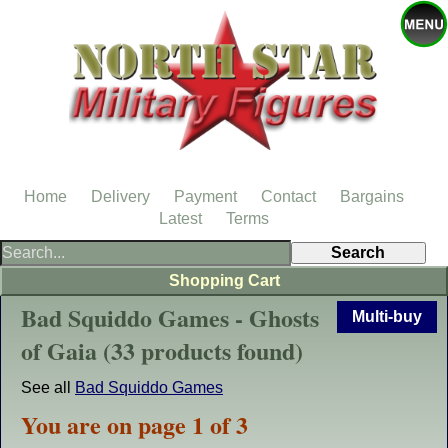
Home
Delivery
Payment
Contact
Bargains
Latest
Terms
Shopping Cart
Bad Squiddo Games - Ghosts
Multi-buy
of Gaia (33 products found)
See all
Bad Squiddo Games
You are on page 1 of 3