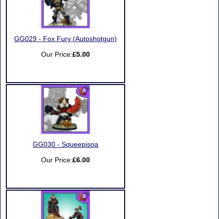
GG029 - Fox Fury (Autoshotgun)
Our Price:
£5.00
GG030 - Squeepisoa
Our Price:
£6.00