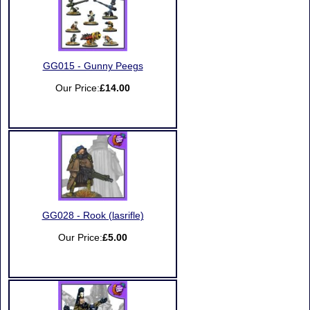
GG015 - Gunny Peegs
Our Price:
£14.00
GG028 - Rook (lasrifle)
Our Price:
£5.00