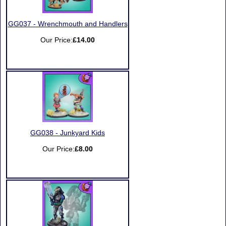
GG037 - Wrenchmouth and Handlers
Our Price:
£14.00
GG038 - Junkyard Kids
Our Price:
£8.00