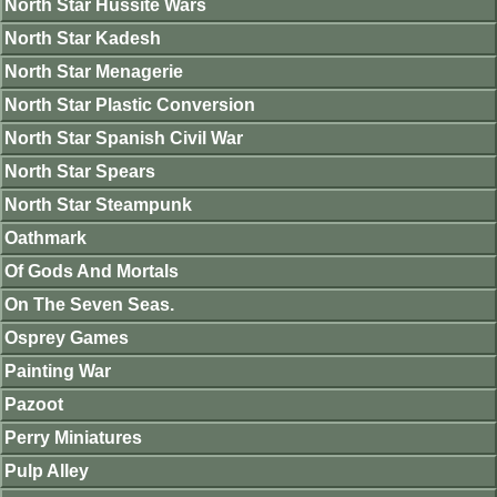
North Star Hussite Wars
North Star Kadesh
North Star Menagerie
North Star Plastic Conversion
North Star Spanish Civil War
North Star Spears
North Star Steampunk
Oathmark
Of Gods And Mortals
On The Seven Seas.
Osprey Games
Painting War
Pazoot
Perry Miniatures
Pulp Alley