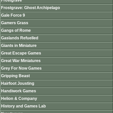
Frostgrave
Frostgrave: Ghost Archipelago
Gale Force 9
Gamers Grass
Gangs of Rome
Gaslands Refuelled
Giants in Miniature
Great Escape Games
Great War Miniatures
Grey For Now Games
Gripping Beast
Hairfoot Jousting
Handiwork Games
Helion & Company
History and Games Lab