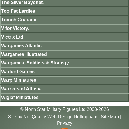
The Silver Bayonet.
Too Fat Lardies
Trench Crusade
V for Victory.
Victrix Ltd.
Wargames Atlantic
Wargames Illustrated
Wargames, Soldiers & Strategy
Warlord Games
Warp Miniatures
Warriors of Athena
Wiglaf Miniatures
© North Star Military Figures Ltd 2008-2026
Site by
Net Quality Web Design Nottingham
|
Site Map
|
Privacy