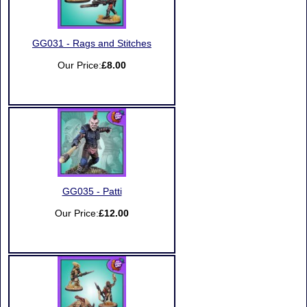
GG031 - Rags and Stitches
Our Price:
£8.00
GG035 - Patti
Our Price:
£12.00