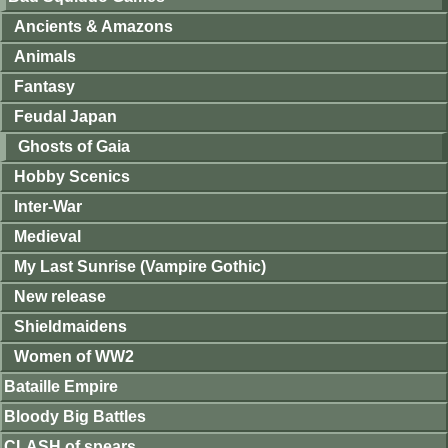
Ancients & Amazons
Animals
Fantasy
Feudal Japan
Ghosts of Gaia
Hobby Scenics
Inter-War
Medieval
My Last Sunrise (Vampire Gothic)
New release
Shieldmaidens
Women of WW2
Bataille Empire
Bloody Big Battles
CLASH of spears