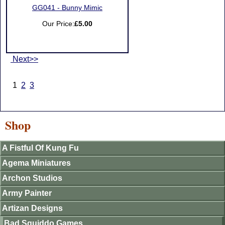
GG041 - Bunny Mimic
Our Price:
£5.00
Next>>
1
2
3
Shop
A Fistful Of Kung Fu
Agema Miniatures
Archon Studios
Army Painter
Artizan Designs
Bad Squiddo Games