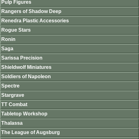
Pulp Figures
Rangers of Shadow Deep
Renedra Plastic Accessories
Rogue Stars
Ronin
Saga
Sarissa Precision
Shieldwolf Miniatures
Soldiers of Napoleon
Spectre
Stargrave
TT Combat
Tabletop Workshop
Thalassa
The League of Augsburg