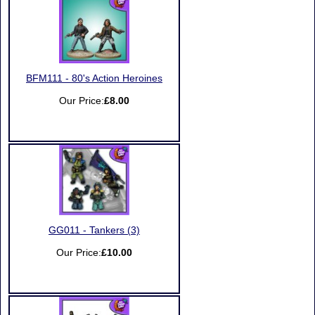
BFM111 - 80's Action Heroines
Our Price:
£8.00
GG011 - Tankers (3)
Our Price:
£10.00