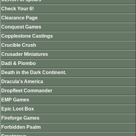
Check Your 6!
Clearance Page
Conquest Games
Copplestone Castings
Crucible Crush
Crusader Miniatures
Dadi & Piombo
Death in the Dark Continent.
Dracula's America
Dropfleet Commander
EMP Games
Epic Loot Box
Fireforge Games
Forbidden Psalm