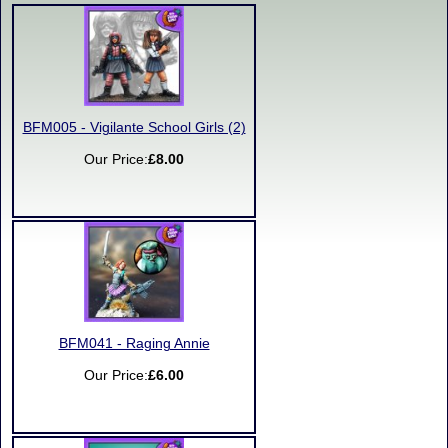
BFM005 - Vigilante School Girls (2)
Our Price:
£8.00
BFM041 - Raging Annie
Our Price:
£6.00