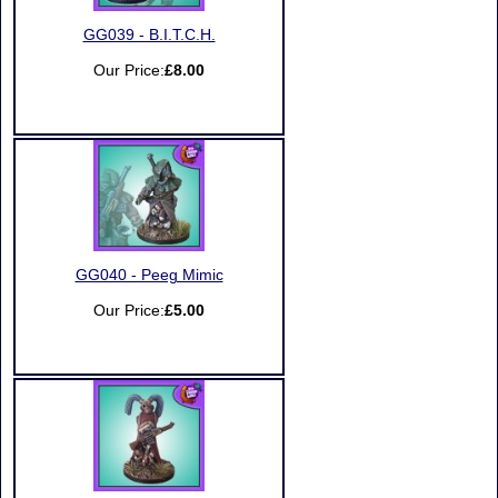
GG039 - B.I.T.C.H.
Our Price:
£8.00
GG040 - Peeg Mimic
Our Price:
£5.00