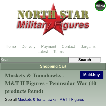
Home
Delivery
Payment
Contact
Bargains
Latest
Terms
Shopping Cart
Muskets & Tomahawks -
Multi-buy
M&T II Figures - Peninsular War (10
products found)
See all
Muskets & Tomahawks - M&T II Figures