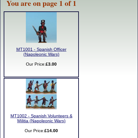
You are on page 1 of 1
MT1001 - Spanish Officer
(Napoleonic Wars)
Our Price:
£3.00
MT1002 - Spanish Volunteers &
Militia (Napoleonic Wars)
Our Price:
£14.00