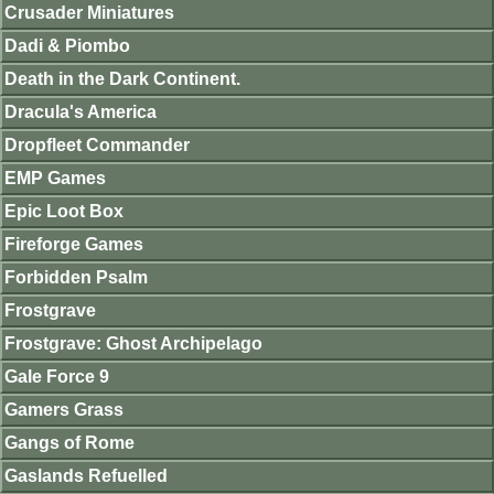
Crusader Miniatures
Dadi & Piombo
Death in the Dark Continent.
Dracula's America
Dropfleet Commander
EMP Games
Epic Loot Box
Fireforge Games
Forbidden Psalm
Frostgrave
Frostgrave: Ghost Archipelago
Gale Force 9
Gamers Grass
Gangs of Rome
Gaslands Refuelled