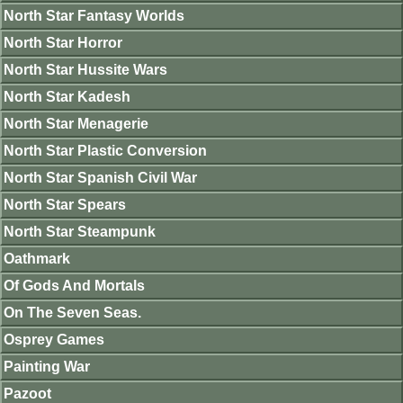
North Star Fantasy Worlds
North Star Horror
North Star Hussite Wars
North Star Kadesh
North Star Menagerie
North Star Plastic Conversion
North Star Spanish Civil War
North Star Spears
North Star Steampunk
Oathmark
Of Gods And Mortals
On The Seven Seas.
Osprey Games
Painting War
Pazoot