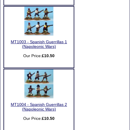
MT1003 - Spanish Guerrillas 1
(Napoleonic Wars)
Our Price:
£10.50
MT1004 - Spanish Guerrillas 2
(Napoleonic Wars)
Our Price:
£10.50