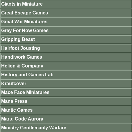
Giants in Miniature
Great Escape Games
Great War Miniatures
Grey For Now Games
Gripping Beast
Hairfoot Jousting
Handiwork Games
Helion & Company
History and Games Lab
Krautcover
Mace Face Miniatures
Mana Press
Mantic Games
Mars: Code Aurora
Ministry Gentlemanly Warfare