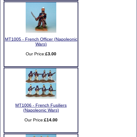
MT1005 - French Officer (Napoleonic
Wars)
Our Price:
£3.00
MT1006 - French Fusiliers
(Napoleonic Wars)
Our Price:
£14.00