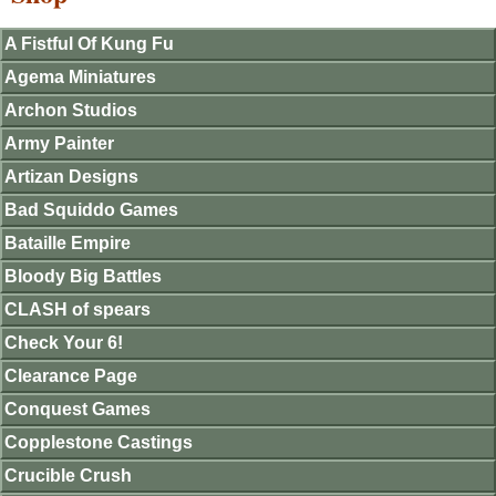
A Fistful Of Kung Fu
Agema Miniatures
Archon Studios
Army Painter
Artizan Designs
Bad Squiddo Games
Bataille Empire
Bloody Big Battles
CLASH of spears
Check Your 6!
Clearance Page
Conquest Games
Copplestone Castings
Crucible Crush