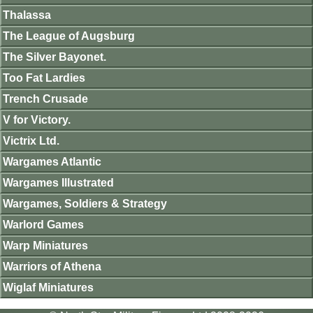
Thalassa
The League of Augsburg
The Silver Bayonet.
Too Fat Lardies
Trench Crusade
V for Victory.
Victrix Ltd.
Wargames Atlantic
Wargames Illustrated
Wargames, Soldiers & Strategy
Warlord Games
Warp Miniatures
Warriors of Athena
Wiglaf Miniatures