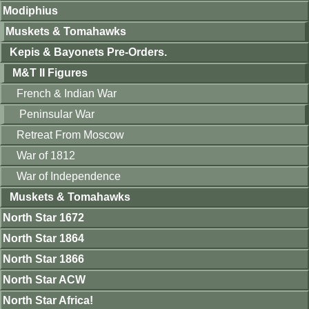
Modiphius
Muskets & Tomahawks
Kepis & Bayonets Pre-Orders.
M&T II Figures
French & Indian War
Peninsular War
Retreat From Moscow
War of 1812
War of Independence
Muskets & Tomahawks
North Star 1672
North Star 1864
North Star 1866
North Star ACW
North Star Africa!