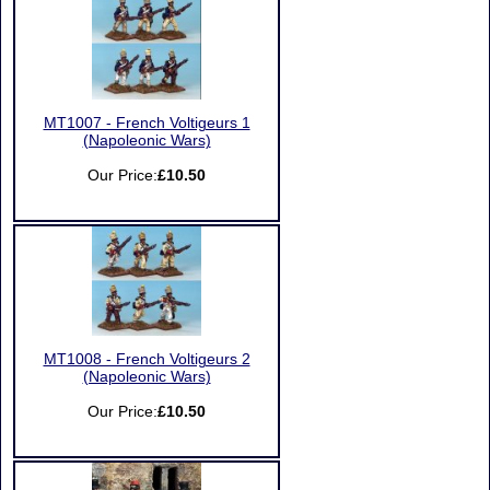
MT1007 - French Voltigeurs 1
(Napoleonic Wars)
Our Price:
£10.50
MT1008 - French Voltigeurs 2
(Napoleonic Wars)
Our Price:
£10.50