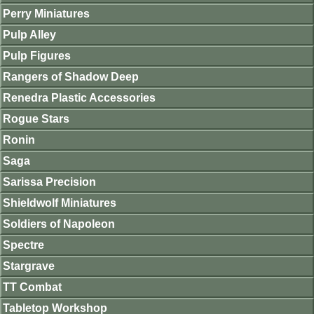
Perry Miniatures
Pulp Alley
Pulp Figures
Rangers of Shadow Deep
Renedra Plastic Accessories
Rogue Stars
Ronin
Saga
Sarissa Precision
Shieldwolf Miniatures
Soldiers of Napoleon
Spectre
Stargrave
TT Combat
Tabletop Workshop