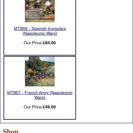
MTB06 - Spanish Irregulars
(Napoleonic Wars)
Our Price:
£84.00
MTB07 - French Army (Napoleonic
Wars)
Our Price:
£49.00
Shop