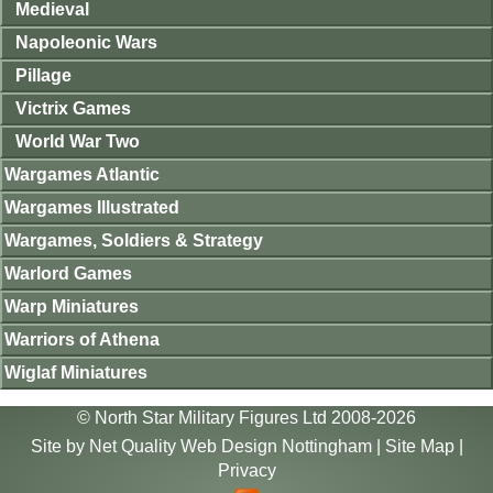
Medieval
Napoleonic Wars
Pillage
Victrix Games
World War Two
Wargames Atlantic
Wargames Illustrated
Wargames, Soldiers & Strategy
Warlord Games
Warp Miniatures
Warriors of Athena
Wiglaf Miniatures
© North Star Military Figures Ltd 2008-2026
Site by
Net Quality Web Design Nottingham
|
Site Map
|
Privacy