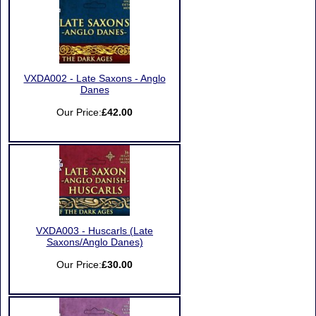
VXDA002 - Late Saxons - Anglo
Danes
Our Price:
£42.00
VXDA003 - Huscarls (Late
Saxons/Anglo Danes)
Our Price:
£30.00