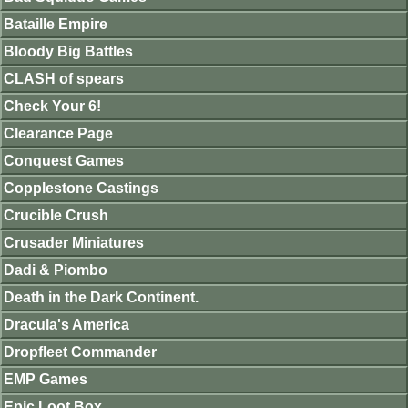
Bataille Empire
Bloody Big Battles
CLASH of spears
Check Your 6!
Clearance Page
Conquest Games
Copplestone Castings
Crucible Crush
Crusader Miniatures
Dadi & Piombo
Death in the Dark Continent.
Dracula's America
Dropfleet Commander
EMP Games
Epic Loot Box