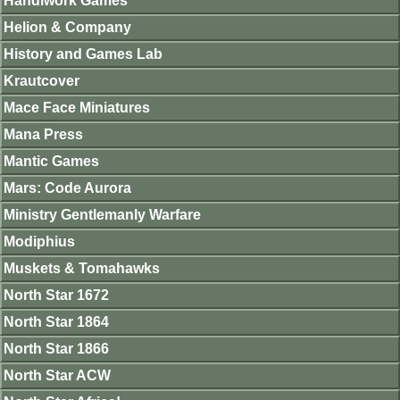
Handiwork Games
Helion & Company
History and Games Lab
Krautcover
Mace Face Miniatures
Mana Press
Mantic Games
Mars: Code Aurora
Ministry Gentlemanly Warfare
Modiphius
Muskets & Tomahawks
North Star 1672
North Star 1864
North Star 1866
North Star ACW