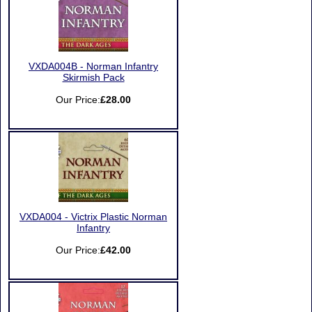
VXDA004B - Norman Infantry
Skirmish Pack
Our Price:
£28.00
VXDA004 - Victrix Plastic Norman
Infantry
Our Price:
£42.00