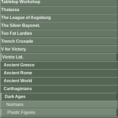
Tabletop Workshop
Thalassa
The League of Augsburg
The Silver Bayonet.
Too Fat Lardies
Trench Crusade
V for Victory.
Victrix Ltd.
Ancient Greece
Ancient Rome
Ancient World
Carthaginians
Dark Ages
Normans
Plastic Figures