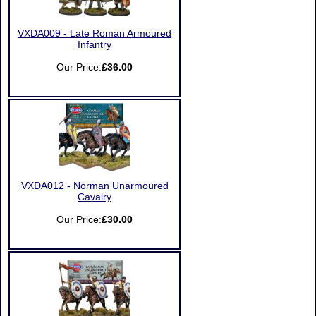
VXDA009 - Late Roman Armoured
Infantry
Our Price:
£36.00
VXDA012 - Norman Unarmoured
Cavalry
Our Price:
£30.00