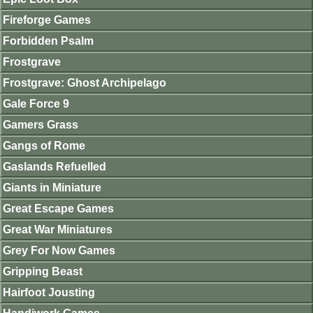
Fireforge Games
Forbidden Psalm
Frostgrave
Frostgrave: Ghost Archipelago
Gale Force 9
Gamers Grass
Gangs of Rome
Gaslands Refuelled
Giants in Miniature
Great Escape Games
Great War Miniatures
Grey For Now Games
Gripping Beast
Hairfoot Jousting