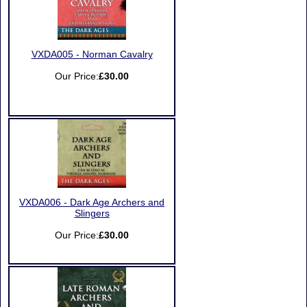
VXDA005 - Norman Cavalry
Our Price:
£30.00
VXDA006 - Dark Age Archers and
Slingers
Our Price:
£30.00