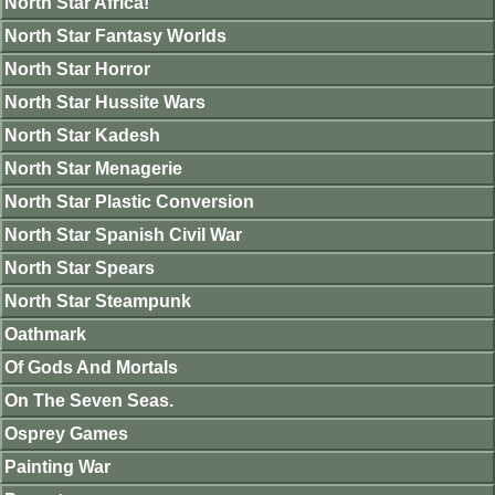
North Star Africa!
North Star Fantasy Worlds
North Star Horror
North Star Hussite Wars
North Star Kadesh
North Star Menagerie
North Star Plastic Conversion
North Star Spanish Civil War
North Star Spears
North Star Steampunk
Oathmark
Of Gods And Mortals
On The Seven Seas.
Osprey Games
Painting War