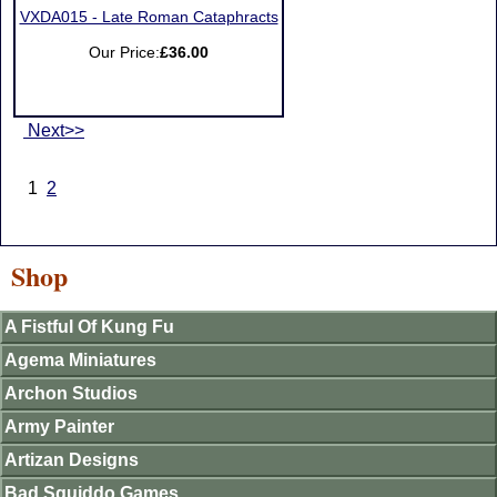
VXDA015 - Late Roman Cataphracts
Our Price:
£36.00
Next>>
1
2
Shop
A Fistful Of Kung Fu
Agema Miniatures
Archon Studios
Army Painter
Artizan Designs
Bad Squiddo Games