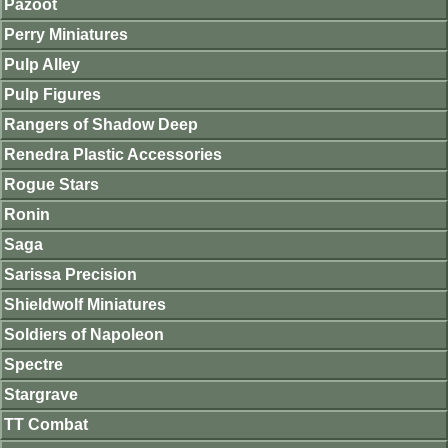
Pazoot
Perry Miniatures
Pulp Alley
Pulp Figures
Rangers of Shadow Deep
Renedra Plastic Accessories
Rogue Stars
Ronin
Saga
Sarissa Precision
Shieldwolf Miniatures
Soldiers of Napoleon
Spectre
Stargrave
TT Combat