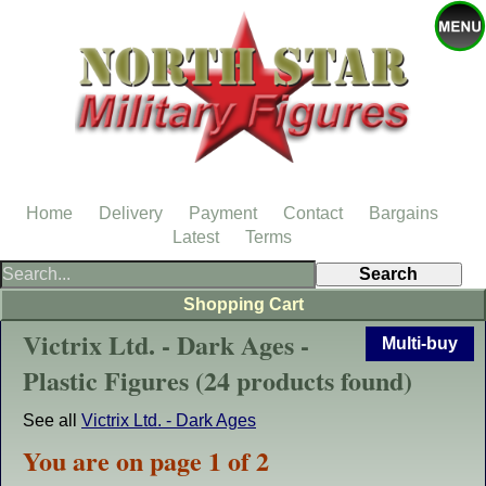
Home
Delivery
Payment
Contact
Bargains
Latest
Terms
Shopping Cart
Victrix Ltd. - Dark Ages -
Multi-buy
Plastic Figures (24 products found)
See all
Victrix Ltd. - Dark Ages
You are on page 1 of 2