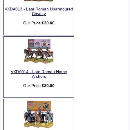
VXDA013 - Late Roman Unarmoured
Cavalry
Our Price:
£30.00
VXDA014 - Late Roman Horse
Archers
Our Price:
£30.00