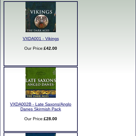
VXDA001 - Vikings
Our Price:
£42.00
VXDA002B - Late Saxons/Anglo
Danes Skirmish Pack
Our Price:
£28.00