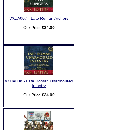
VXDA007 - Late Roman Archers
Our Price:
£34.00
VXDA008 - Late Roman Unarmoured
Infantry
Our Price:
£34.00