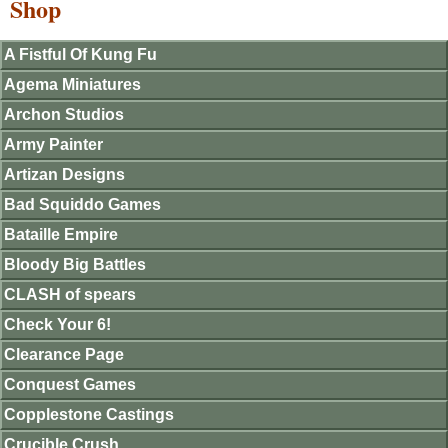
Shop
A Fistful Of Kung Fu
Agema Miniatures
Archon Studios
Army Painter
Artizan Designs
Bad Squiddo Games
Bataille Empire
Bloody Big Battles
CLASH of spears
Check Your 6!
Clearance Page
Conquest Games
Copplestone Castings
Crucible Crush