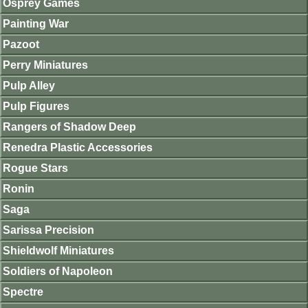
Osprey Games
Painting War
Pazoot
Perry Miniatures
Pulp Alley
Pulp Figures
Rangers of Shadow Deep
Renedra Plastic Accessories
Rogue Stars
Ronin
Saga
Sarissa Precision
Shieldwolf Miniatures
Soldiers of Napoleon
Spectre