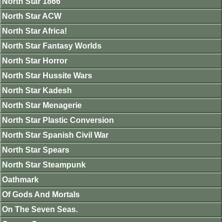
North Star 1866
North Star ACW
North Star Africa!
North Star Fantasy Worlds
North Star Horror
North Star Hussite Wars
North Star Kadesh
North Star Menagerie
North Star Plastic Conversion
North Star Spanish Civil War
North Star Spears
North Star Steampunk
Oathmark
Of Gods And Mortals
On The Seven Seas.