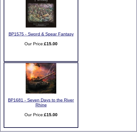
BP1575 - Sword & Spear Fantasy
Our Price:
£15.00
BP1681 - Seven Days to the River
Rhine
Our Price:
£15.00