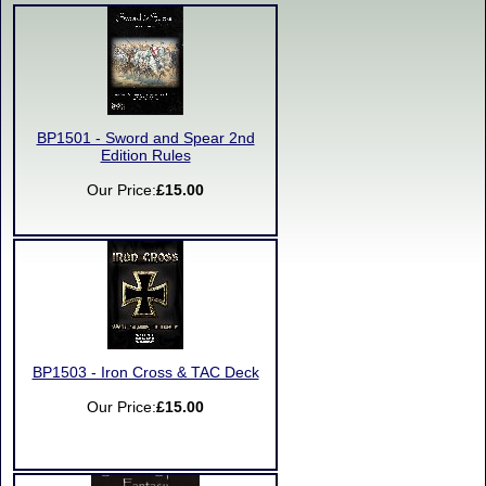
BP1501 - Sword and Spear 2nd
Edition Rules
Our Price:
£15.00
BP1503 - Iron Cross & TAC Deck
Our Price:
£15.00