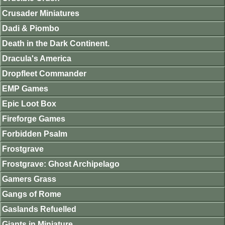
Crusader Miniatures
Dadi & Piombo
Death in the Dark Continent.
Dracula's America
Dropfleet Commander
EMP Games
Epic Loot Box
Fireforge Games
Forbidden Psalm
Frostgrave
Frostgrave: Ghost Archipelago
Gamers Grass
Gangs of Rome
Gaslands Refuelled
Giants in Miniature