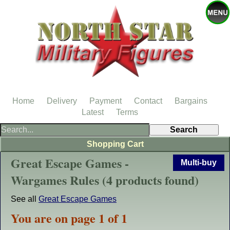
Home
Delivery
Payment
Contact
Bargains
Latest
Terms
Shopping Cart
Great Escape Games -
Multi-buy
Wargames Rules (4 products found)
See all
Great Escape Games
You are on page 1 of 1