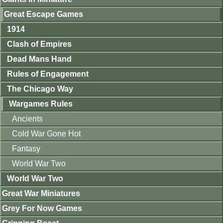
Great Escape Games
1914
Clash of Empires
Dead Mans Hand
Rules of Engagement
The Chicago Way
Wargames Rules
Ancients
Cold War Gone Hot
Fantasy
World War Two
World War Two
Great War Miniatures
Grey For Now Games