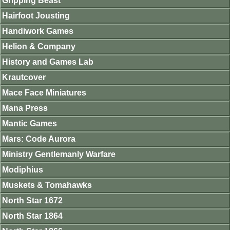
Gripping Beast
Hairfoot Jousting
Handiwork Games
Helion & Company
History and Games Lab
Krautcover
Mace Face Miniatures
Mana Press
Mantic Games
Mars: Code Aurora
Ministry Gentlemanly Warfare
Modiphius
Muskets & Tomahawks
North Star 1672
North Star 1864