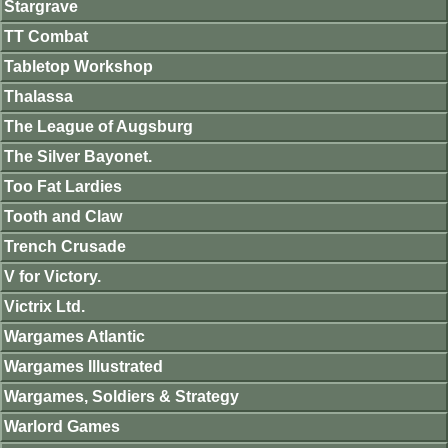
Stargrave
TT Combat
Tabletop Workshop
Thalassa
The League of Augsburg
The Silver Bayonet.
Too Fat Lardies
Tooth and Claw
Trench Crusade
V for Victory.
Victrix Ltd.
Wargames Atlantic
Wargames Illustrated
Wargames, Soldiers & Strategy
Warlord Games