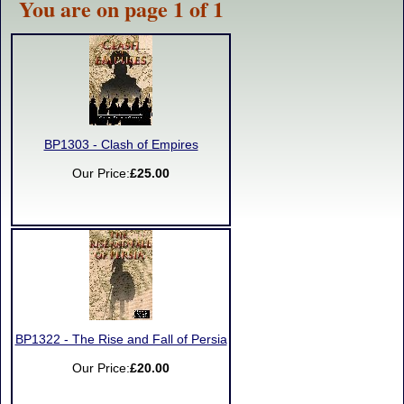
You are on page 1 of 1
BP1303 - Clash of Empires
Our Price:
£25.00
BP1322 - The Rise and Fall of Persia
Our Price:
£20.00