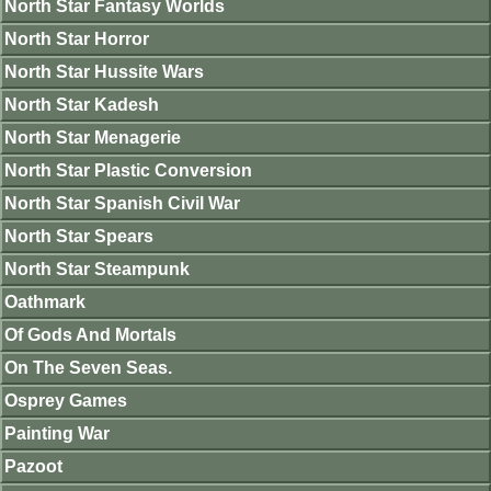
North Star Fantasy Worlds
North Star Horror
North Star Hussite Wars
North Star Kadesh
North Star Menagerie
North Star Plastic Conversion
North Star Spanish Civil War
North Star Spears
North Star Steampunk
Oathmark
Of Gods And Mortals
On The Seven Seas.
Osprey Games
Painting War
Pazoot