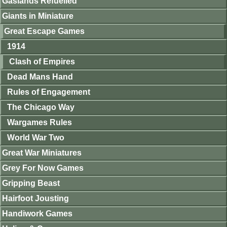
Gaslands Refuelled
Giants in Miniature
Great Escape Games
1914
Clash of Empires
Dead Mans Hand
Rules of Engagement
The Chicago Way
Wargames Rules
World War Two
Great War Miniatures
Grey For Now Games
Gripping Beast
Hairfoot Jousting
Handiwork Games