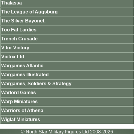
Thalassa
The League of Augsburg
The Silver Bayonet.
Too Fat Lardies
Trench Crusade
V for Victory.
Victrix Ltd.
Wargames Atlantic
Wargames Illustrated
Wargames, Soldiers & Strategy
Warlord Games
Warp Miniatures
Warriors of Athena
Wiglaf Miniatures
© North Star Military Figures Ltd 2008-2026