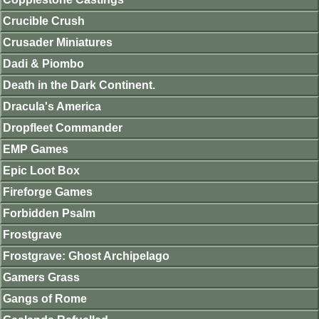
Crucible Crush
Crusader Miniatures
Dadi & Piombo
Death in the Dark Continent.
Dracula's America
Dropfleet Commander
EMP Games
Epic Loot Box
Fireforge Games
Forbidden Psalm
Frostgrave
Frostgrave: Ghost Archipelago
Gamers Grass
Gangs of Rome