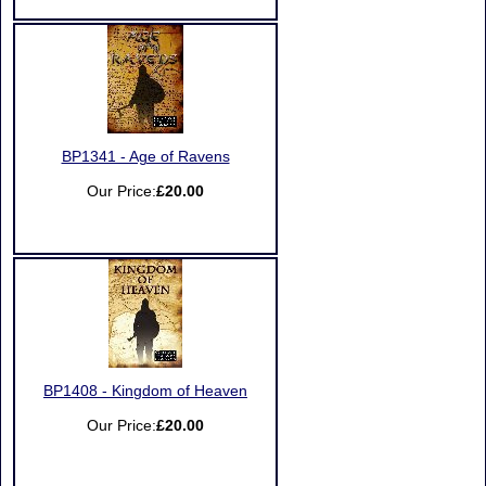
BP1341 - Age of Ravens
Our Price:
£20.00
BP1408 - Kingdom of Heaven
Our Price:
£20.00