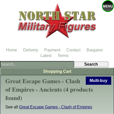
Home
Delivery
Payment
Contact
Bargains
Latest
Terms
Shopping Cart
Great Escape Games - Clash
Multi-buy
of Empires - Ancients (4 products
found)
See all
Great Escape Games - Clash of Empires