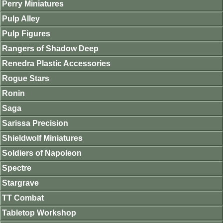
Perry Miniatures
Pulp Alley
Pulp Figures
Rangers of Shadow Deep
Renedra Plastic Accessories
Rogue Stars
Ronin
Saga
Sarissa Precision
Shieldwolf Miniatures
Soldiers of Napoleon
Spectre
Stargrave
TT Combat
Tabletop Workshop