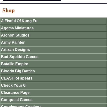
Shop
A Fistful Of Kung Fu
Agema Miniatures
Archon Studios
Army Painter
Artizan Designs
Bad Squiddo Games
Bataille Empire
Bloody Big Battles
CLASH of spears
Check Your 6!
Clearance Page
Conquest Games
Copplestone Castings