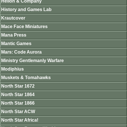
Helion & Company
History and Games Lab
Krautcover
Mace Face Miniatures
Mana Press
Mantic Games
Mars: Code Aurora
Ministry Gentlemanly Warfare
Modiphius
Muskets & Tomahawks
North Star 1672
North Star 1864
North Star 1866
North Star ACW
North Star Africa!