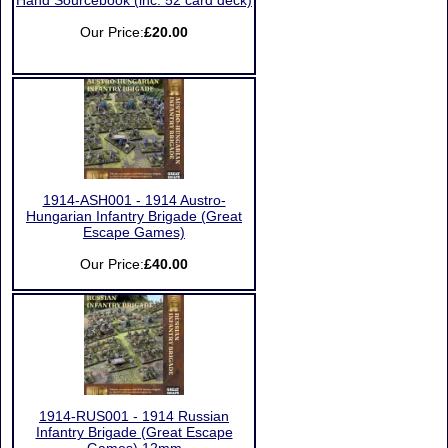
Hand Sourcebook (inc. 52 card deck)
Our Price:
£20.00
1914-ASH001 - 1914 Austro-
Hungarian Infantry Brigade (Great
Escape Games)
Our Price:
£40.00
1914-RUS001 - 1914 Russian
Infantry Brigade (Great Escape