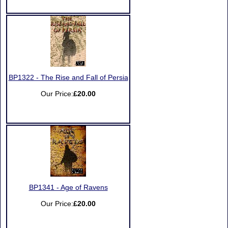
BP1322 - The Rise and Fall of Persia
Our Price:
£20.00
BP1341 - Age of Ravens
Our Price:
£20.00