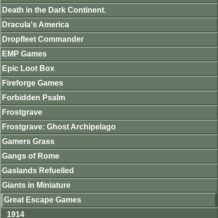
Death in the Dark Continent.
Dracula's America
Dropfleet Commander
EMP Games
Epic Loot Box
Fireforge Games
Forbidden Psalm
Frostgrave
Frostgrave: Ghost Archipelago
Gamers Grass
Gangs of Rome
Gaslands Refuelled
Giants in Miniature
Great Escape Games
1914