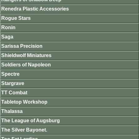
Renedra Plastic Accessories
Rogue Stars
Ronin
Saga
Sarissa Precision
Shieldwolf Miniatures
Soldiers of Napoleon
Spectre
Stargrave
TT Combat
Tabletop Workshop
Thalassa
The League of Augsburg
The Silver Bayonet.