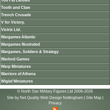
Too Fat Lardies
Tooth and Claw
Trench Crusade
V for Victory.
Victrix Ltd.
Wargames Atlantic
Wargames Illustrated
Wargames, Soldiers & Strategy
Warlord Games
Warp Miniatures
Warriors of Athena
Wiglaf Miniatures
© North Star Military Figures Ltd 2008-2026
Site by
Net Quality Web Design Nottingham
|
Site Map
|
Privacy