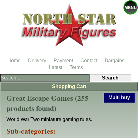
Home
Delivery
Payment
Contact
Bargains
Latest
Terms
Shopping Cart
Great Escape Games (255
Multi-buy
products found)
World War Two miniature gaming rules.
Sub-categories: