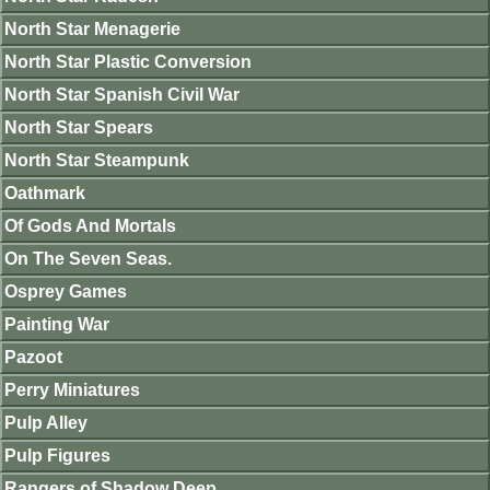
North Star Menagerie
North Star Plastic Conversion
North Star Spanish Civil War
North Star Spears
North Star Steampunk
Oathmark
Of Gods And Mortals
On The Seven Seas.
Osprey Games
Painting War
Pazoot
Perry Miniatures
Pulp Alley
Pulp Figures
Rangers of Shadow Deep