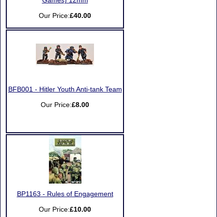
Games) 12mm
Our Price:
£40.00
BFB001 - Hitler Youth Anti-tank Team
Our Price:
£8.00
BP1163 - Rules of Engagement
Our Price:
£10.00