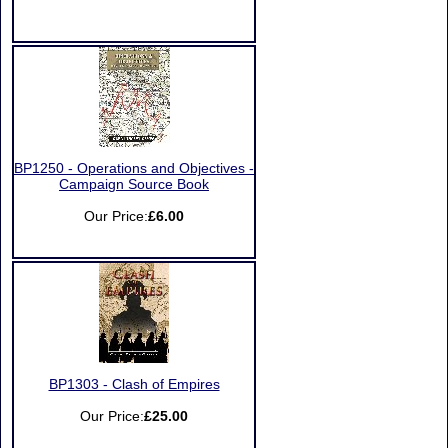
BP1250 - Operations and Objectives -
Campaign Source Book
Our Price:
£6.00
BP1303 - Clash of Empires
Our Price:
£25.00