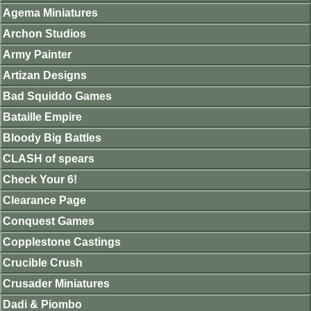
Agema Miniatures
Archon Studios
Army Painter
Artizan Designs
Bad Squiddo Games
Bataille Empire
Bloody Big Battles
CLASH of spears
Check Your 6!
Clearance Page
Conquest Games
Copplestone Castings
Crucible Crush
Crusader Miniatures
Dadi & Piombo