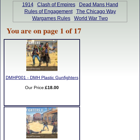
1914
Clash of Empires
Dead Mans Hand
Rules of Engagement
The Chicago Way
Wargames Rules
World War Two
You are on page 1 of 17
DMHP001 - DMH Plastic Gunfighters
Our Price:
£18.00