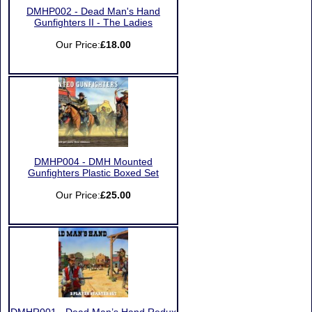
DMHP002 - Dead Man's Hand
Gunfighters II - The Ladies
Our Price:
£18.00
DMHP004 - DMH Mounted
Gunfighters Plastic Boxed Set
Our Price:
£25.00