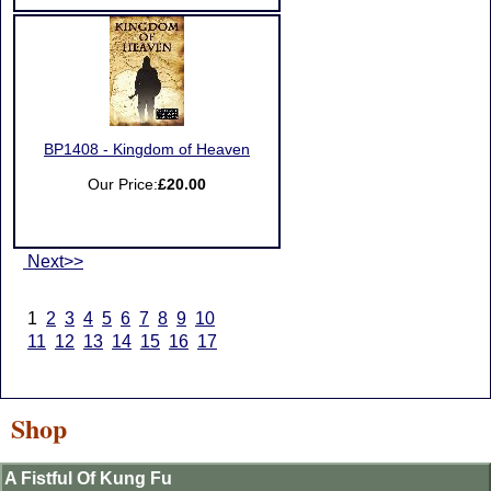
BP1408 - Kingdom of Heaven
Our Price:
£20.00
Next>>
1
2
3
4
5
6
7
8
9
10
11
12
13
14
15
16
17
Shop
A Fistful Of Kung Fu