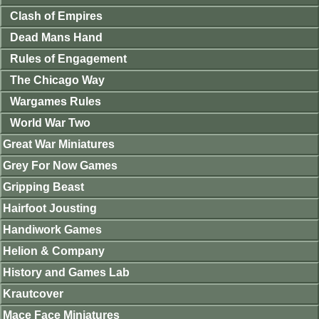
Clash of Empires
Dead Mans Hand
Rules of Engagement
The Chicago Way
Wargames Rules
World War Two
Great War Miniatures
Grey For Now Games
Gripping Beast
Hairfoot Jousting
Handiwork Games
Helion & Company
History and Games Lab
Krautcover
Mace Face Miniatures