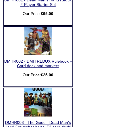
DMHR001 - Dead Man’s Hand Redux
2-Player Starter Set
Our Price:
£95.00
DMHR002 - DMH REDUX Rulebook –
Card deck and markers
Our Price:
£25.00
DMHR003 - The Good - Dead Man's