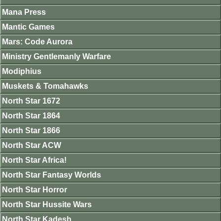
Mana Press
Mantic Games
Mars: Code Aurora
Ministry Gentlemanly Warfare
Modiphius
Muskets & Tomahawks
North Star 1672
North Star 1864
North Star 1866
North Star ACW
North Star Africa!
North Star Fantasy Worlds
North Star Horror
North Star Hussite Wars
North Star Kadesh