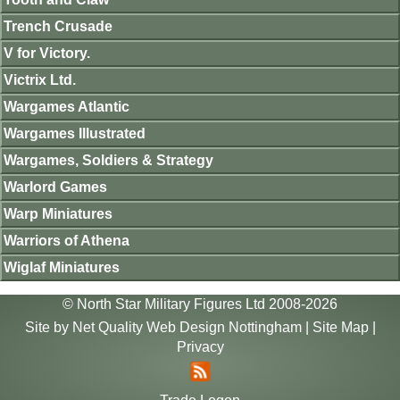
Trench Crusade
V for Victory.
Victrix Ltd.
Wargames Atlantic
Wargames Illustrated
Wargames, Soldiers & Strategy
Warlord Games
Warp Miniatures
Warriors of Athena
Wiglaf Miniatures
© North Star Military Figures Ltd 2008-2026
Site by
Net Quality Web Design Nottingham
|
Site Map
|
Privacy