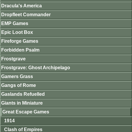
Dracula's America
Dropfleet Commander
EMP Games
Epic Loot Box
Fireforge Games
Forbidden Psalm
Frostgrave
Frostgrave: Ghost Archipelago
Gamers Grass
Gangs of Rome
Gaslands Refuelled
Giants in Miniature
Great Escape Games
1914
Clash of Empires