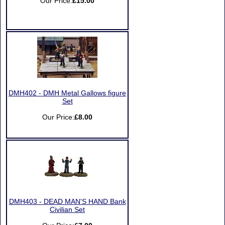
Our Price:
£15.00
DMH402 - DMH Metal Gallows figure
Set
Our Price:
£8.00
DMH403 - DEAD MAN'S HAND Bank
Civilian Set