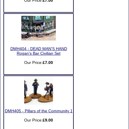
Our Price:
£7.00
DMH404 - DEAD MAN'S HAND
Rogan's Bar Civilian Set
Our Price:
£7.00
DMH405 - Pillars of the Community 1
Our Price:
£9.00