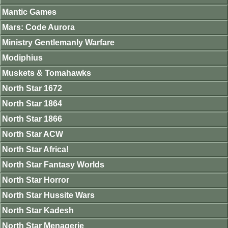
Mantic Games
Mars: Code Aurora
Ministry Gentlemanly Warfare
Modiphius
Muskets & Tomahawks
North Star 1672
North Star 1864
North Star 1866
North Star ACW
North Star Africa!
North Star Fantasy Worlds
North Star Horror
North Star Hussite Wars
North Star Kadesh
North Star Menagerie