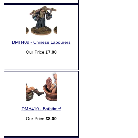
DMH409 - Chinese Labourers
Our Price:
£7.00
DMH410 - Bathtime!
Our Price:
£8.00