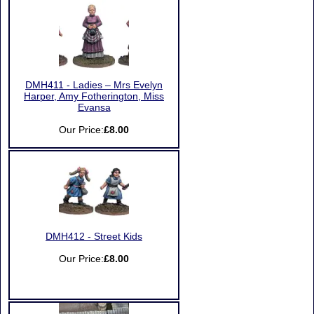
DMH411 - Ladies – Mrs Evelyn
Harper, Amy Fotherington, Miss
Evansa
Our Price:
£8.00
DMH412 - Street Kids
Our Price:
£8.00