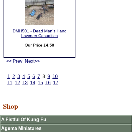
DMH501 - Dead Man's Hand
Lawmen Casualties
Our Price:
£4.50
<< Prev
Next>>
1
2
3
4
5
6
7
8
9
10
11
12
13
14
15
16
17
Shop
A Fistful Of Kung Fu
Agema Miniatures