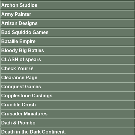
Archon Studios
Army Painter
Artizan Designs
Bad Squiddo Games
Bataille Empire
Bloody Big Battles
CLASH of spears
Check Your 6!
Clearance Page
Conquest Games
Copplestone Castings
Crucible Crush
Crusader Miniatures
Dadi & Piombo
Death in the Dark Continent.