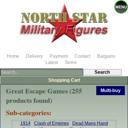
Home
Delivery
Payment
Contact
Bargains
Latest
Terms
Shopping Cart
Great Escape Games (255
Multi-buy
products found)
Sub-categories:
1914
Clash of Empires
Dead Mans Hand