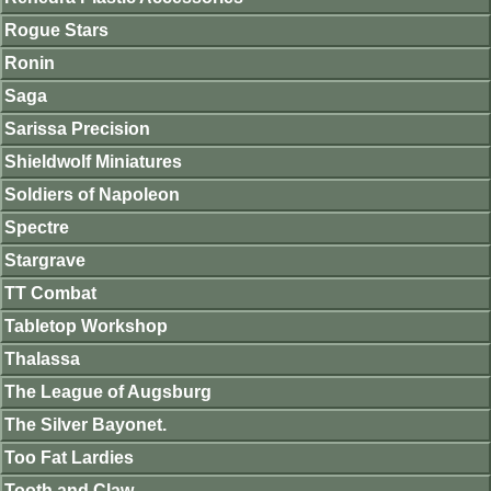
Rogue Stars
Ronin
Saga
Sarissa Precision
Shieldwolf Miniatures
Soldiers of Napoleon
Spectre
Stargrave
TT Combat
Tabletop Workshop
Thalassa
The League of Augsburg
The Silver Bayonet.
Too Fat Lardies
Tooth and Claw