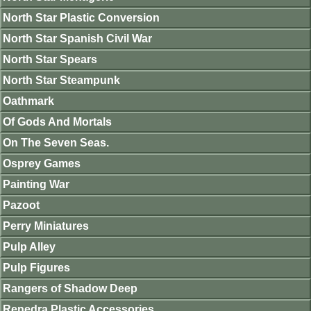
North Star Plastic Conversion
North Star Spanish Civil War
North Star Spears
North Star Steampunk
Oathmark
Of Gods And Mortals
On The Seven Seas.
Osprey Games
Painting War
Pazoot
Perry Miniatures
Pulp Alley
Pulp Figures
Rangers of Shadow Deep
Renedra Plastic Accessories