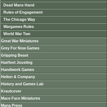
Dead Mans Hand
Rules of Engagement
The Chicago Way
Wargames Rules
World War Two
Great War Miniatures
Grey For Now Games
Gripping Beast
Hairfoot Jousting
Handiwork Games
Helion & Company
History and Games Lab
Krautcover
Mace Face Miniatures
Mana Press