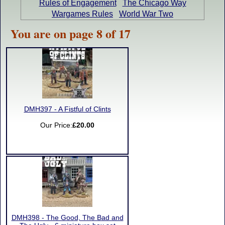
Rules of Engagement
The Chicago Way
Wargames Rules
World War Two
You are on page 8 of 17
DMH397 - A Fistful of Clints
Our Price:
£20.00
DMH398 - The Good, The Bad and