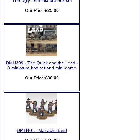
The Ugly - 6 miniature box set
Our Price:
£25.00
DMH399 - The Quick and the Lead -
8 miniature box set and mini-game
Our Price:
£30.00
DMH401 - Mariachi Band