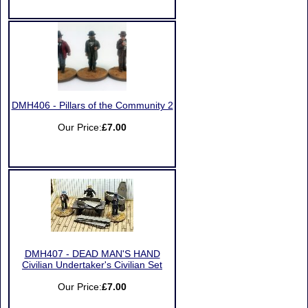
DMH406 - Pillars of the Community 2
Our Price:
£7.00
DMH407 - DEAD MAN'S HAND
Civilian Undertaker's Civilian Set
Our Price:
£7.00