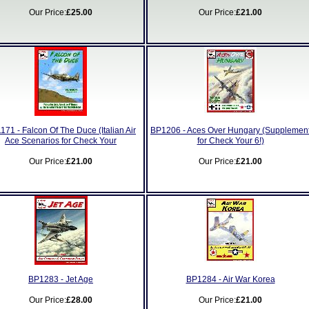
Our Price:
£25.00
Our Price:
£21.00
171 - Falcon Of The Duce (Italian Air
BP1206 - Aces Over Hungary (Supplemen
Ace Scenarios for Check Your
for Check Your 6!)
Our Price:
£21.00
Our Price:
£21.00
BP1283 - Jet Age
BP1284 - Air War Korea
Our Price:
£28.00
Our Price:
£21.00