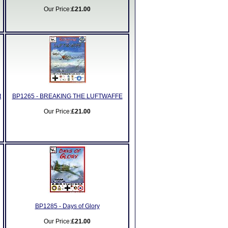
Our Price:
£21.00
t
BP1265 - BREAKING THE LUFTWAFFE
Our Price:
£21.00
BP1285 - Days of Glory
Our Price:
£21.00