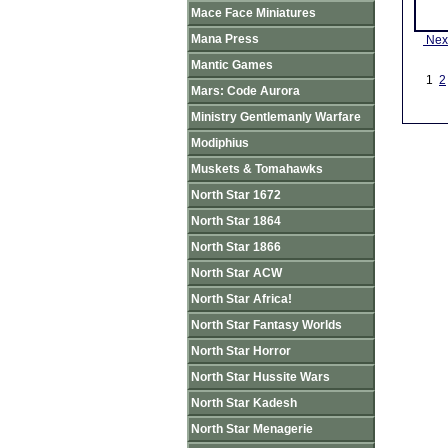
Mace Face Miniatures
Mana Press
Nex
Mantic Games
1
2
Mars: Code Aurora
Ministry Gentlemanly Warfare
Modiphius
Muskets & Tomahawks
North Star 1672
North Star 1864
North Star 1866
North Star ACW
North Star Africa!
North Star Fantasy Worlds
North Star Horror
North Star Hussite Wars
North Star Kadesh
North Star Menagerie