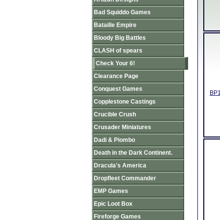
Bad Squiddo Games
Bataille Empire
Bloody Big Battles
CLASH of spears
Check Your 6!
Clearance Page
Conquest Games
BP1
Copplestone Castings
Crucible Crush
Crusader Miniatures
Dadi & Piombo
Death in the Dark Continent.
Dracula's America
Dropfleet Commander
EMP Games
Epic Loot Box
Fireforge Games