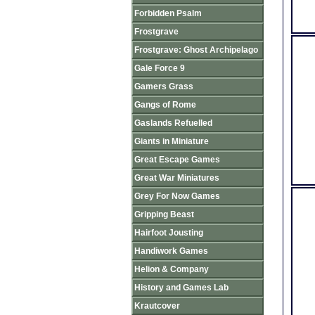
Forbidden Psalm
Frostgrave
Frostgrave: Ghost Archipelago
Gale Force 9
Gamers Grass
Gangs of Rome
Gaslands Refuelled
Giants in Miniature
Great Escape Games
Great War Miniatures
Grey For Now Games
Gripping Beast
Hairfoot Jousting
Handiwork Games
Helion & Company
History and Games Lab
Krautcover