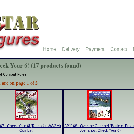
Home
Delivery
Payment
Contact
eck Your 6! (17 products found)
al Combat Rules
 are on page 1 of 2
7 - Check Your 6! (Rules for WW2 Air
BP1168 - Over the Channel (Battle of Britai
Combat)
Scenarios, Check Your 6)