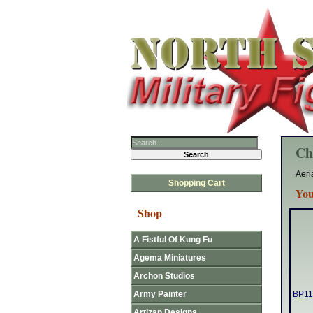
Ch
Aeri
Shopping Cart
You
Shop
A Fistful Of Kung Fu
Agema Miniatures
Archon Studios
Army Painter
BP116
Artizan Designs