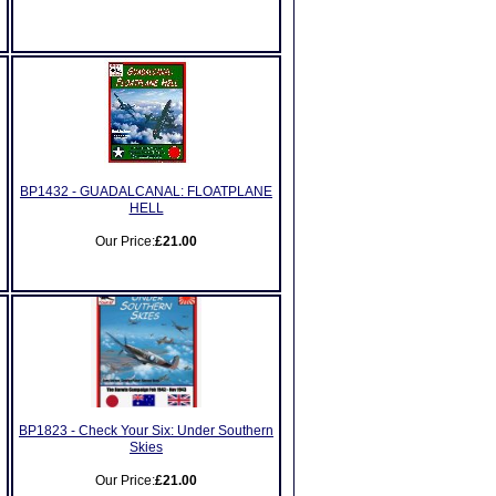
BP1432 - GUADALCANAL: FLOATPLANE
HELL
Our Price:
£21.00
BP1823 - Check Your Six: Under Southern
Skies
Our Price:
£21.00