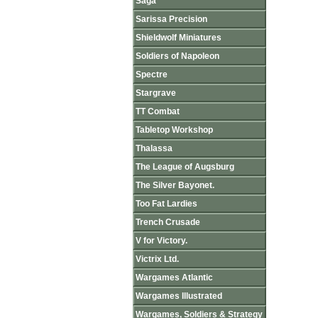
Saga
Sarissa Precision
Shieldwolf Miniatures
Soldiers of Napoleon
Spectre
Stargrave
TT Combat
Tabletop Workshop
Thalassa
The League of Augsburg
The Silver Bayonet.
Too Fat Lardies
Trench Crusade
V for Victory.
Victrix Ltd.
Wargames Atlantic
Wargames Illustrated
Wargames, Soldiers & Strategy