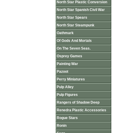
North Star Plastic Conversion
North Star Spanish Civil War
North Star Spears
North Star Steampunk
Oathmark
Of Gods And Mortals
On The Seven Seas.
Osprey Games
Painting War
Pazoot
Perry Miniatures
Pulp Alley
Pulp Figures
Rangers of Shadow Deep
Renedra Plastic Accessories
Rogue Stars
Ronin