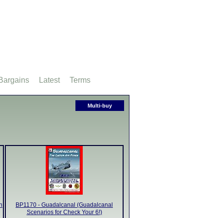
Bargains
Latest
Terms
Multi-buy
n
BP1170 - Guadalcanal (Guadalcanal
Scenarios for Check Your 6!)