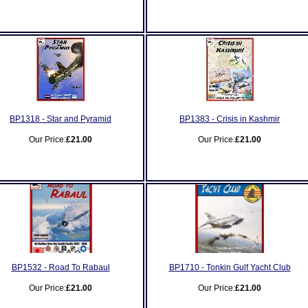
BP1318 - Star and Pyramid
BP1383 - Crisis in Kashmir
Our Price:
£21.00
Our Price:
£21.00
BP1532 - Road To Rabaul
BP1710 - Tonkin Gulf Yacht Club
Our Price:
£21.00
Our Price:
£21.00