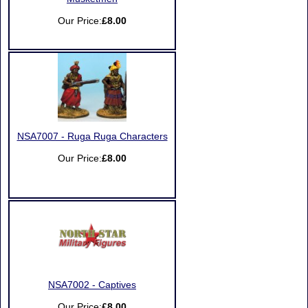
Our Price:
£8.00
NSA7007 - Ruga Ruga Characters
Our Price:
£8.00
NSA7002 - Captives
Our Price:
£8.00