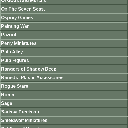
Of Gods And Mortals
On The Seven Seas.
Osprey Games
Painting War
Pazoot
Perry Miniatures
Pulp Alley
Pulp Figures
Rangers of Shadow Deep
Renedra Plastic Accessories
Rogue Stars
Ronin
Saga
Sarissa Precision
Shieldwolf Miniatures