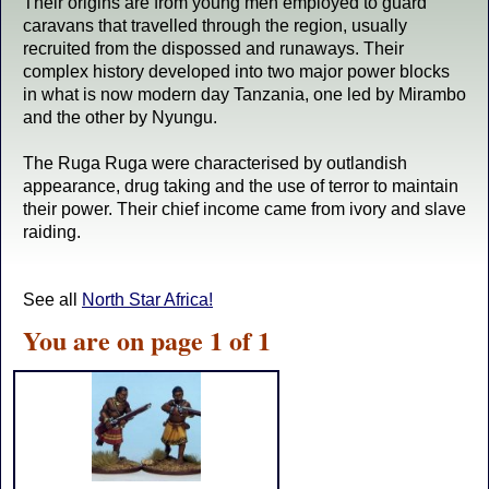
Their origins are from young men employed to guard
caravans that travelled through the region, usually
recruited from the dispossed and runaways. Their
complex history developed into two major power blocks
in what is now modern day Tanzania, one led by Mirambo
and the other by Nyungu.
The Ruga Ruga were characterised by outlandish
appearance, drug taking and the use of terror to maintain
their power. Their chief income came from ivory and slave
raiding.
See all
North Star Africa!
You are on page 1 of 1