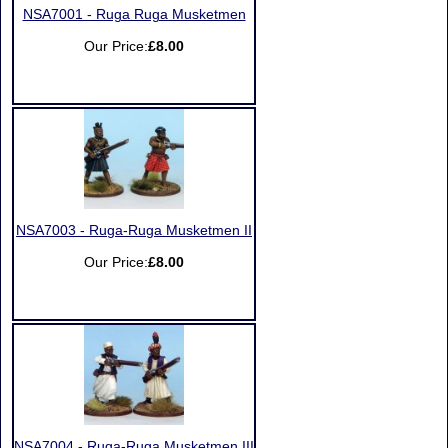
NSA7001 - Ruga Ruga Musketmen
Our Price:
£8.00
NSA7003 - Ruga-Ruga Musketmen II
Our Price:
£8.00
NSA7004 - Ruga-Ruga Musketmen III