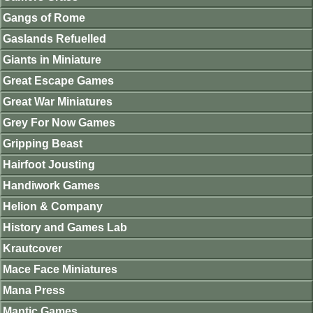
Gangs of Rome
Gaslands Refuelled
Giants in Miniature
Great Escape Games
Great War Miniatures
Grey For Now Games
Gripping Beast
Hairfoot Jousting
Handiwork Games
Helion & Company
History and Games Lab
Krautcover
Mace Face Miniatures
Mana Press
Mantic Games