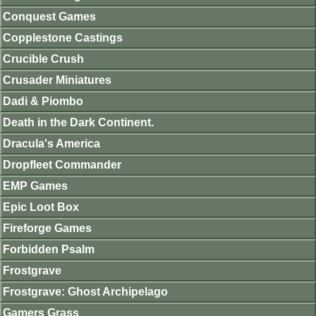
Conquest Games
Copplestone Castings
Crucible Crush
Crusader Miniatures
Dadi & Piombo
Death in the Dark Continent.
Dracula's America
Dropfleet Commander
EMP Games
Epic Loot Box
Fireforge Games
Forbidden Psalm
Frostgrave
Frostgrave: Ghost Archipelago
Gamers Grass