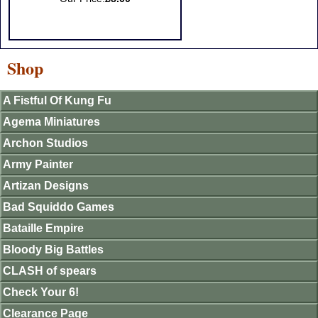
Shop
A Fistful Of Kung Fu
Agema Miniatures
Archon Studios
Army Painter
Artizan Designs
Bad Squiddo Games
Bataille Empire
Bloody Big Battles
CLASH of spears
Check Your 6!
Clearance Page