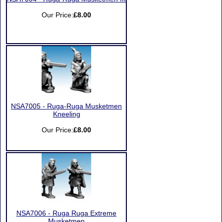
Our Price:
£8.00
NSA7005 - Ruga-Ruga Musketmen
Kneeling
Our Price:
£8.00
NSA7006 - Ruga Ruga Extreme
Musketmen