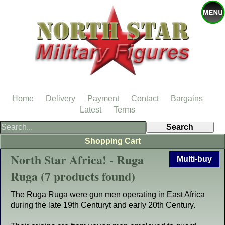
Home
Delivery
Payment
Contact
Bargains
Latest
Terms
Shopping Cart
North Star Africa! - Ruga
Multi-buy
Ruga (7 products found)
The Ruga Ruga were gun men operating in East Africa
during the late 19th Centuryt and early 20th Century.