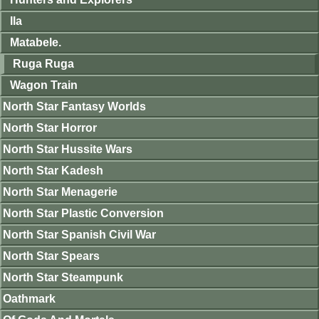
Ila
Matabele.
Ruga Ruga
Wagon Train
North Star Fantasy Worlds
North Star Horror
North Star Hussite Wars
North Star Kadesh
North Star Menagerie
North Star Plastic Conversion
North Star Spanish Civil War
North Star Spears
North Star Steampunk
Oathmark