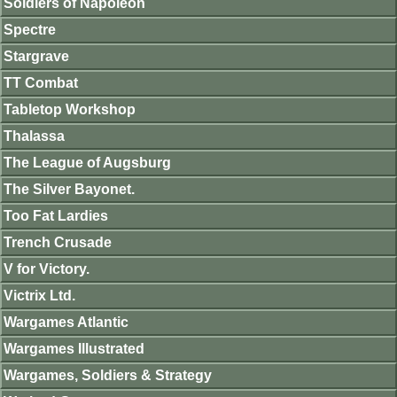
Soldiers of Napoleon
Spectre
Stargrave
TT Combat
Tabletop Workshop
Thalassa
The League of Augsburg
The Silver Bayonet.
Too Fat Lardies
Trench Crusade
V for Victory.
Victrix Ltd.
Wargames Atlantic
Wargames Illustrated
Wargames, Soldiers & Strategy