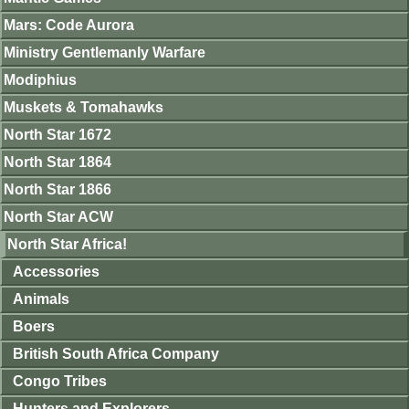
Mars: Code Aurora
Ministry Gentlemanly Warfare
Modiphius
Muskets & Tomahawks
North Star 1672
North Star 1864
North Star 1866
North Star ACW
North Star Africa!
Accessories
Animals
Boers
British South Africa Company
Congo Tribes
Hunters and Explorers