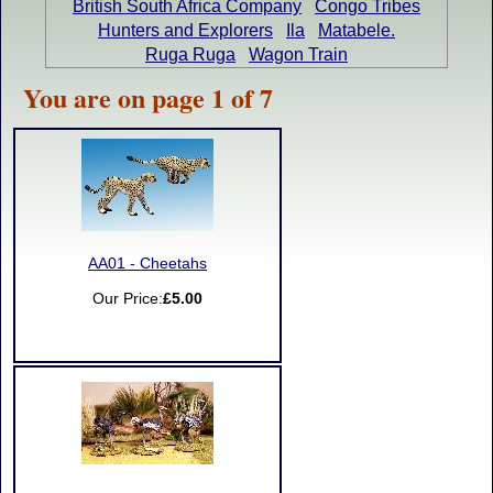
British South Africa Company
Congo Tribes
Hunters and Explorers
Ila
Matabele.
Ruga Ruga
Wagon Train
You are on page 1 of 7
AA01 - Cheetahs
Our Price:
£5.00