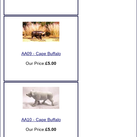
AA09 - Cape Buffalo
Our Price:
£5.00
AA10 - Cape Buffalo
Our Price:
£5.00