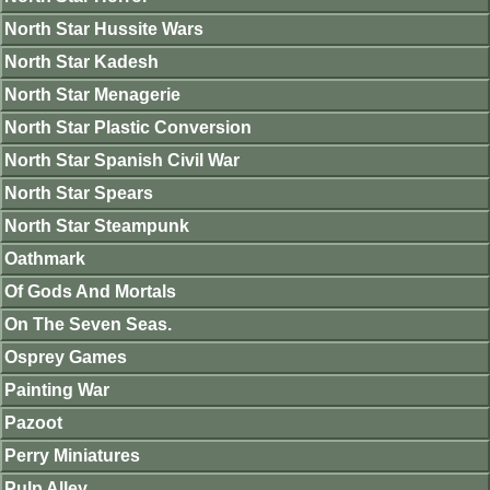
North Star Hussite Wars
North Star Kadesh
North Star Menagerie
North Star Plastic Conversion
North Star Spanish Civil War
North Star Spears
North Star Steampunk
Oathmark
Of Gods And Mortals
On The Seven Seas.
Osprey Games
Painting War
Pazoot
Perry Miniatures
Pulp Alley