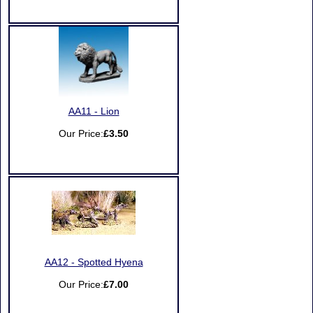
AA11 - Lion
Our Price:
£3.50
AA12 - Spotted Hyena
Our Price:
£7.00