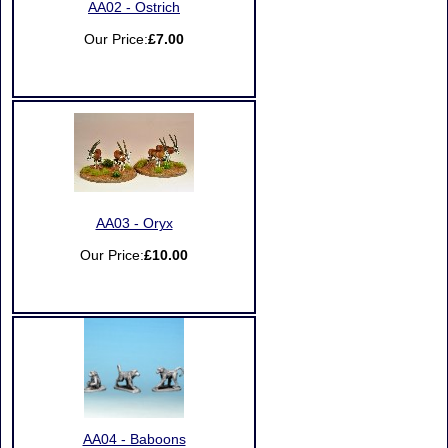
AA02 - Ostrich
Our Price:
£7.00
AA03 - Oryx
Our Price:
£10.00
AA04 - Baboons