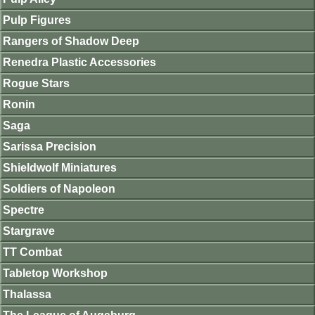
Pulp Figures
Rangers of Shadow Deep
Renedra Plastic Accessories
Rogue Stars
Ronin
Saga
Sarissa Precision
Shieldwolf Miniatures
Soldiers of Napoleon
Spectre
Stargrave
TT Combat
Tabletop Workshop
Thalassa