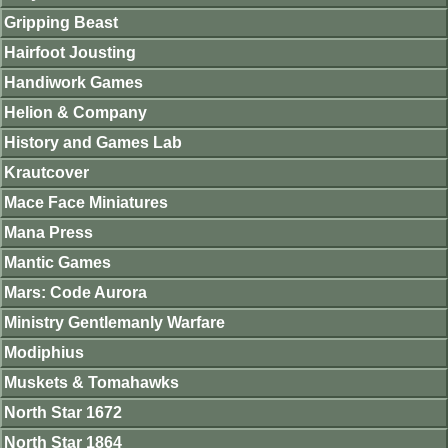
Gripping Beast
Hairfoot Jousting
Handiwork Games
Helion & Company
History and Games Lab
Krautcover
Mace Face Miniatures
Mana Press
Mantic Games
Mars: Code Aurora
Ministry Gentlemanly Warfare
Modiphius
Muskets & Tomahawks
North Star 1672
North Star 1864