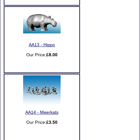
AA13 - Hippo
Our Price:
£8.00
AA14 - Meerkats
Our Price:
£3.50