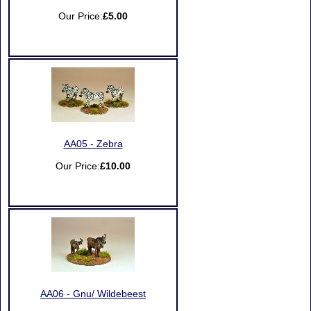
Our Price:
£5.00
AA05 - Zebra
Our Price:
£10.00
AA06 - Gnu/ Wildebeest