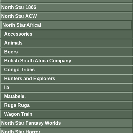
North Star 1866
North Star ACW
North Star Africa!
Accessories
Animals
Boers
British South Africa Company
Congo Tribes
Hunters and Explorers
Ila
Matabele.
Ruga Ruga
Wagon Train
North Star Fantasy Worlds
North Star Horror