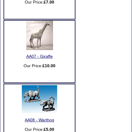
Our Price:
£7.00
AA07 - Giraffe
Our Price:
£10.00
AA08 - Warthog
Our Price:
£5.00