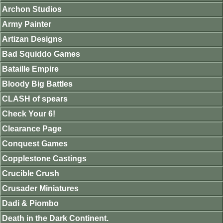
Archon Studios
Army Painter
Artizan Designs
Bad Squiddo Games
Bataille Empire
Bloody Big Battles
CLASH of spears
Check Your 6!
Clearance Page
Conquest Games
Copplestone Castings
Crucible Crush
Crusader Miniatures
Dadi & Piombo
Death in the Dark Continent.