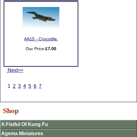
AA15 - Crocodile.
Our Price:
£7.00
Next>>
1
2
3
4
5
6
7
Shop
A Fistful Of Kung Fu
Agema Miniatures