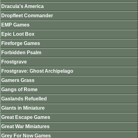
Dracula's America
Dropfleet Commander
EMP Games
Epic Loot Box
Fireforge Games
Forbidden Psalm
Frostgrave
Frostgrave: Ghost Archipelago
Gamers Grass
Gangs of Rome
Gaslands Refuelled
Giants in Miniature
Great Escape Games
Great War Miniatures
Grey For Now Games