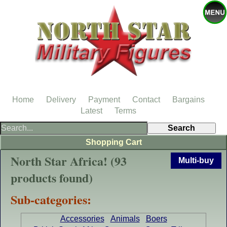
Home
Delivery
Payment
Contact
Bargains
Latest
Terms
Shopping Cart
North Star Africa! (93
Multi-buy
products found)
Sub-categories:
Accessories
Animals
Boers