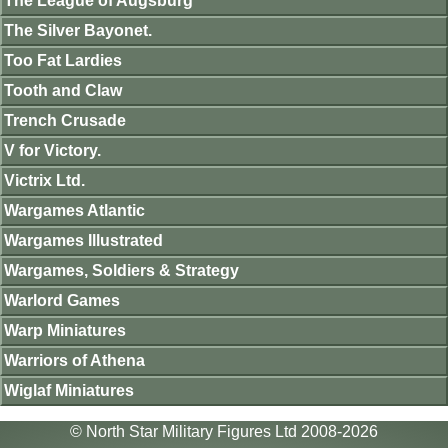
The League of Augsburg
The Silver Bayonet.
Too Fat Lardies
Tooth and Claw
Trench Crusade
V for Victory.
Victrix Ltd.
Wargames Atlantic
Wargames Illustrated
Wargames, Soldiers & Strategy
Warlord Games
Warp Miniatures
Warriors of Athena
Wiglaf Miniatures
© North Star Military Figures Ltd 2008-2026