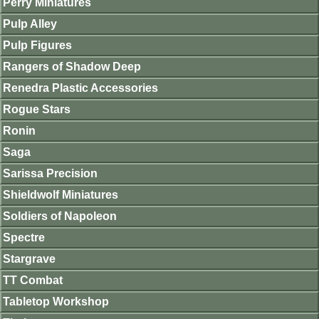
Perry Miniatures
Pulp Alley
Pulp Figures
Rangers of Shadow Deep
Renedra Plastic Accessories
Rogue Stars
Ronin
Saga
Sarissa Precision
Shieldwolf Miniatures
Soldiers of Napoleon
Spectre
Stargrave
TT Combat
Tabletop Workshop