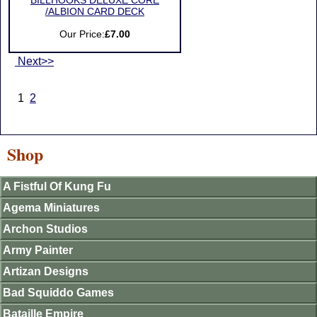
BILLHOOKS DELUXE CORE
/ALBION CARD DECK
Our Price:
£7.00
Next>>
1
2
Shop
A Fistful Of Kung Fu
Agema Miniatures
Archon Studios
Army Painter
Artizan Designs
Bad Squiddo Games
Bataille Empire