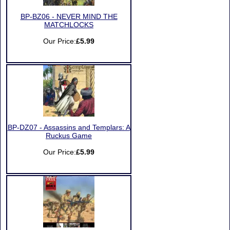
BP-BZ06 - NEVER MIND THE
MATCHLOCKS
Our Price:
£5.99
BP-DZ07 - Assassins and Templars: A
Ruckus Game
Our Price:
£5.99