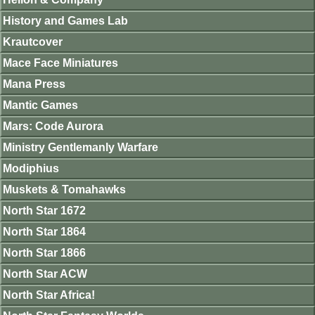
History and Games Lab
Krautcover
Mace Face Miniatures
Mana Press
Mantic Games
Mars: Code Aurora
Ministry Gentlemanly Warfare
Modiphius
Muskets & Tomahawks
North Star 1672
North Star 1864
North Star 1866
North Star ACW
North Star Africa!