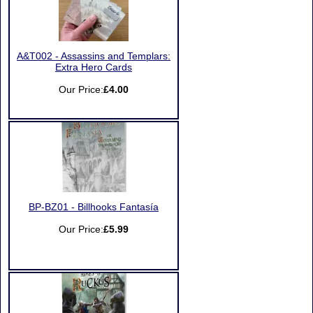
A&T002 - Assassins and Templars:
Extra Hero Cards
Our Price:
£4.00
BP-BZ01 - Billhooks Fantasía
Our Price:
£5.99