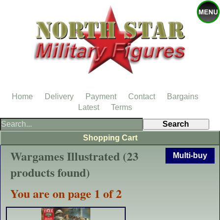
Home
Delivery
Payment
Contact
Bargains
Latest
Terms
Shopping Cart
Wargames Illustrated (23
Multi-buy
products found)
You are on page 1 of 2