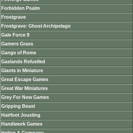
Forbidden Psalm
Frostgrave
Frostgrave: Ghost Archipelago
Gale Force 9
Gamers Grass
Gangs of Rome
Gaslands Refuelled
Giants in Miniature
Great Escape Games
Great War Miniatures
Grey For Now Games
Gripping Beast
Hairfoot Jousting
Handiwork Games
Helion & Company