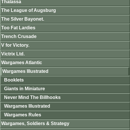
Thalassa
The League of Augsburg
The Silver Bayonet.
Too Fat Lardies
Trench Crusade
V for Victory.
Victrix Ltd.
Wargames Atlantic
Wargames Illustrated
Booklets
Giants in Miniature
Never Mind The Billhooks
Wargames Illustrated
Wargames Rules
Wargames, Soldiers & Strategy