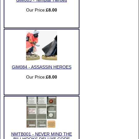
GiM083 - Templar Heroes
Our Price:
£8.00
GiM084 - ASSASSIN HEROES
Our Price:
£8.00
NMTB001 - NEVER MIND THE