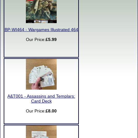
BP-WI464 - Wargames Illustrated 464
Our Price:
£5.99
A&T001 - Assassins and Templars:
Card Deck
Our Price:
£8.00