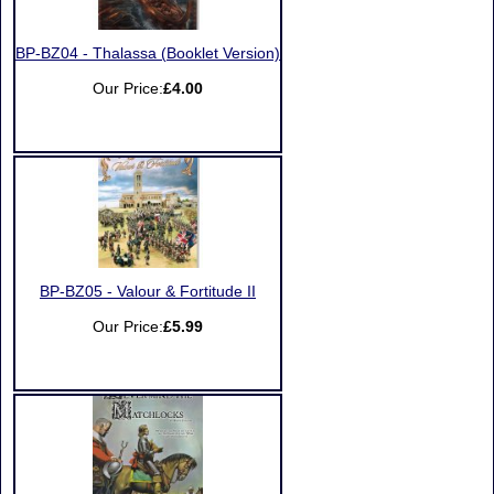
BP-BZ04 - Thalassa (Booklet Version)
Our Price:
£4.00
BP-BZ05 - Valour & Fortitude II
Our Price:
£5.99