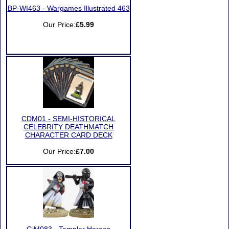
BP-WI463 - Wargames Illustrated 463
Our Price:
£5.99
CDM01 - SEMI-HISTORICAL
CELEBRITY DEATHMATCH
CHARACTER CARD DECK
Our Price:
£7.00