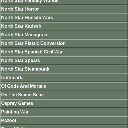
North Star Fantasy Worlds
North Star Horror
North Star Hussite Wars
North Star Kadesh
North Star Menagerie
North Star Plastic Conversion
North Star Spanish Civil War
North Star Spears
North Star Steampunk
Oathmark
Of Gods And Mortals
On The Seven Seas.
Osprey Games
Painting War
Pazoot