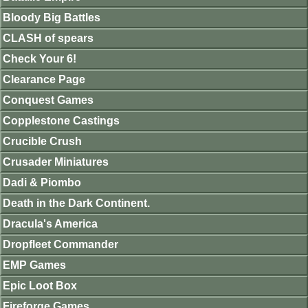
Bloody Big Battles
CLASH of spears
Check Your 6!
Clearance Page
Conquest Games
Copplestone Castings
Crucible Crush
Crusader Miniatures
Dadi & Piombo
Death in the Dark Continent.
Dracula's America
Dropfleet Commander
EMP Games
Epic Loot Box
Fireforge Games