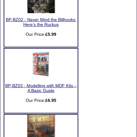
BP-BZ02 - Never Mind the Billhooks:
Here’s the Ruckus
Our Price:
£5.99
BP-BZ03 - Modelling with MDF Kits –
A Basic Guide
Our Price:
£6.95