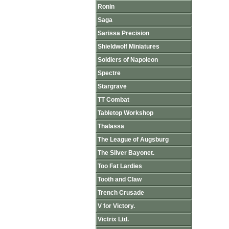
Ronin
Saga
Sarissa Precision
Shieldwolf Miniatures
Soldiers of Napoleon
Spectre
Stargrave
TT Combat
Tabletop Workshop
Thalassa
The League of Augsburg
The Silver Bayonet.
Too Fat Lardies
Tooth and Claw
Trench Crusade
V for Victory.
Victrix Ltd.