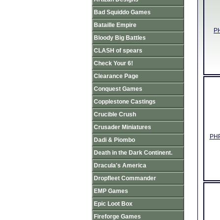
Bad Squiddo Games
Bataille Empire
PH
Bloody Big Battles
CLASH of spears
Check Your 6!
Clearance Page
Conquest Games
Copplestone Castings
Crucible Crush
Crusader Miniatures
PHP
Dadi & Piombo
Death in the Dark Continent.
Dracula's America
Dropfleet Commander
EMP Games
Epic Loot Box
Fireforge Games