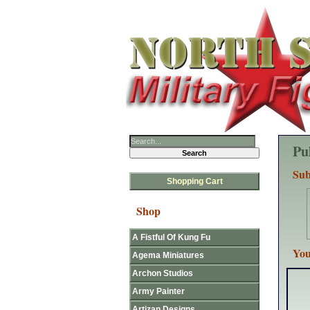
Pu
Sub
Shopping Cart
Shop
A Fistful Of Kung Fu
You
Agema Miniatures
Archon Studios
Army Painter
Artizan Designs