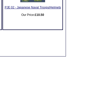
PJE 02 - Japanese Naval Troops/Helmets
Our Price:
£10.50