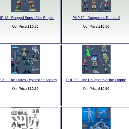
P 18 - Rugged Sons of the Empire
PHP 19 - Dangerous Dames 2
Our Price:
£10.50
Our Price:
£10.50
 21 - The Lady's Exploration Society
PHP 22 - The Daughters of the Empire
Our Price:
£10.50
Our Price:
£10.50