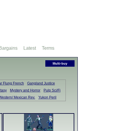
Bargains
Latest
Terms
Multi-buy
ar Flung French
Gangland Justice
tasy
Mystery and Horror
Pulp Sci/Fi
Western/ Mexican Rev.
Yukon Peril