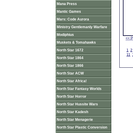
Mana Press
Mantic Games
Mars: Code Aurora
Ministry Gentlemanly Warfare
Modiphius
<< P
Muskets & Tomahawks
North Star 1672
1
2
11
North Star 1864
North Star 1866
North Star ACW
North Star Africa!
North Star Fantasy Worlds
North Star Horror
North Star Hussite Wars
North Star Kadesh
North Star Menagerie
North Star Plastic Conversion