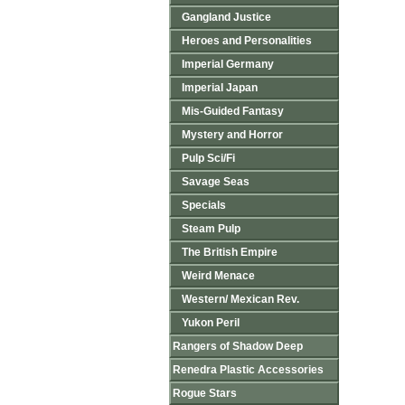
Gangland Justice
Heroes and Personalities
Imperial Germany
Imperial Japan
Mis-Guided Fantasy
Mystery and Horror
Pulp Sci/Fi
Savage Seas
Specials
Steam Pulp
The British Empire
Weird Menace
Western/ Mexican Rev.
Yukon Peril
Rangers of Shadow Deep
Renedra Plastic Accessories
Rogue Stars