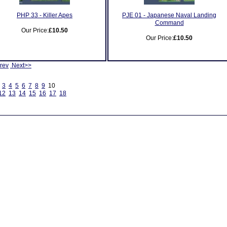
PHP 33 - Killer Apes
PJE 01 - Japanese Naval Landing
Command
Our Price:
£10.50
Our Price:
£10.50
rev
Next>>
3
4
5
6
7
8
9
10
12
13
14
15
16
17
18