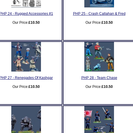
PHP 24 - Rugged Accessories #1
PHP 25 - Crash Callahan & Fred
Our Price:
£10.50
Our Price:
£10.50
PHP 27 - Renegades Of Kashgar
PHP 28 - Team Chase
Our Price:
£10.50
Our Price:
£10.50