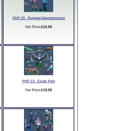
PHP 20 - Rugged Adventuresses
Our Price:
£10.50
PHP 23 - Exotic Pets
Our Price:
£10.50