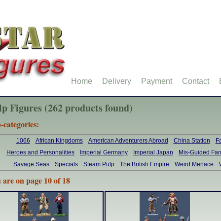
Home
Delivery
Payment
Contact
lp Figures (262 products found)
-categories:
1066
African Kingdoms
American Adventurers Abroad
China Station
F
Heroes and Personalities
Imperial Germany
Imperial Japan
Mis-Guided Fan
Savage Seas
Specials
Steam Pulp
The British Empire
Weird Menace
 are on page 10 of 18