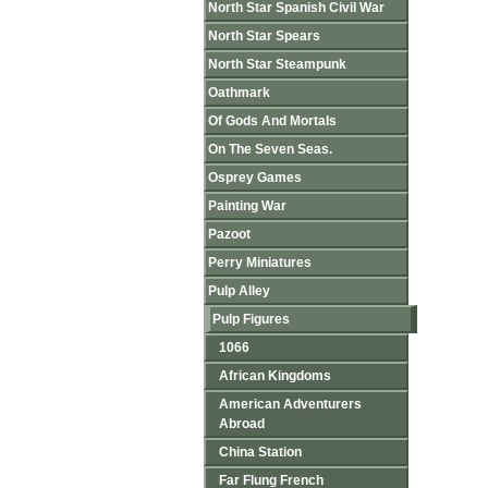
North Star Spanish Civil War
North Star Spears
North Star Steampunk
Oathmark
Of Gods And Mortals
On The Seven Seas.
Osprey Games
Painting War
Pazoot
Perry Miniatures
Pulp Alley
Pulp Figures
1066
African Kingdoms
American Adventurers
Abroad
China Station
Far Flung French