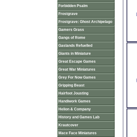
Forbidden Psalm
Frostgrave
Frostgrave: Ghost Archipelago
Gamers Grass
Gangs of Rome
Gaslands Refuelled
Giants in Miniature
Great Escape Games
Great War Miniatures
Grey For Now Games
Gripping Beast
Hairfoot Jousting
Handiwork Games
Helion & Company
History and Games Lab
Krautcover
Mace Face Miniatures