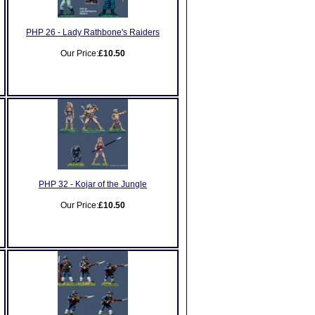
PHP 26 - Lady Rathbone's Raiders
Our Price:
£10.50
PHP 32 - Kojar of the Jungle
Our Price:
£10.50