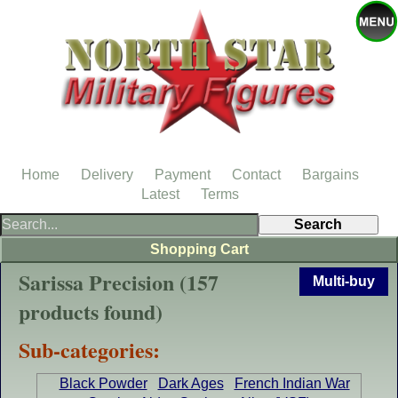
Home
Delivery
Payment
Contact
Bargains
Latest
Terms
Shopping Cart
Sarissa Precision (157
Multi-buy
products found)
Sub-categories:
Black Powder
Dark Ages
French Indian War