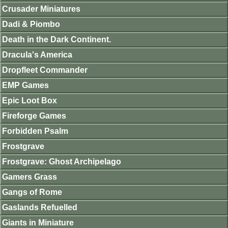
Crusader Miniatures
Dadi & Piombo
Death in the Dark Continent.
Dracula's America
Dropfleet Commander
EMP Games
Epic Loot Box
Fireforge Games
Forbidden Psalm
Frostgrave
Frostgrave: Ghost Archipelago
Gamers Grass
Gangs of Rome
Gaslands Refuelled
Giants in Miniature