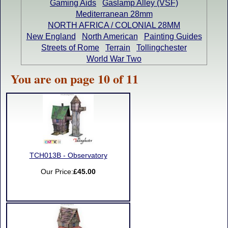
Gaming Aids
Gaslamp Alley (VSF)
Mediterranean 28mm
NORTH AFRICA / COLONIAL 28MM
New England
North American
Painting Guides
Streets of Rome
Terrain
Tollingchester
World War Two
You are on page 10 of 11
TCH013B - Observatory
Our Price:
£45.00