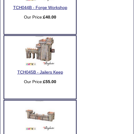
TCH044B - Forge Workshop
Our Price:
£40.00
TCH045B - Jailers Keep
Our Price:
£55.00