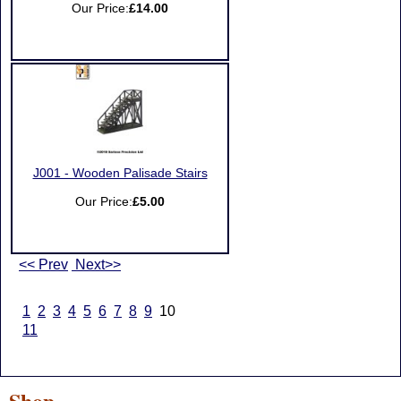
Our Price:
£14.00
J001 - Wooden Palisade Stairs
Our Price:
£5.00
<< Prev
Next>>
1
2
3
4
5
6
7
8
9
10
11
Shop