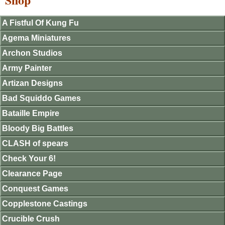
A Fistful Of Kung Fu
Agema Miniatures
Archon Studios
Army Painter
Artizan Designs
Bad Squiddo Games
Bataille Empire
Bloody Big Battles
CLASH of spears
Check Your 6!
Clearance Page
Conquest Games
Copplestone Castings
Crucible Crush