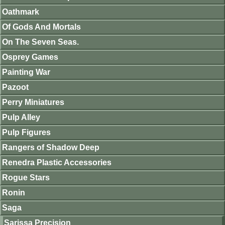
Oathmark
Of Gods And Mortals
On The Seven Seas.
Osprey Games
Painting War
Pazoot
Perry Miniatures
Pulp Alley
Pulp Figures
Rangers of Shadow Deep
Renedra Plastic Accessories
Rogue Stars
Ronin
Saga
Sarissa Precision