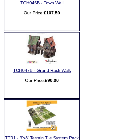
TCH046B - Town Wall
Our Price:
£107.50
TCH047B - Grand Rack Walk
Our Price:
£90.00
TT01 - 3'x3' Terrain Tile System Pack