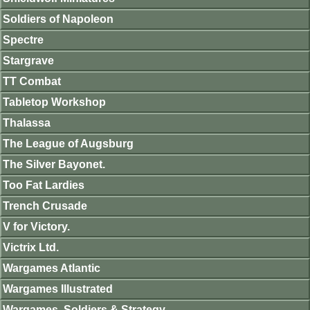
Soldiers of Napoleon
Spectre
Stargrave
TT Combat
Tabletop Workshop
Thalassa
The League of Augsburg
The Silver Bayonet.
Too Fat Lardies
Trench Crusade
V for Victory.
Victrix Ltd.
Wargames Atlantic
Wargames Illustrated
Wargames, Soldiers & Strategy