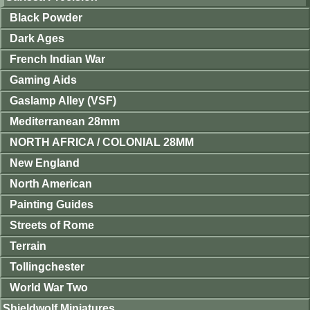
Black Powder
Dark Ages
French Indian War
Gaming Aids
Gaslamp Alley (VSF)
Mediterranean 28mm
NORTH AFRICA / COLONIAL 28MM
New England
North American
Painting Guides
Streets of Rome
Terrain
Tollingchester
World War Two
Shieldwolf Miniatures