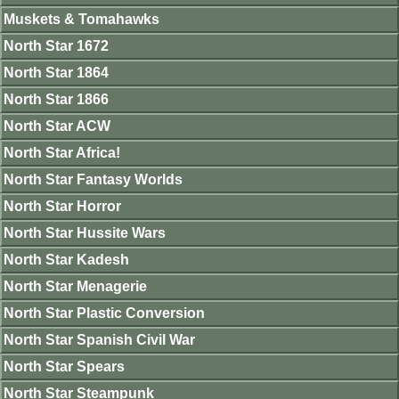
Muskets & Tomahawks
North Star 1672
North Star 1864
North Star 1866
North Star ACW
North Star Africa!
North Star Fantasy Worlds
North Star Horror
North Star Hussite Wars
North Star Kadesh
North Star Menagerie
North Star Plastic Conversion
North Star Spanish Civil War
North Star Spears
North Star Steampunk