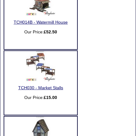
TCH014B - Watermill House
Our Price:
£52.50
TCH030 - Market Stalls
Our Price:
£15.00