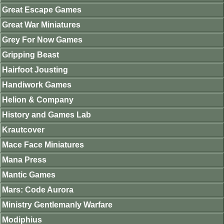
Great Escape Games
Great War Miniatures
Grey For Now Games
Gripping Beast
Hairfoot Jousting
Handiwork Games
Helion & Company
History and Games Lab
Krautcover
Mace Face Miniatures
Mana Press
Mantic Games
Mars: Code Aurora
Ministry Gentlemanly Warfare
Modiphius