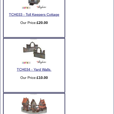
TCH033 - Toll Keepers Cottage
Our Price:
£20.00
TCH034 - Yard Walls.
Our Price:
£10.00