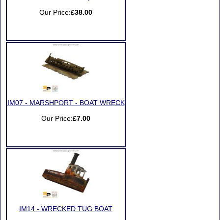
Our Price:
£38.00
IM07 - MARSHPORT - BOAT WRECK
Our Price:
£7.00
IM14 - WRECKED TUG BOAT