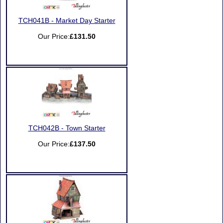
TCH041B - Market Day Starter
Our Price:
£131.50
TCH042B - Town Starter
Our Price:
£137.50