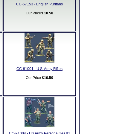
CC-67153 - English Puritans
Our Price:
£10.50
CC-91001 - U.S. Army Rifles
Our Price:
£10.50
CC-91004 - US Army Personalities #1