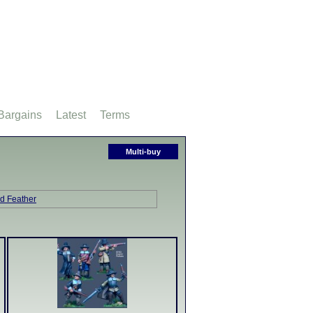
Bargains
Latest
Terms
Multi-buy
nd Feather