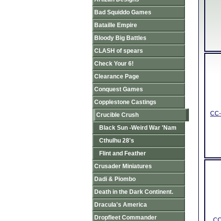
Bad Squiddo Games
Bataille Empire
Bloody Big Battles
CLASH of spears
Check Your 6!
Clearance Page
Conquest Games
Copplestone Castings
CC-
Crucible Crush
Black Sun -Weird War 'Nam
Cthulhu 28's
Flint and Feather
Crusader Miniatures
Dadi & Piombo
Death in the Dark Continent.
Dracula's America
Dropfleet Commander
CC