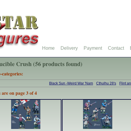
Home
Delivery
Payment
Contact
ucible Crush (56 products found)
-categories:
Black Sun -Weird War 'Nam
Cthulhu 28's
Flint a
 are on page 3 of 4