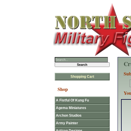
Cr
Sub
Shopping Cart
Shop
You
A Fistful Of Kung Fu
Agema Miniatures
Archon Studios
Army Painter
Artizan Designs