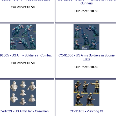
Gunners
Our Price:
£10.50
Our Price:
£10.50
91005 - US Army Soldiers in Combat
CC-91006 - US Army Soldiers in Boonie
Hats
Our Price:
£10.50
Our Price:
£10.50
C-91023 - US Army Tank Crewmen
CC-91101 - Vietcong #1