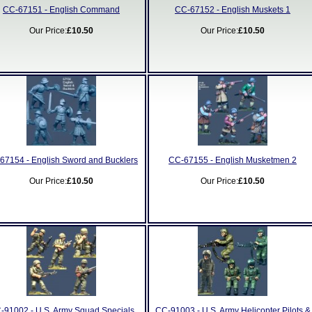
CC-67151 - English Command
CC-67152 - English Muskets 1
Our Price:
£10.50
Our Price:
£10.50
67154 - English Sword and Bucklers
CC-67155 - English Musketmen 2
Our Price:
£10.50
Our Price:
£10.50
-91002 - U.S. Army Squad Specials
CC-91003 - U.S. Army Helicopter Pilots &