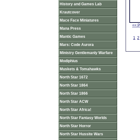
History and Games Lab
Krautcover
Mace Face Miniatures
<< P
Mana Press
Mantic Games
1
2
Mars: Code Aurora
Ministry Gentlemanly Warfare
Modiphius
Muskets & Tomahawks
North Star 1672
North Star 1864
North Star 1866
North Star ACW
North Star Africa!
North Star Fantasy Worlds
North Star Horror
North Star Hussite Wars