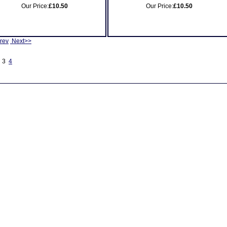
Our Price:
£10.50
Our Price:
£10.50
rev
Next>>
3
4