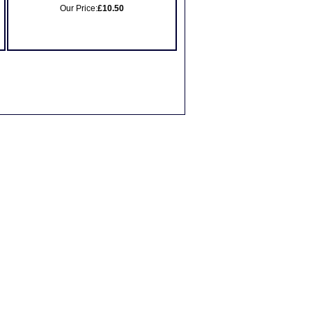
Our Price:
£10.50