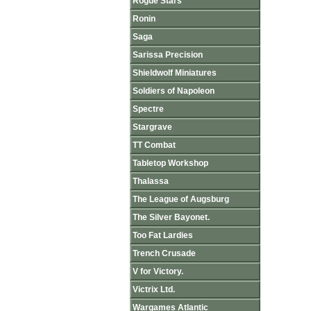
Rogue Stars
Ronin
Saga
Sarissa Precision
Shieldwolf Miniatures
Soldiers of Napoleon
Spectre
Stargrave
TT Combat
Tabletop Workshop
Thalassa
The League of Augsburg
The Silver Bayonet.
Too Fat Lardies
Trench Crusade
V for Victory.
Victrix Ltd.
Wargames Atlantic