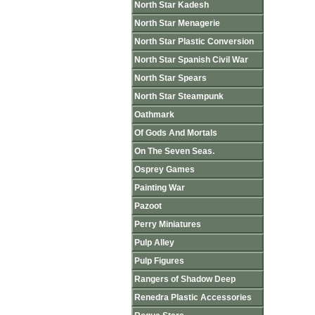
North Star Kadesh
North Star Menagerie
North Star Plastic Conversion
North Star Spanish Civil War
North Star Spears
North Star Steampunk
Oathmark
Of Gods And Mortals
On The Seven Seas.
Osprey Games
Painting War
Pazoot
Perry Miniatures
Pulp Alley
Pulp Figures
Rangers of Shadow Deep
Renedra Plastic Accessories