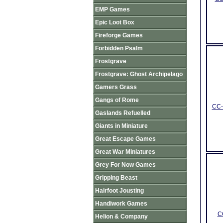
EMP Games
Epic Loot Box
Fireforge Games
Forbidden Psalm
Frostgrave
Frostgrave: Ghost Archipelago
Gamers Grass
Gangs of Rome
CC-
Gaslands Refuelled
Giants in Miniature
Great Escape Games
Great War Miniatures
Grey For Now Games
Gripping Beast
Hairfoot Jousting
Handiwork Games
C
Helion & Company