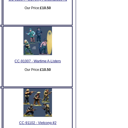
Our Price:
£10.50
CC-91007 - Wartime A-Listers
Our Price:
£10.50
CC-91102 - Vietcong #2