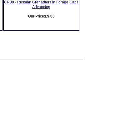
CR09 - Russian Grenadiers in Forage Caps
Advancing
Our Price:
£9.00