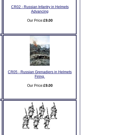
CR02 - Russian Infantry in Helmets
Advancing
Our Price:
£9.00
CR05 - Russian Grenadiers in Helmets
Firing.
Our Price:
£9.00