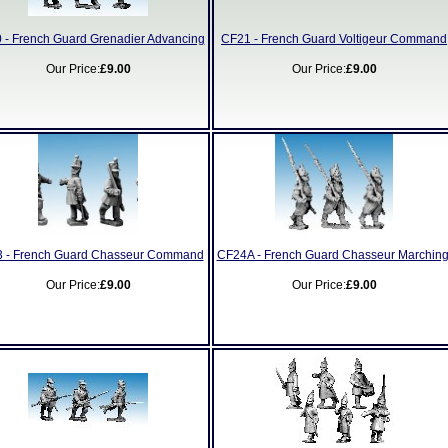
 - French Guard Grenadier Advancing
CF21 - French Guard Voltigeur Command
Our Price:
£9.00
Our Price:
£9.00
 - French Guard Chasseur Command
CF24A - French Guard Chasseur Marching
Our Price:
£9.00
Our Price:
£9.00