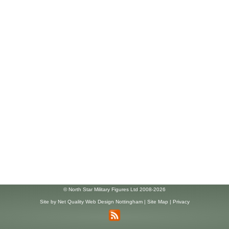
© North Star Military Figures Ltd 2008-2026
Site by
Net Quality Web Design Nottingham
|
Site Map
|
Privacy