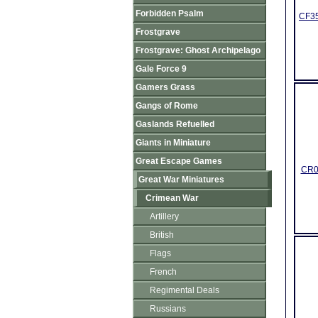
Forbidden Psalm
CF35
Frostgrave
Frostgrave: Ghost Archipelago
Gale Force 9
Gamers Grass
Gangs of Rome
Gaslands Refuelled
Giants in Miniature
Great Escape Games
CR03
Great War Miniatures
Crimean War
Artillery
British
Flags
French
Regimental Deals
Russians