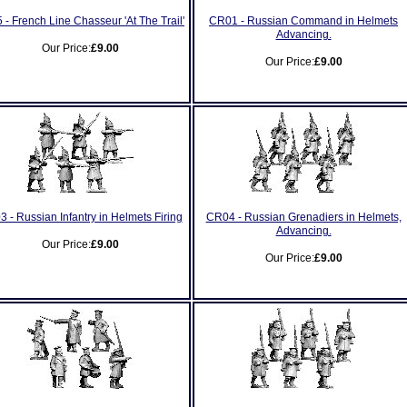
 - French Line Chasseur 'At The Trail'
CR01 - Russian Command in Helmets
Advancing.
Our Price:
£9.00
Our Price:
£9.00
 - Russian Infantry in Helmets Firing
CR04 - Russian Grenadiers in Helmets,
Advancing.
Our Price:
£9.00
Our Price:
£9.00