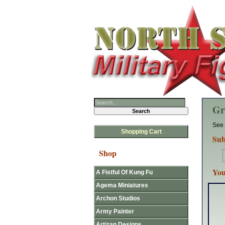
Gr
See 
Shopping Cart
Sub
Shop
You
A Fistful Of Kung Fu
Agema Miniatures
Archon Studios
Army Painter
Artizan Designs