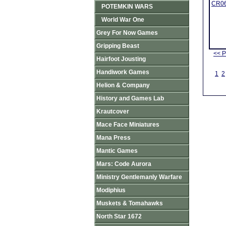
CR06
POTEMKIN WARS
World War One
Grey For Now Games
Gripping Beast
<< P
Hairfoot Jousting
Handiwork Games
1
2
Helion & Company
History and Games Lab
Krautcover
Mace Face Miniatures
Mana Press
Mantic Games
Mars: Code Aurora
Ministry Gentlemanly Warfare
Modiphius
Muskets & Tomahawks
North Star 1672