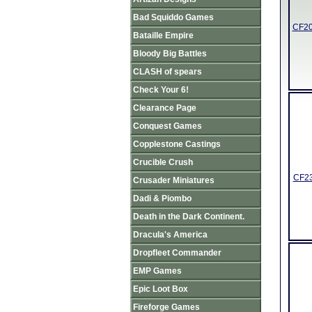
Bad Squiddo Games
CF20
Bataille Empire
Bloody Big Battles
CLASH of spears
Check Your 6!
Clearance Page
Conquest Games
Copplestone Castings
Crucible Crush
CF23
Crusader Miniatures
Dadi & Piombo
Death in the Dark Continent.
Dracula's America
Dropfleet Commander
EMP Games
Epic Loot Box
Fireforge Games