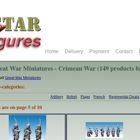
Home
Delivery
Payment
Contact
eat War Miniatures - Crimean War (149 products f
all
Great War Miniatures
-categories:
Artillery
British
Flags
French
Regimental Deals
 are on page 5 of 10