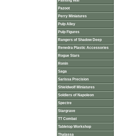
Painting War
Pazoot
Perry Miniatures
Pulp Alley
Pulp Figures
Rangers of Shadow Deep
Renedra Plastic Accessories
Rogue Stars
Ronin
Saga
Sarissa Precision
Shieldwolf Miniatures
Soldiers of Napoleon
Spectre
Stargrave
TT Combat
Tabletop Workshop
Thalassa