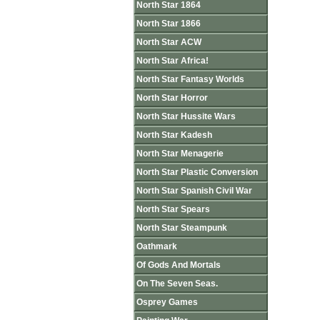
North Star 1864
North Star 1866
North Star ACW
North Star Africa!
North Star Fantasy Worlds
North Star Horror
North Star Hussite Wars
North Star Kadesh
North Star Menagerie
North Star Plastic Conversion
North Star Spanish Civil War
North Star Spears
North Star Steampunk
Oathmark
Of Gods And Mortals
On The Seven Seas.
Osprey Games