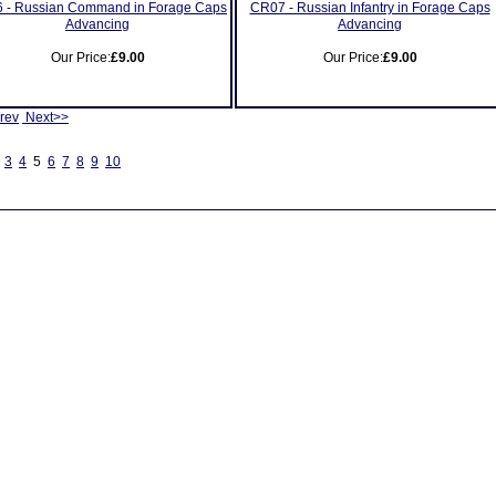
 - Russian Command in Forage Caps
CR07 - Russian Infantry in Forage Caps
Advancing
Advancing
Our Price:
£9.00
Our Price:
£9.00
rev
Next>>
3
4
5
6
7
8
9
10