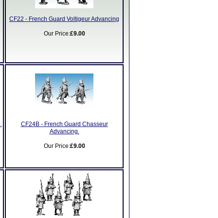
CF22 - French Guard Voltigeur Advancing
Our Price:
£9.00
.
CF24B - French Guard Chasseur
Advancing.
Our Price:
£9.00