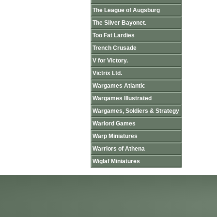
The League of Augsburg
The Silver Bayonet.
Too Fat Lardies
Trench Crusade
V for Victory.
Victrix Ltd.
Wargames Atlantic
Wargames Illustrated
Wargames, Soldiers & Strategy
Warlord Games
Warp Miniatures
Warriors of Athena
Wiglaf Miniatures