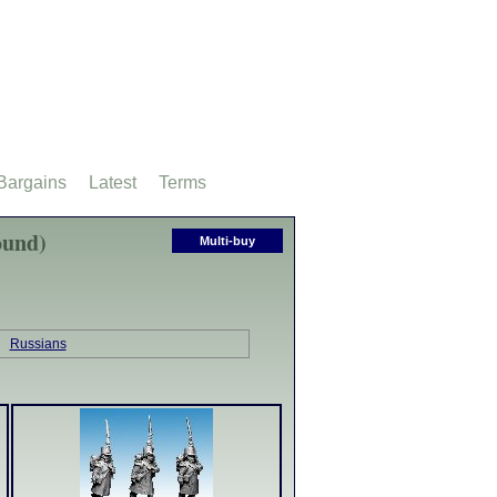
Bargains
Latest
Terms
ound)
Multi-buy
Russians