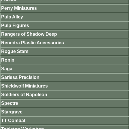
Perry Miniatures
Pulp Alley
Pulp Figures
Rangers of Shadow Deep
Renedra Plastic Accessories
Rogue Stars
Ronin
Saga
Sarissa Precision
Shieldwolf Miniatures
Soldiers of Napoleon
Spectre
Stargrave
TT Combat