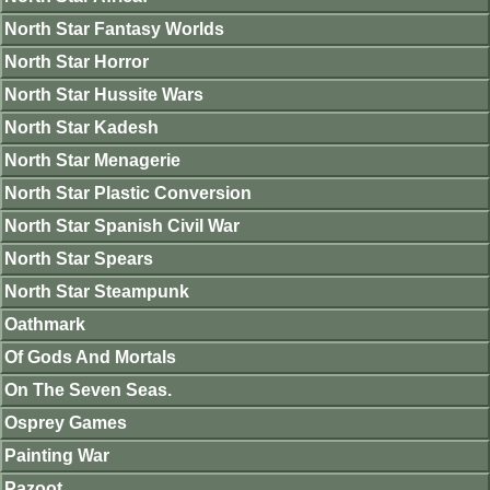
North Star Fantasy Worlds
North Star Horror
North Star Hussite Wars
North Star Kadesh
North Star Menagerie
North Star Plastic Conversion
North Star Spanish Civil War
North Star Spears
North Star Steampunk
Oathmark
Of Gods And Mortals
On The Seven Seas.
Osprey Games
Painting War
Pazoot