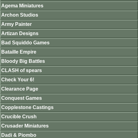
Agema Miniatures
Archon Studios
Army Painter
Artizan Designs
Bad Squiddo Games
Bataille Empire
Bloody Big Battles
CLASH of spears
Check Your 6!
Clearance Page
Conquest Games
Copplestone Castings
Crucible Crush
Crusader Miniatures
Dadi & Piombo