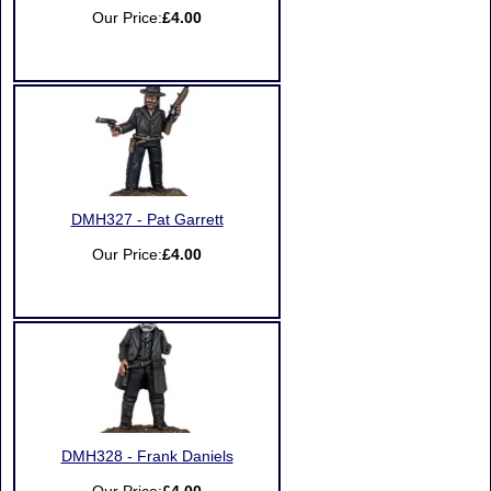
Our Price:
£4.00
DMH327 - Pat Garrett
Our Price:
£4.00
DMH328 - Frank Daniels