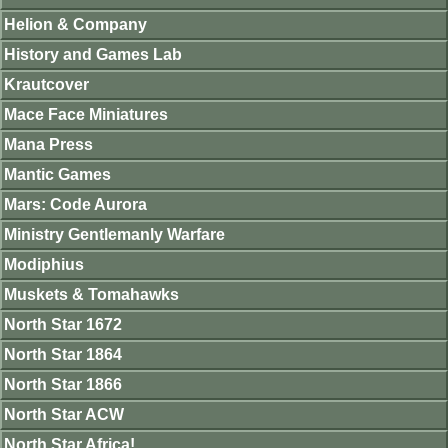
Helion & Company
History and Games Lab
Krautcover
Mace Face Miniatures
Mana Press
Mantic Games
Mars: Code Aurora
Ministry Gentlemanly Warfare
Modiphius
Muskets & Tomahawks
North Star 1672
North Star 1864
North Star 1866
North Star ACW
North Star Africa!