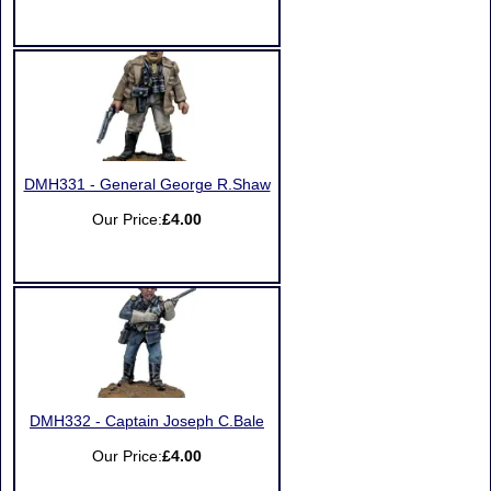
DMH331 - General George R.Shaw
Our Price:
£4.00
DMH332 - Captain Joseph C.Bale
Our Price:
£4.00