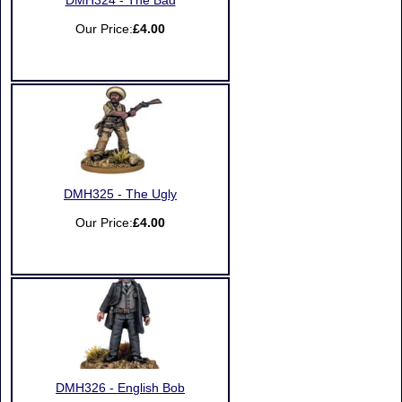
DMH324 - The Bad
Our Price:
£4.00
DMH325 - The Ugly
Our Price:
£4.00
DMH326 - English Bob