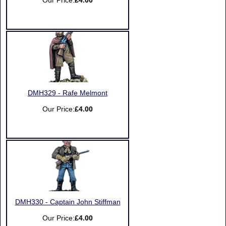
Our Price:
£4.00
DMH329 - Rafe Melmont
Our Price:
£4.00
DMH330 - Captain John Stiffman
Our Price:
£4.00