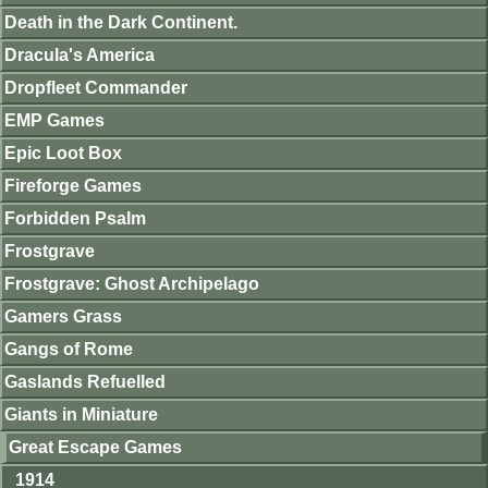
Death in the Dark Continent.
Dracula's America
Dropfleet Commander
EMP Games
Epic Loot Box
Fireforge Games
Forbidden Psalm
Frostgrave
Frostgrave: Ghost Archipelago
Gamers Grass
Gangs of Rome
Gaslands Refuelled
Giants in Miniature
Great Escape Games
1914