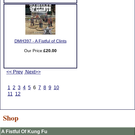
DMH397 - A Fistful of Clints
Our Price:
£20.00
<< Prev
Next>>
1
2
3
4
5
6
7
8
9
10
11
12
Shop
A Fistful Of Kung Fu