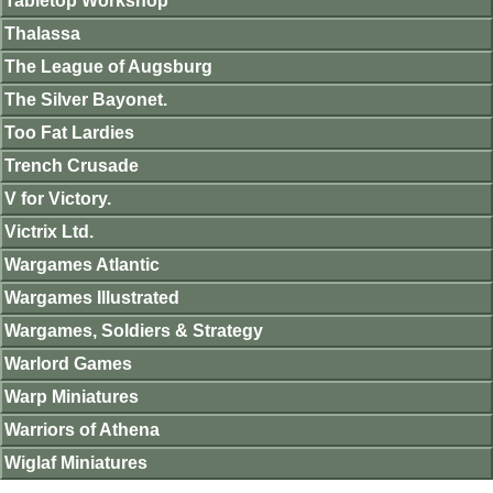
Tabletop Workshop
Thalassa
The League of Augsburg
The Silver Bayonet.
Too Fat Lardies
Trench Crusade
V for Victory.
Victrix Ltd.
Wargames Atlantic
Wargames Illustrated
Wargames, Soldiers & Strategy
Warlord Games
Warp Miniatures
Warriors of Athena
Wiglaf Miniatures