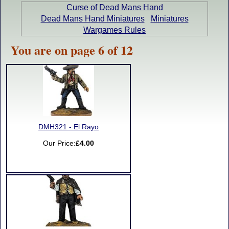
Curse of Dead Mans Hand
Dead Mans Hand Miniatures
Miniatures
Wargames Rules
You are on page 6 of 12
DMH321 - El Rayo
Our Price:
£4.00