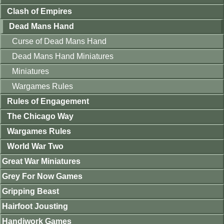
Clash of Empires
Dead Mans Hand
Curse of Dead Mans Hand
Dead Mans Hand Miniatures
Miniatures
Wargames Rules
Rules of Engagement
The Chicago Way
Wargames Rules
World War Two
Great War Miniatures
Grey For Now Games
Gripping Beast
Hairfoot Jousting
Handiwork Games