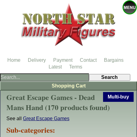
Home
Delivery
Payment
Contact
Bargains
Latest
Terms
Shopping Cart
Great Escape Games - Dead
Multi-buy
Mans Hand (170 products found)
See all
Great Escape Games
Sub-categories: