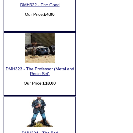
DMH322 - The Good
Our Price:
£4.00
DMH323 - The Professor (Metal and
Resin Set)
Our Price:
£18.00