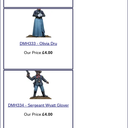
DMH333 - Olivia Dru
Our Price:
£4.00
DMH334 - Sergeant Wyatt Glover
Our Price:
£4.00