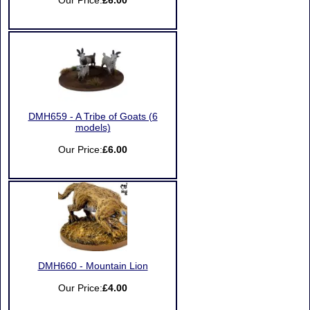
Our Price:
£6.00
DMH659 - A Tribe of Goats (6
models)
Our Price:
£6.00
DMH660 - Mountain Lion
Our Price:
£4.00