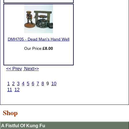
DMH705 - Dead Man's Hand Well
Our Price:
£8.00
<< Prev
Next>>
1
2
3
4
5
6
7
8
9
10
11
12
Shop
A Fistful Of Kung Fu