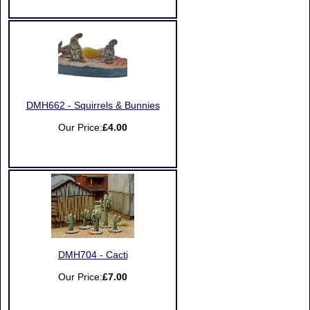
DMH662 - Squirrels & Bunnies
Our Price:
£4.00
DMH704 - Cacti
Our Price:
£7.00