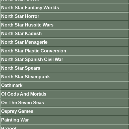
North Star Fantasy Worlds
North Star Horror
North Star Hussite Wars
North Star Kadesh
North Star Menagerie
North Star Plastic Conversion
North Star Spanish Civil War
North Star Spears
North Star Steampunk
Oathmark
Of Gods And Mortals
On The Seven Seas.
Osprey Games
Painting War
Pazoot