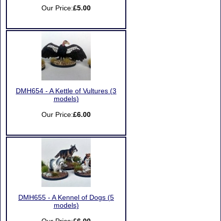
Our Price:
£5.00
DMH654 - A Kettle of Vultures (3
models)
Our Price:
£6.00
DMH655 - A Kennel of Dogs (5
models)