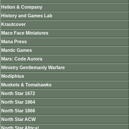
Helion & Company
History and Games Lab
Krautcover
Mace Face Miniatures
Mana Press
Mantic Games
Mars: Code Aurora
Ministry Gentlemanly Warfare
Modiphius
Muskets & Tomahawks
North Star 1672
North Star 1864
North Star 1866
North Star ACW
North Star Africa!