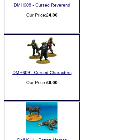
DMH608 - Cursed Reverend
Our Price:
£4.00
DMH609 - Cursed Characters
Our Price:
£9.00