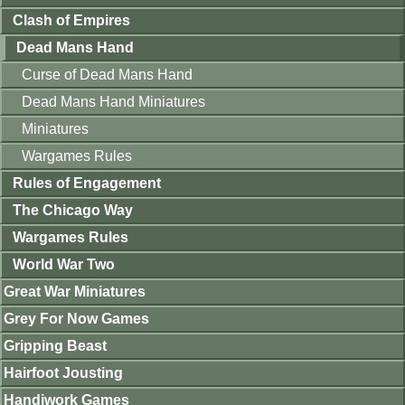
Clash of Empires
Dead Mans Hand
Curse of Dead Mans Hand
Dead Mans Hand Miniatures
Miniatures
Wargames Rules
Rules of Engagement
The Chicago Way
Wargames Rules
World War Two
Great War Miniatures
Grey For Now Games
Gripping Beast
Hairfoot Jousting
Handiwork Games