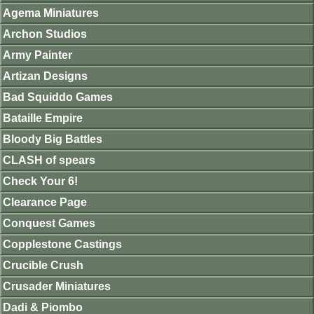
Agema Miniatures
Archon Studios
Army Painter
Artizan Designs
Bad Squiddo Games
Bataille Empire
Bloody Big Battles
CLASH of spears
Check Your 6!
Clearance Page
Conquest Games
Copplestone Castings
Crucible Crush
Crusader Miniatures
Dadi & Piombo