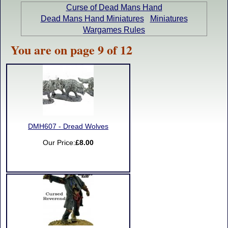
Curse of Dead Mans Hand
Dead Mans Hand Miniatures
Miniatures
Wargames Rules
You are on page 9 of 12
DMH607 - Dread Wolves
Our Price:
£8.00