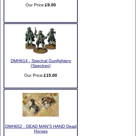
Our Price:
£9.00
DMH614 - Spectral Gunfighters
(Spectres)
Our Price:
£15.00
DMH652 - DEAD MAN'S HAND Dead
Horses