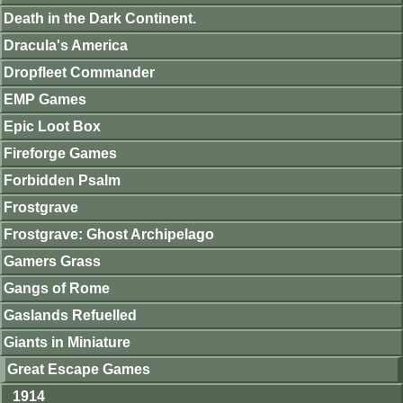
Death in the Dark Continent.
Dracula's America
Dropfleet Commander
EMP Games
Epic Loot Box
Fireforge Games
Forbidden Psalm
Frostgrave
Frostgrave: Ghost Archipelago
Gamers Grass
Gangs of Rome
Gaslands Refuelled
Giants in Miniature
Great Escape Games
1914