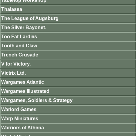
Tabletop Workshop
Thalassa
The League of Augsburg
The Silver Bayonet.
Too Fat Lardies
Tooth and Claw
Trench Crusade
V for Victory.
Victrix Ltd.
Wargames Atlantic
Wargames Illustrated
Wargames, Soldiers & Strategy
Warlord Games
Warp Miniatures
Warriors of Athena