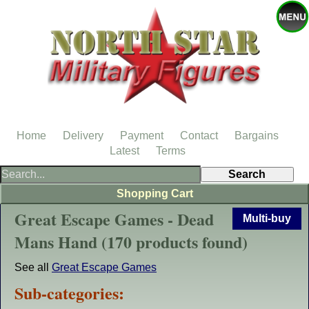
Home
Delivery
Payment
Contact
Bargains
Latest
Terms
Shopping Cart
Great Escape Games - Dead
Multi-buy
Mans Hand (170 products found)
See all
Great Escape Games
Sub-categories: