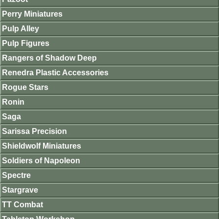
Perry Miniatures
Pulp Alley
Pulp Figures
Rangers of Shadow Deep
Renedra Plastic Accessories
Rogue Stars
Ronin
Saga
Sarissa Precision
Shieldwolf Miniatures
Soldiers of Napoleon
Spectre
Stargrave
TT Combat