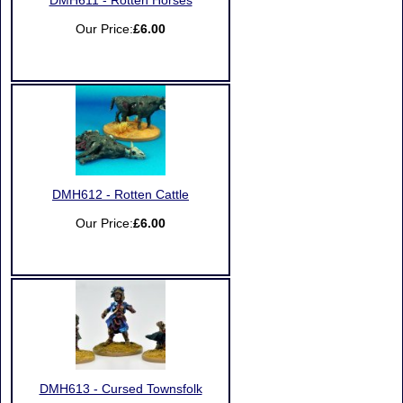
DMH611 - Rotten Horses
Our Price:
£6.00
DMH612 - Rotten Cattle
Our Price:
£6.00
DMH613 - Cursed Townsfolk