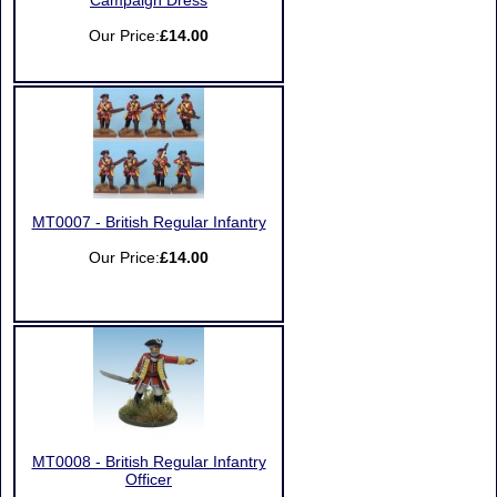
Campaign Dress
Our Price:
£14.00
MT0007 - British Regular Infantry
Our Price:
£14.00
MT0008 - British Regular Infantry
Officer