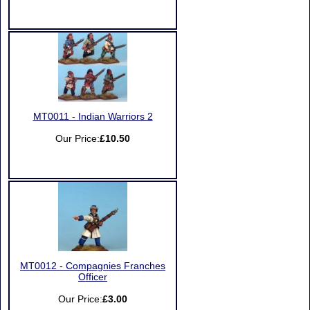
MT0011 - Indian Warriors 2
Our Price:
£10.50
MT0012 - Compagnies Franches
Officer
Our Price:
£3.00