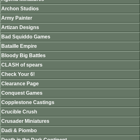
Archon Studios
Army Painter
Artizan Designs
Bad Squiddo Games
Bataille Empire
Bloody Big Battles
CLASH of spears
Check Your 6!
Clearance Page
Conquest Games
Copplestone Castings
Crucible Crush
Crusader Miniatures
Dadi & Piombo
Death in the Dark Continent.