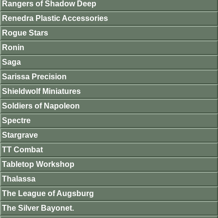
Rangers of Shadow Deep
Renedra Plastic Accessories
Rogue Stars
Ronin
Saga
Sarissa Precision
Shieldwolf Miniatures
Soldiers of Napoleon
Spectre
Stargrave
TT Combat
Tabletop Workshop
Thalassa
The League of Augsburg
The Silver Bayonet.