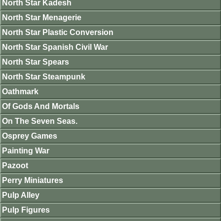
North Star Kadesh
North Star Menagerie
North Star Plastic Conversion
North Star Spanish Civil War
North Star Spears
North Star Steampunk
Oathmark
Of Gods And Mortals
On The Seven Seas.
Osprey Games
Painting War
Pazoot
Perry Miniatures
Pulp Alley
Pulp Figures