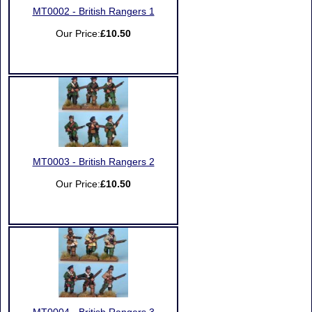
MT0002 - British Rangers 1
Our Price:
£10.50
MT0003 - British Rangers 2
Our Price:
£10.50