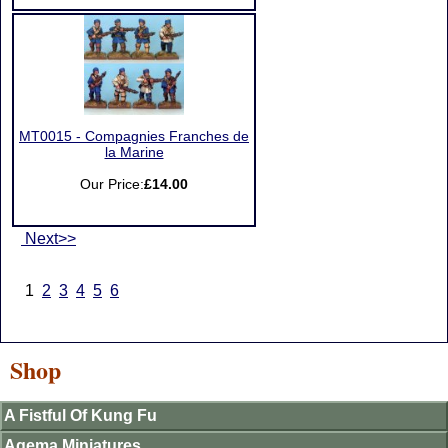
MT0015 - Compagnies Franches de
la Marine
Our Price:
£14.00
Next>>
1
2
3
4
5
6
Shop
A Fistful Of Kung Fu
Agema Miniatures