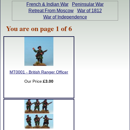
French & Indian War
Peninsular War
Retreat From Moscow
War of 1812
War of Independence
You are on page 1 of 6
MT0001 - British Ranger Officer
Our Price:
£3.00