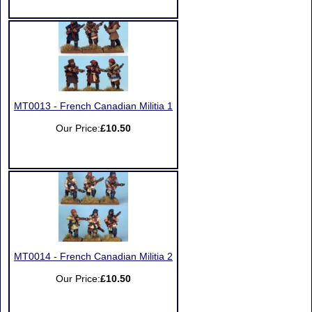
MT0013 - French Canadian Militia 1
Our Price:
£10.50
MT0014 - French Canadian Militia 2
Our Price:
£10.50