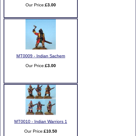
Our Price:
£3.00
MT0009 - Indian Sachem
Our Price:
£3.00
MT0010 - Indian Warriors 1
Our Price:
£10.50