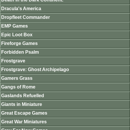
Dracula's America
Dropfleet Commander
EMP Games
Epic Loot Box
Fireforge Games
Forbidden Psalm
Frostgrave
Frostgrave: Ghost Archipelago
Gamers Grass
Gangs of Rome
Gaslands Refuelled
Giants in Miniature
Great Escape Games
Great War Miniatures