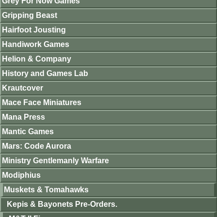
Grey For Now Games
Gripping Beast
Hairfoot Jousting
Handiwork Games
Helion & Company
History and Games Lab
Krautcover
Mace Face Miniatures
Mana Press
Mantic Games
Mars: Code Aurora
Ministry Gentlemanly Warfare
Modiphius
Muskets & Tomahawks
Kepis & Bayonets Pre-Orders.