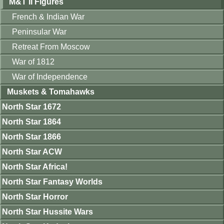
M&T II Figures
French & Indian War
Peninsular War
Retreat From Moscow
War of 1812
War of Independence
Muskets & Tomahawks
North Star 1672
North Star 1864
North Star 1866
North Star ACW
North Star Africa!
North Star Fantasy Worlds
North Star Horror
North Star Hussite Wars