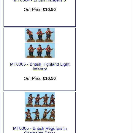
MT0004 - British Rangers 3
Our Price:
£10.50
MT0005 - British Highland Light
Infantry
Our Price:
£10.50
MT0006 - British Regulars in