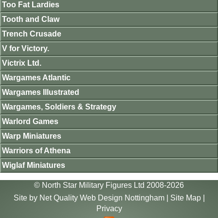
Too Fat Lardies
Tooth and Claw
Trench Crusade
V for Victory.
Victrix Ltd.
Wargames Atlantic
Wargames Illustrated
Wargames, Soldiers & Strategy
Warlord Games
Warp Miniatures
Warriors of Athena
Wiglaf Miniatures
© North Star Military Figures Ltd 2008-2026
Site by
Net Quality Web Design Nottingham
|
Site Map
|
Privacy