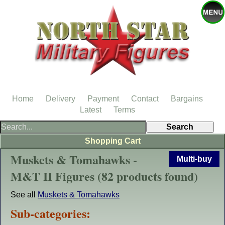
Home
Delivery
Payment
Contact
Bargains
Latest
Terms
Shopping Cart
Muskets & Tomahawks -
Multi-buy
M&T II Figures (82 products found)
See all
Muskets & Tomahawks
Sub-categories: