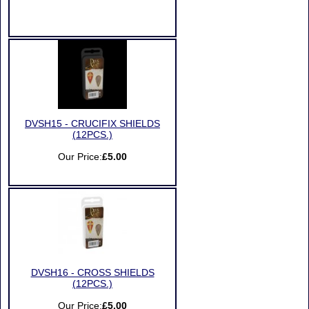
DVSH15 - CRUCIFIX SHIELDS
(12PCS.)
Our Price:
£5.00
DVSH16 - CROSS SHIELDS
(12PCS.)
Our Price:
£5.00