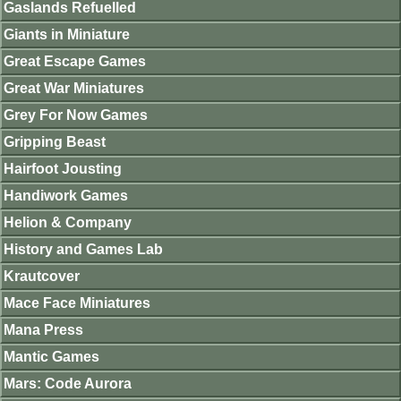
Gaslands Refuelled
Giants in Miniature
Great Escape Games
Great War Miniatures
Grey For Now Games
Gripping Beast
Hairfoot Jousting
Handiwork Games
Helion & Company
History and Games Lab
Krautcover
Mace Face Miniatures
Mana Press
Mantic Games
Mars: Code Aurora