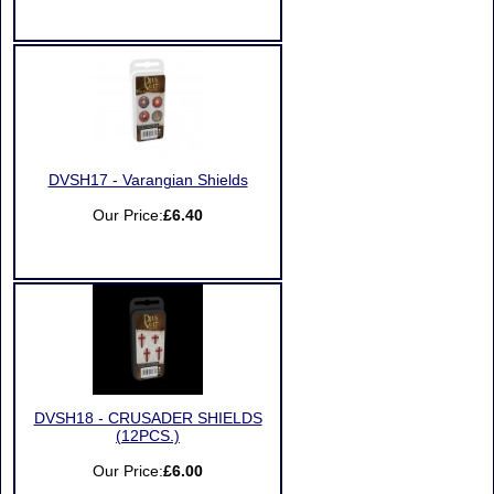
DVSH17 - Varangian Shields
Our Price:
£6.40
DVSH18 - CRUSADER SHIELDS
(12PCS.)
Our Price:
£6.00