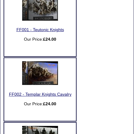
FF001 - Teutonic Knights
Our Price:
£24.00
FF002 - Templar Knights Cavalry
Our Price:
£24.00