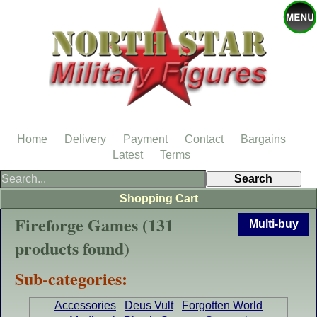
Home
Delivery
Payment
Contact
Bargains
Latest
Terms
Shopping Cart
Fireforge Games (131
Multi-buy
products found)
Sub-categories:
Accessories
Deus Vult
Forgotten World