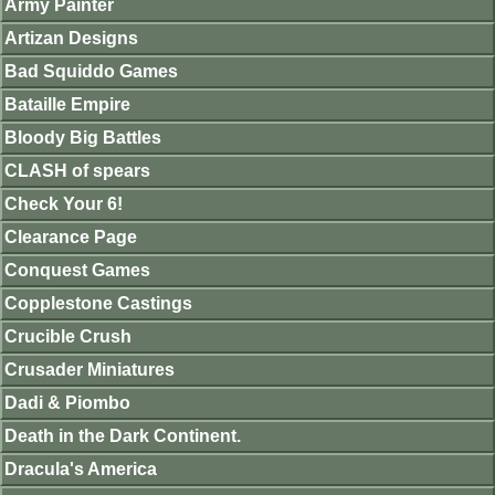
Army Painter
Artizan Designs
Bad Squiddo Games
Bataille Empire
Bloody Big Battles
CLASH of spears
Check Your 6!
Clearance Page
Conquest Games
Copplestone Castings
Crucible Crush
Crusader Miniatures
Dadi & Piombo
Death in the Dark Continent.
Dracula's America