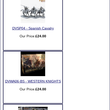
DVSP04 - Spanish Cavalry
Our Price:
£24.00
DVWA06-BS - WESTERN KNIGHTS
Our Price:
£24.00