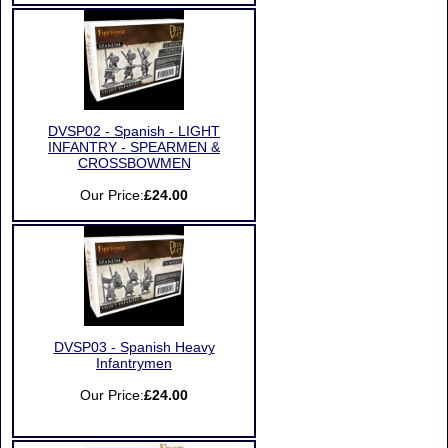
DVSP02 - Spanish - LIGHT
INFANTRY - SPEARMEN &
CROSSBOWMEN
Our Price:
£24.00
DVSP03 - Spanish Heavy
Infantrymen
Our Price:
£24.00