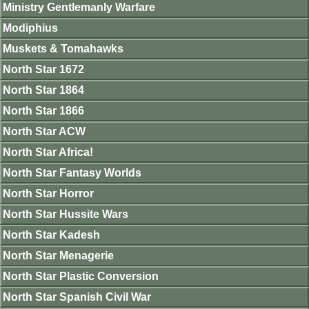
Ministry Gentlemanly Warfare
Modiphius
Muskets & Tomahawks
North Star 1672
North Star 1864
North Star 1866
North Star ACW
North Star Africa!
North Star Fantasy Worlds
North Star Horror
North Star Hussite Wars
North Star Kadesh
North Star Menagerie
North Star Plastic Conversion
North Star Spanish Civil War