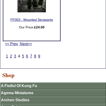
FF003 - Mounted Sergeants
Our Price:
£24.00
<< Prev
Next>>
1
2
3
4
5
6
7
8
9
Shop
A Fistful Of Kung Fu
Agema Miniatures
Archon Studios