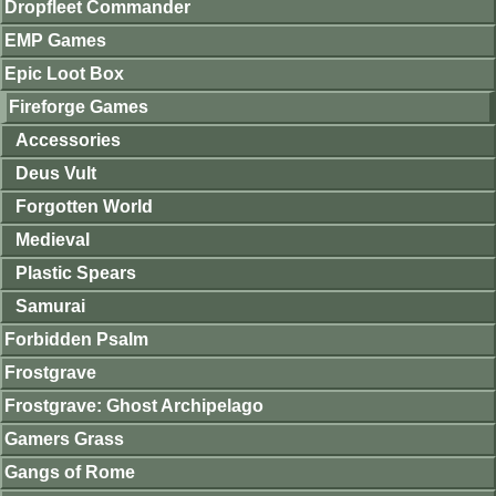
Dropfleet Commander
EMP Games
Epic Loot Box
Fireforge Games
Accessories
Deus Vult
Forgotten World
Medieval
Plastic Spears
Samurai
Forbidden Psalm
Frostgrave
Frostgrave: Ghost Archipelago
Gamers Grass
Gangs of Rome