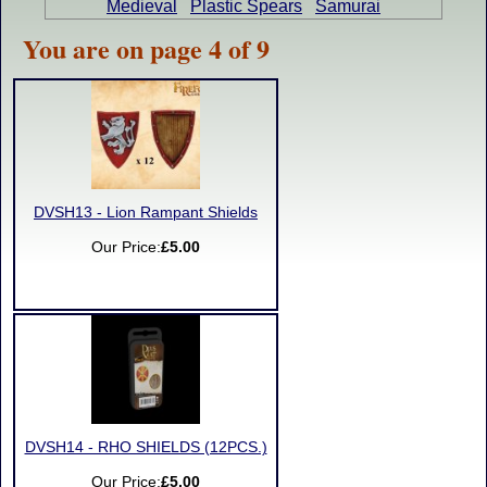
Medieval
Plastic Spears
Samurai
You are on page 4 of 9
DVSH13 - Lion Rampant Shields
Our Price:
£5.00
DVSH14 - RHO SHIELDS (12PCS.)
Our Price:
£5.00