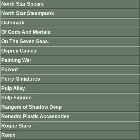
North Star Spears
North Star Steampunk
Oathmark
Of Gods And Mortals
On The Seven Seas.
Osprey Games
Painting War
Pazoot
Perry Miniatures
Pulp Alley
Pulp Figures
Rangers of Shadow Deep
Renedra Plastic Accessories
Rogue Stars
Ronin