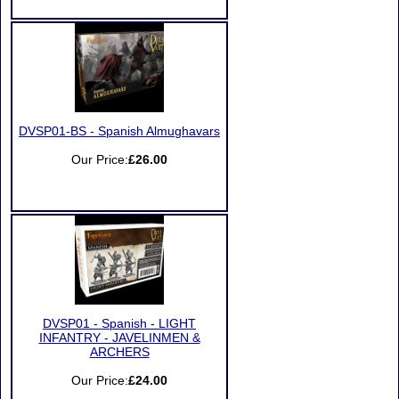
DVSP01-BS - Spanish Almughavars
Our Price:
£26.00
DVSP01 - Spanish - LIGHT
INFANTRY - JAVELINMEN &
ARCHERS
Our Price:
£24.00