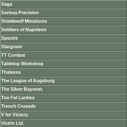
Saga
Sarissa Precision
Shieldwolf Miniatures
Soldiers of Napoleon
Spectre
Stargrave
TT Combat
Tabletop Workshop
Thalassa
The League of Augsburg
The Silver Bayonet.
Too Fat Lardies
Trench Crusade
V for Victory.
Victrix Ltd.